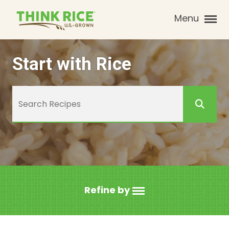
Menu
Start with Rice
Refine by