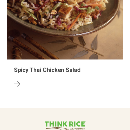
Spicy Thai Chicken Salad