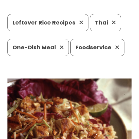
Leftover Rice Recipes
Thai
One-Dish Meal
Foodservice