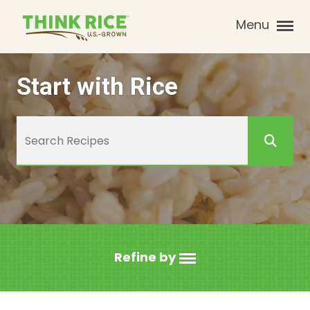
Menu
Start with Rice
Refine by