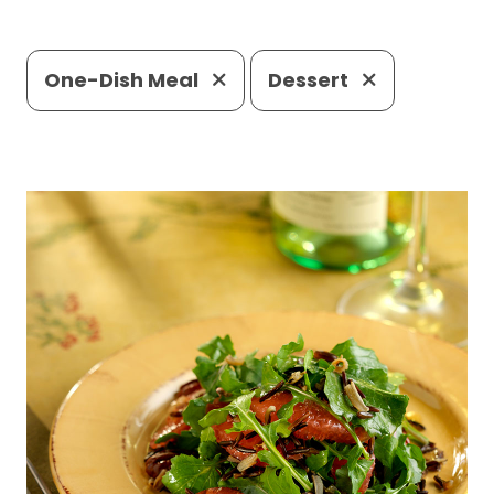
One-Dish Meal
Dessert