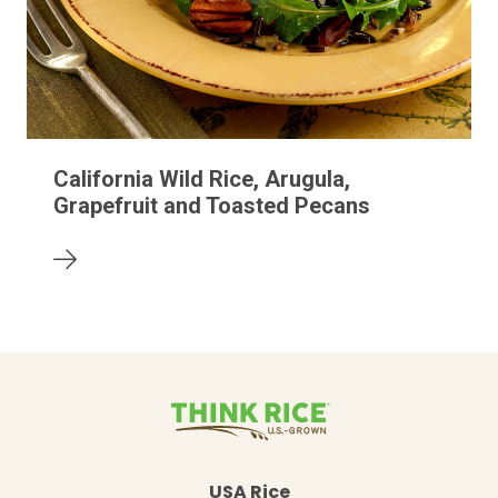
California Wild Rice, Arugula,
Grapefruit and Toasted Pecans
USA Rice