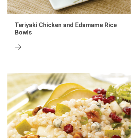
Teriyaki Chicken and Edamame Rice
Bowls