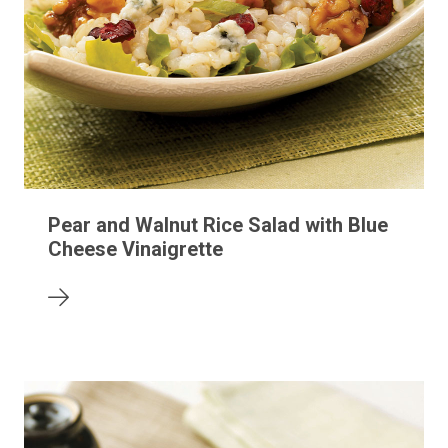
Pear and Walnut Rice Salad with Blue
Cheese Vinaigrette