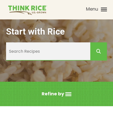
Menu
Start with Rice
Refine by