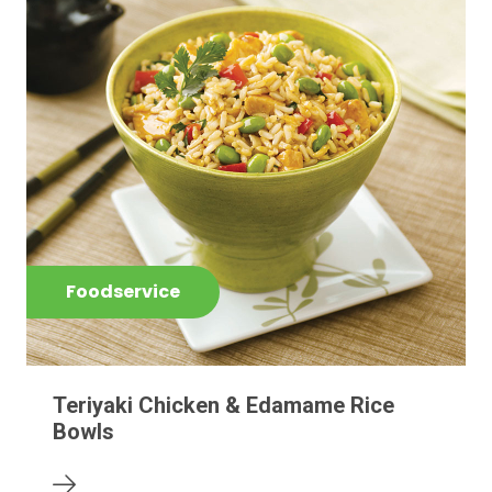
Foodservice
Teriyaki Chicken & Edamame Rice
Bowls