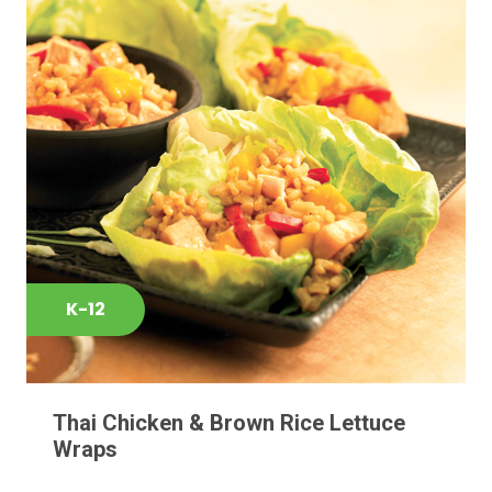
K-12
Thai Chicken & Brown Rice Lettuce
Wraps