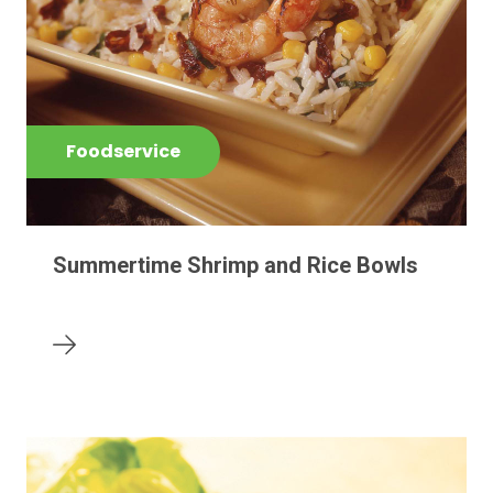
Foodservice
Summertime Shrimp and Rice Bowls