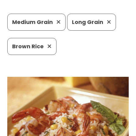
Medium Grain
Long Grain
Brown Rice