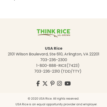
USA Rice
2101 Wilson Boulevard, Ste 610, Arlington, VA 22201
703-236-2300
1-800-888-RICE(7423)
703-236-2310 (TDD/TTY)
Visit
Facebook
Twitter
Pinterest
Instagram
YouTube
us
on
© 2020 USA Rice. All rights reserved.
USA Rice is an equal opportunity provider and employer.