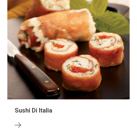
Sushi Di Italia