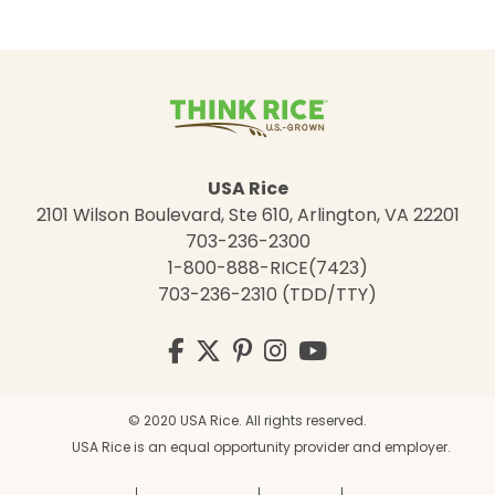
USA Rice
2101 Wilson Boulevard, Ste 610, Arlington, VA 22201
703-236-2300
1-800-888-RICE(7423)
703-236-2310 (TDD/TTY)
Visit
Facebook
Twitter
Pinterest
Instagram
YouTube
us
on
© 2020 USA Rice. All rights reserved.
USA Rice is an equal opportunity provider and employer.