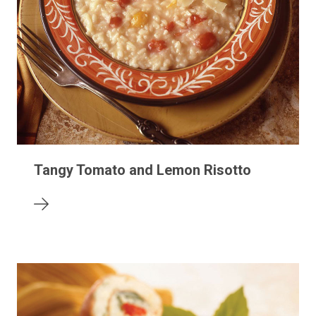
Tangy Tomato and Lemon Risotto