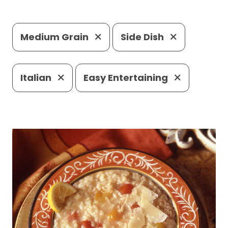
Medium Grain
Side Dish
Italian
Easy Entertaining