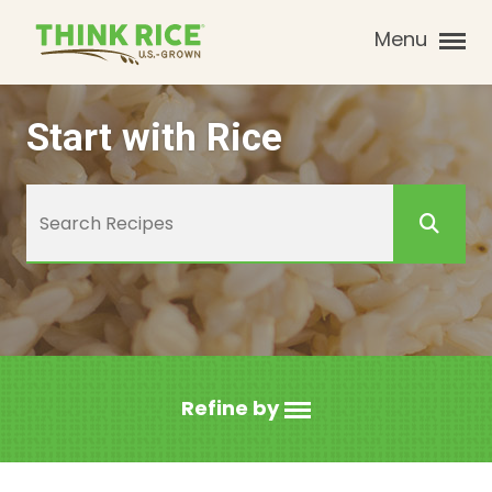
Menu
Start with Rice
Refine by