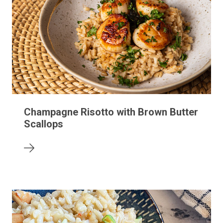
Champagne Risotto with Brown Butter
Scallops