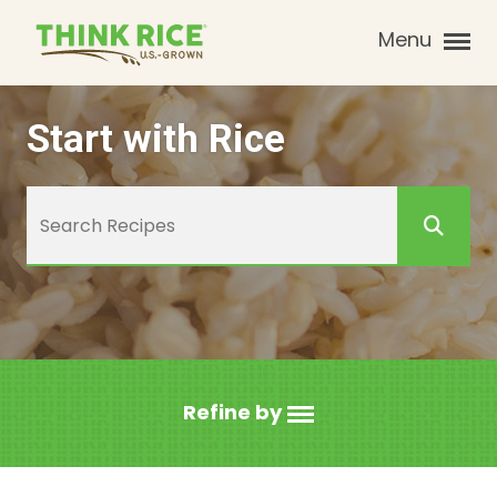
Menu
Start with Rice
Refine by