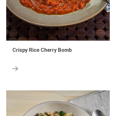
Crispy Rice Cherry Bomb