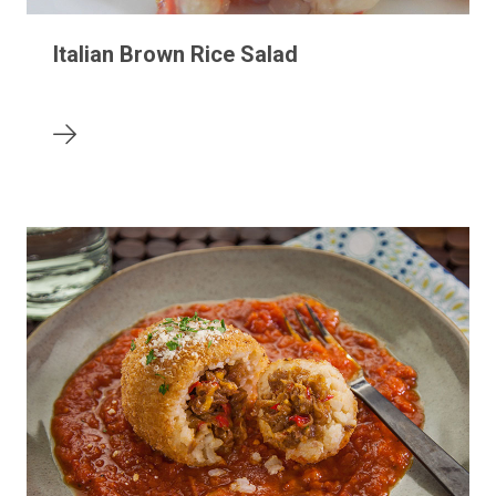
Italian Brown Rice Salad