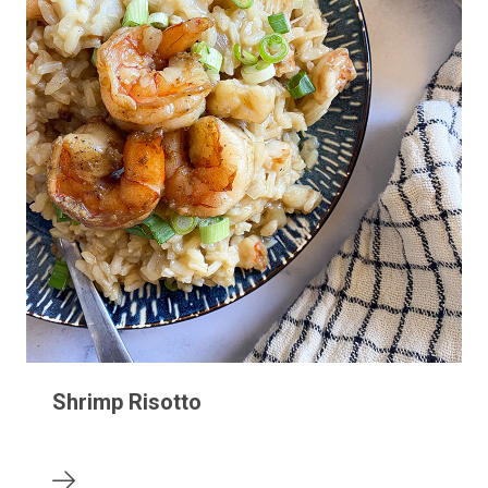
Shrimp Risotto