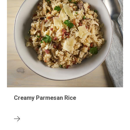
Creamy Parmesan Rice