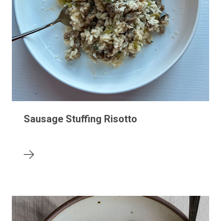
Sausage Stuffing Risotto