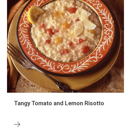
Tangy Tomato and Lemon Risotto