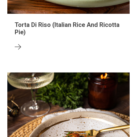
Torta Di Riso (Italian Rice And Ricotta
Pie)