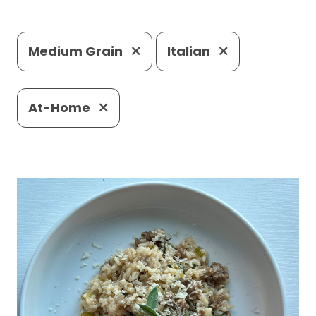
Medium Grain
Italian
At-Home