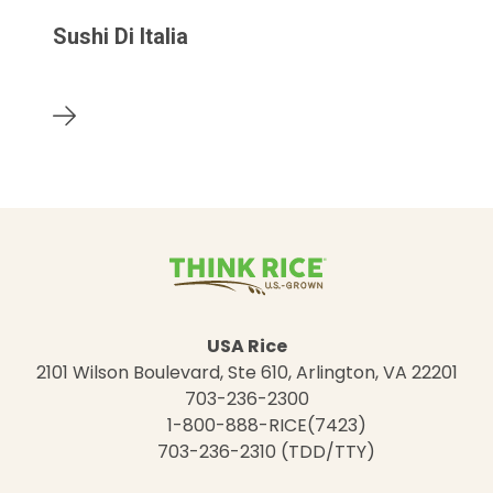
Sushi Di Italia
USA Rice
2101 Wilson Boulevard, Ste 610, Arlington, VA 22201
703-236-2300
1-800-888-RICE(7423)
703-236-2310 (TDD/TTY)