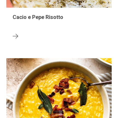
Cacio e Pepe Risotto