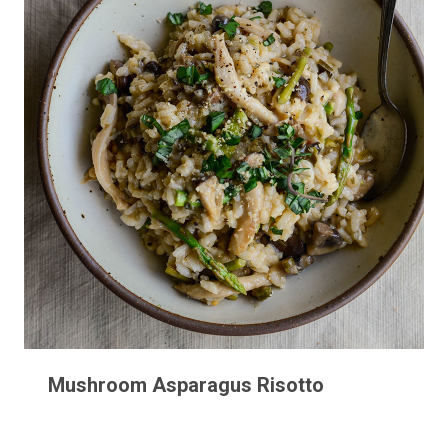
Mushroom Asparagus Risotto