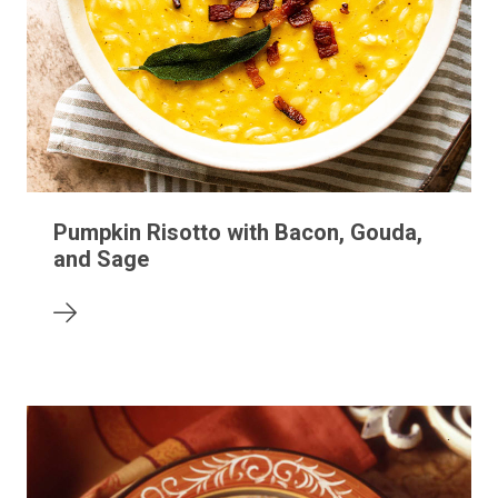
Pumpkin Risotto with Bacon, Gouda,
and Sage