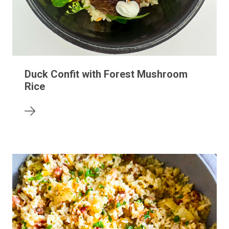
Duck Confit with Forest Mushroom
Rice