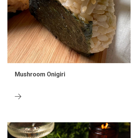
Mushroom Onigiri