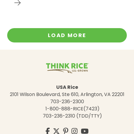
LOAD MORE
USA Rice
2101 Wilson Boulevard, Ste 610, Arlington, VA 22201
703-236-2300
1-800-888-RICE(7423)
703-236-2310 (TDD/TTY)
Visit
Facebook
Twitter
Pinterest
Instagram
YouTube