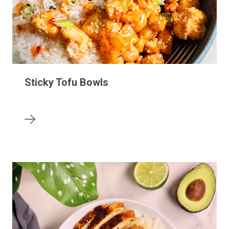
Sticky Tofu Bowls