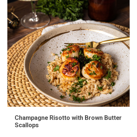
Champagne Risotto with Brown Butter
Scallops