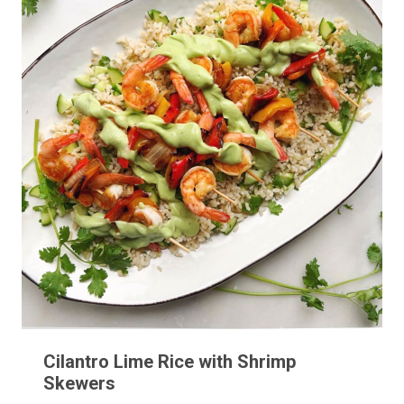
Cilantro Lime Rice with Shrimp
Skewers