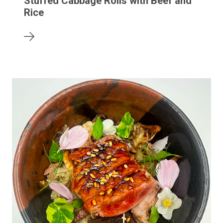
Stuffed Cabbage Rolls with Beef and
Rice