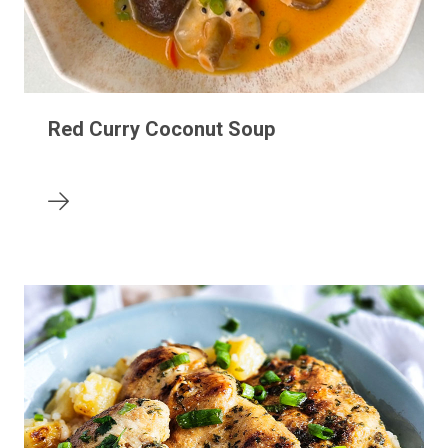
Red Curry Coconut Soup