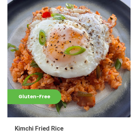
Gluten-Free
Kimchi Fried Rice