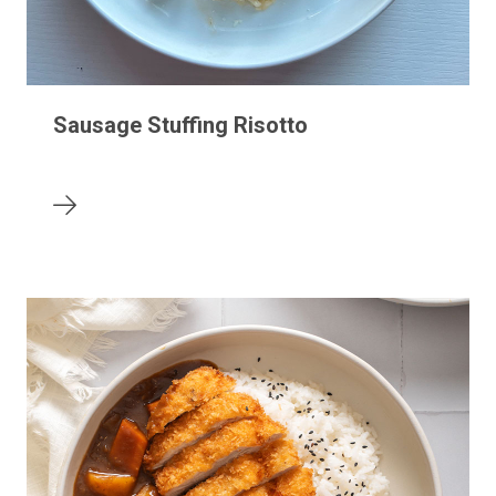
Sausage Stuffing Risotto