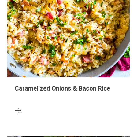
Caramelized Onions & Bacon Rice