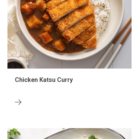
Chicken Katsu Curry