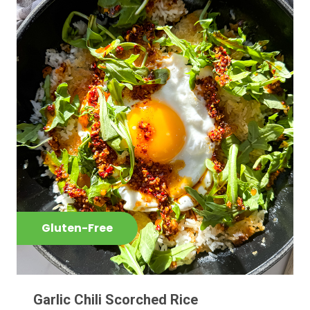
Gluten-Free
Garlic Chili Scorched Rice