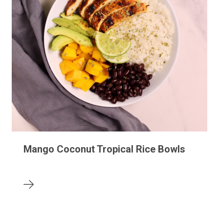
Mango Coconut Tropical Rice Bowls