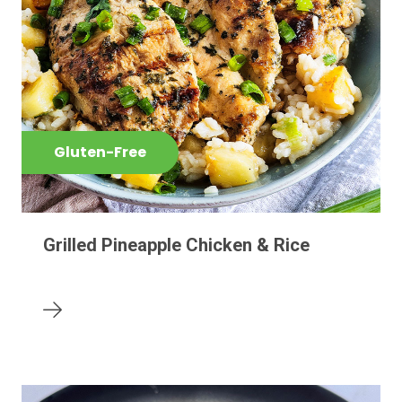
Gluten-Free
Grilled Pineapple Chicken & Rice