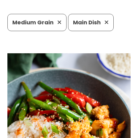
Medium Grain
Main Dish