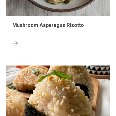
Mushroom Asparagus Risotto