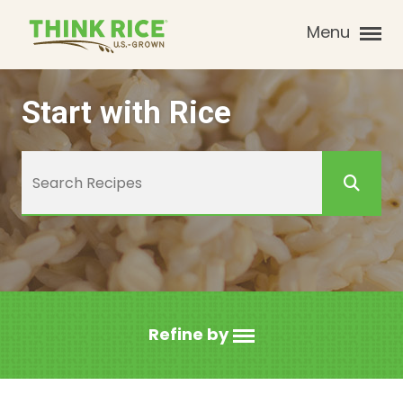
Menu
Start with Rice
Refine by