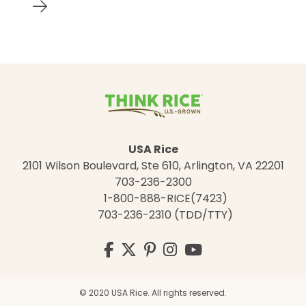
USA Rice
2101 Wilson Boulevard, Ste 610, Arlington, VA 22201
703-236-2300
1-800-888-RICE(7423)
703-236-2310 (TDD/TTY)
Visit
Facebook
Twitter
Pinterest
Instagram
YouTube
us
on
© 2020 USA Rice. All rights reserved.