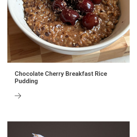
Chocolate Cherry Breakfast Rice
Pudding