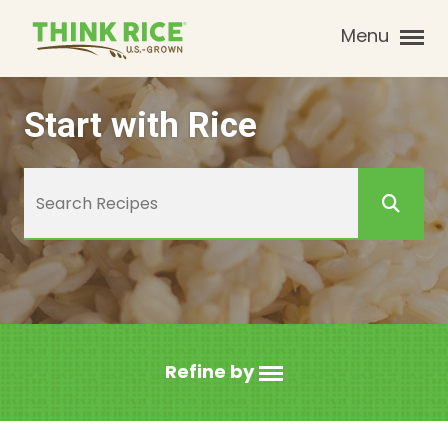
Menu
Start with Rice
Refine by