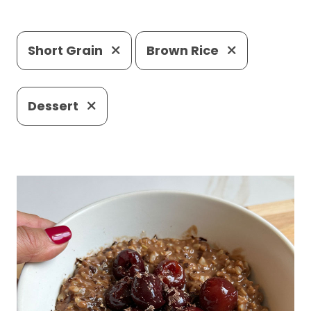
Short Grain
Brown Rice
Dessert