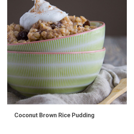
Coconut Brown Rice Pudding