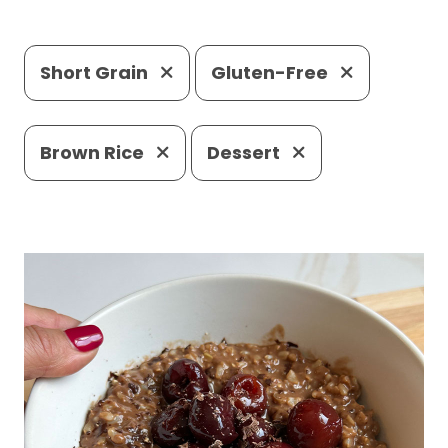
Short Grain
Gluten-Free
Brown Rice
Dessert