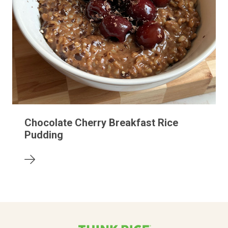
Chocolate Cherry Breakfast Rice
Pudding