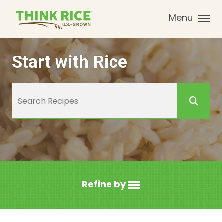
Menu
Start with Rice
Refine by