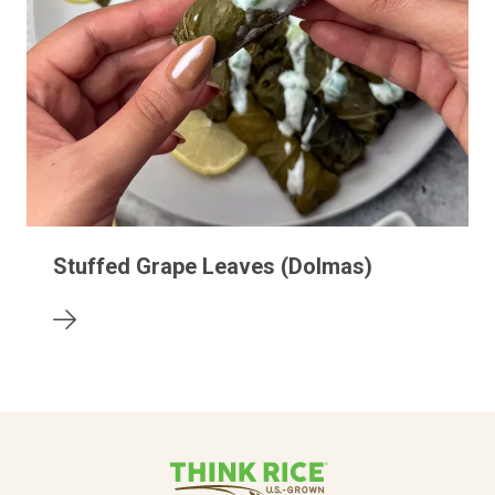
Stuffed Grape Leaves (Dolmas)