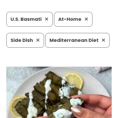
U.S. Basmati
At-Home
Side Dish
Mediterranean Diet