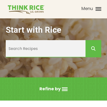
Menu
Start with Rice
Refine by