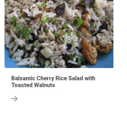
Balsamic Cherry Rice Salad with
Toasted Walnuts