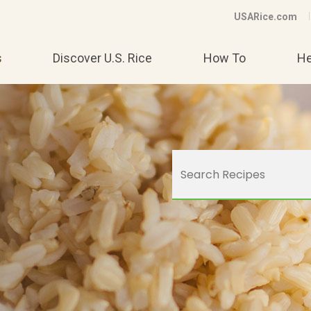
USARice.com
s
Discover U.S. Rice
How To
He