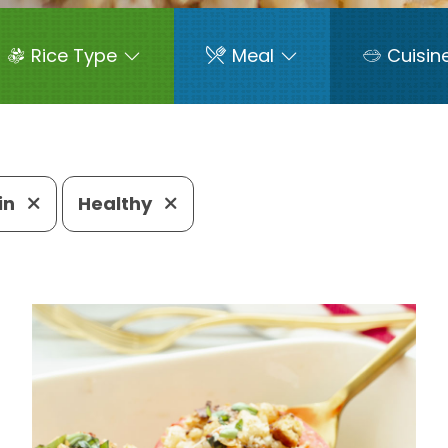
Rice Type
Meal
Cuisin
in
Healthy