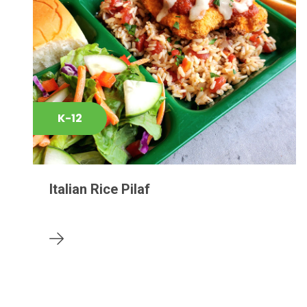
K-12
Italian Rice Pilaf