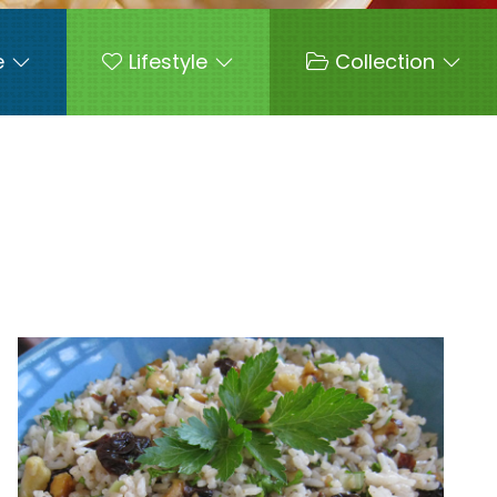
e
Lifestyle
Collection