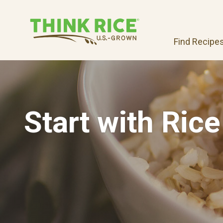
Find Recipe
Start with Rice