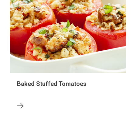
Baked Stuffed Tomatoes