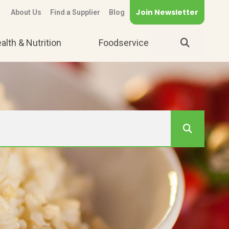
Join Newsletter
About Us
Find a Supplier
Blog
alth & Nutrition
Foodservice