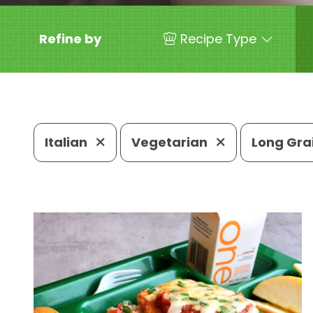
Refine by
Recipe Type
Italian
Vegetarian
Long Gra