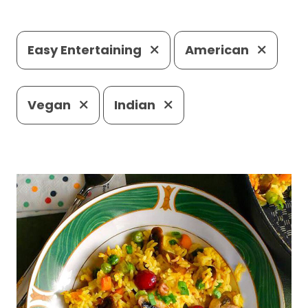
Easy Entertaining
American
Vegan
Indian