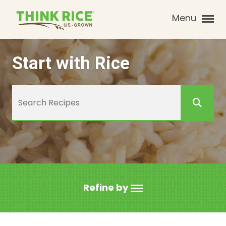
Menu
Start with Rice
Refine by