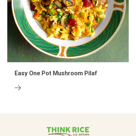
Easy One Pot Mushroom Pilaf