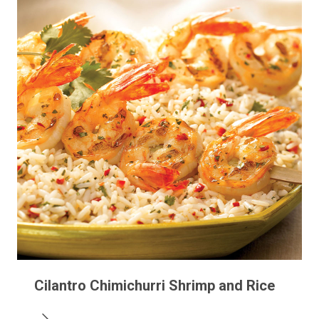
Cilantro Chimichurri Shrimp and Rice