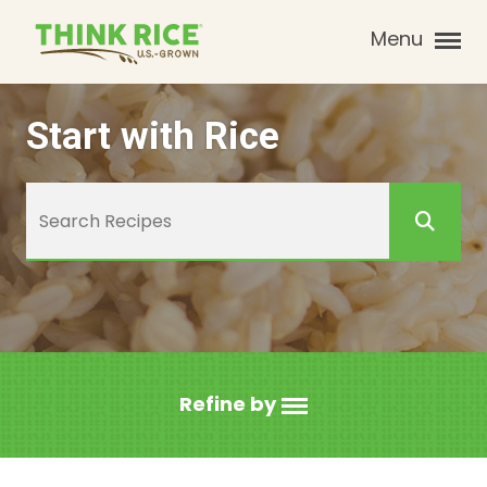
Menu
Start with Rice
Refine by