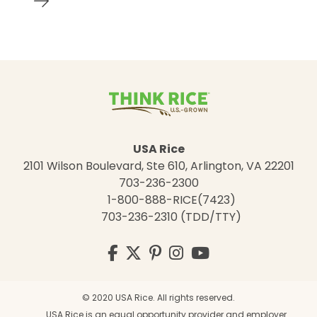
USA Rice
2101 Wilson Boulevard, Ste 610, Arlington, VA 22201
703-236-2300
1-800-888-RICE(7423)
703-236-2310 (TDD/TTY)
Visit
Facebook
Twitter
Pinterest
Instagram
YouTube
us
on
© 2020 USA Rice. All rights reserved.
USA Rice is an equal opportunity provider and employer.