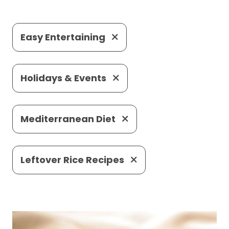
Easy Entertaining
Holidays & Events
Mediterranean Diet
Leftover Rice Recipes