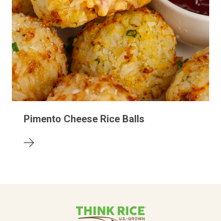
Pimento Cheese Rice Balls