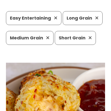
Easy Entertaining
Long Grain
Medium Grain
Short Grain