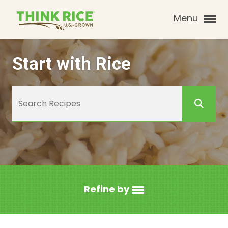
Menu
Start with Rice
Refine by