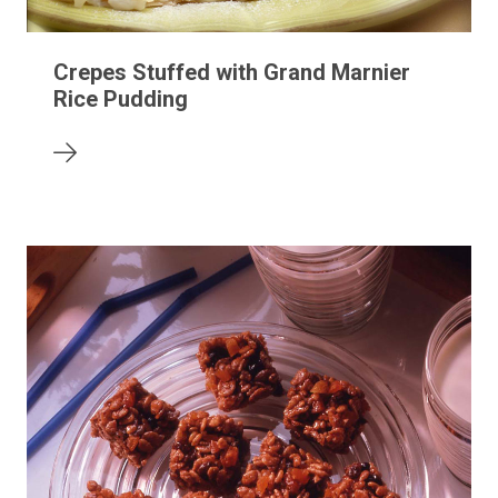
Crepes Stuffed with Grand Marnier
Rice Pudding