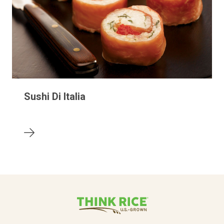
Sushi Di Italia