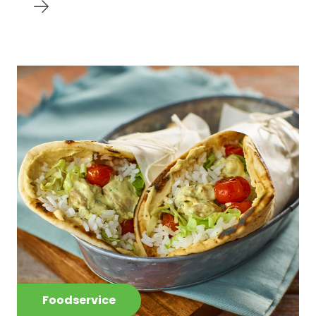
Foodservice