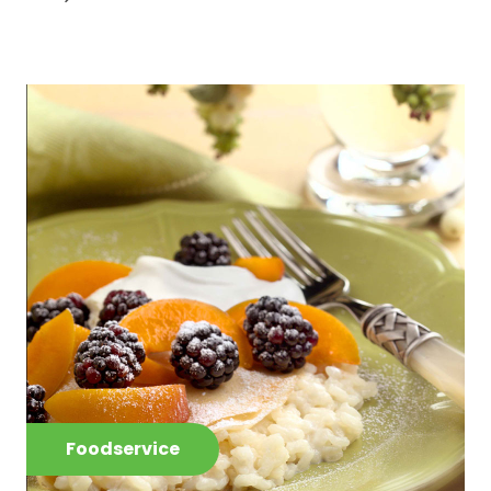
Foodservice