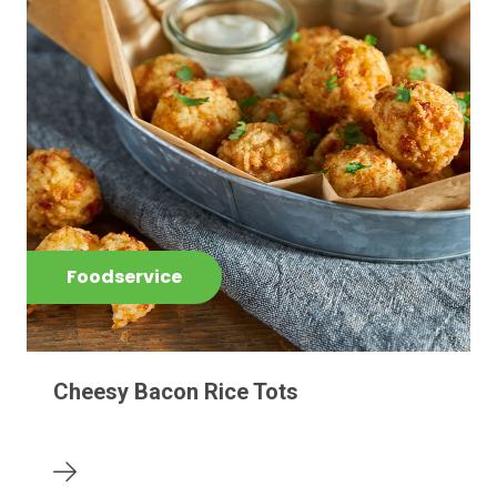
Foodservice
Cheesy Bacon Rice Tots