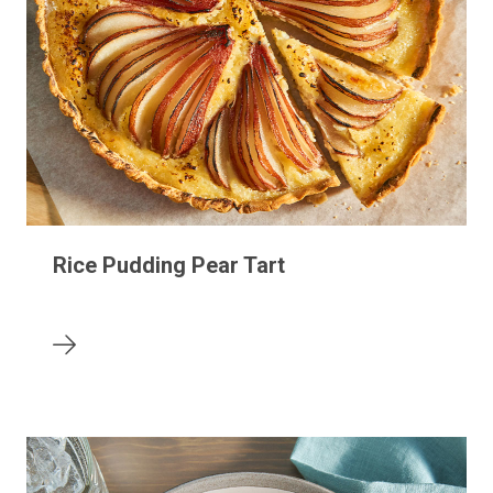
Rice Pudding Pear Tart