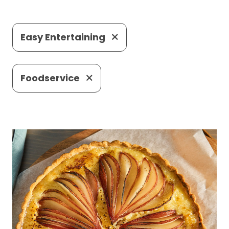
Easy Entertaining
Foodservice