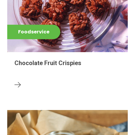
Foodservice
Chocolate Fruit Crispies