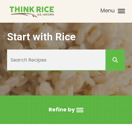
Menu
Start with Rice
Refine by