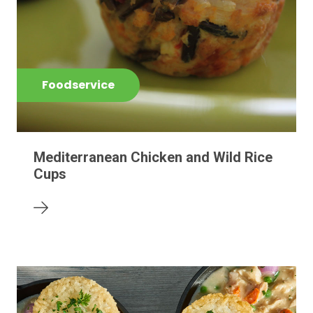
Foodservice
Mediterranean Chicken and Wild Rice
Cups