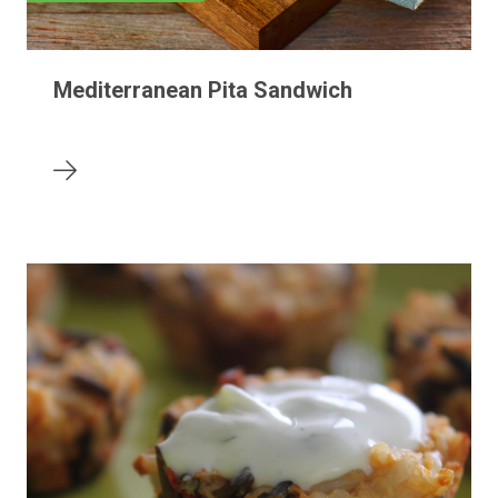
Mediterranean Pita Sandwich