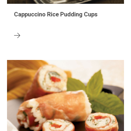
Cappuccino Rice Pudding Cups