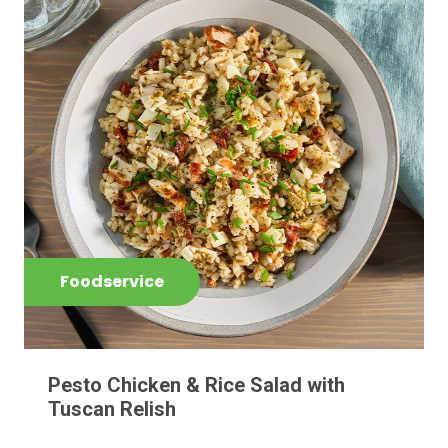
Foodservice
Pesto Chicken & Rice Salad with
Tuscan Relish