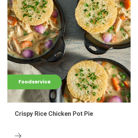
Foodservice
Crispy Rice Chicken Pot Pie