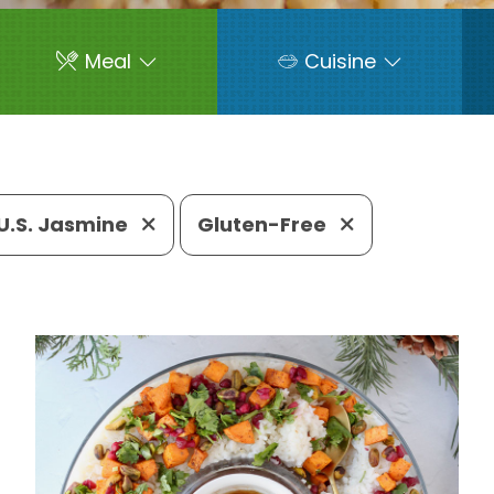
Meal
Cuisine
U.S. Jasmine
Gluten-Free