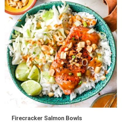
Firecracker Salmon Bowls