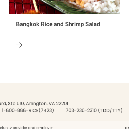
Bangkok Rice and Shrimp Salad
rd, Ste 610, Arlington, VA 22201
1-800-888-RICE(7423)
703-236-2310 (TDD/TTY)
rtunity provider and employer.
C