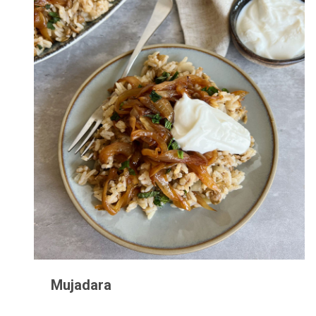
Mujadara