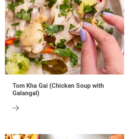
Tom Kha Gai (Chicken Soup with
Galangal)