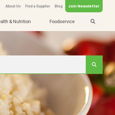
Join Newsletter
About Us
Find a Supplier
Blog
alth & Nutrition
Foodservice