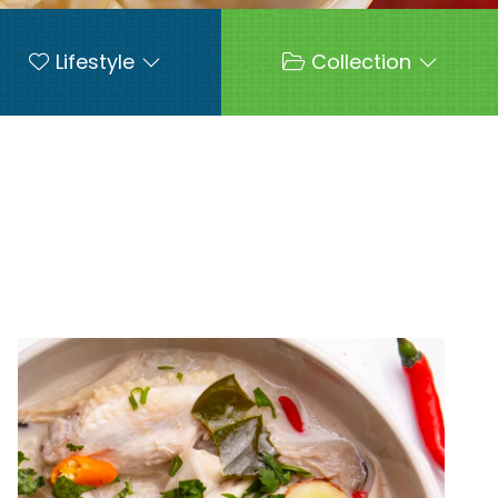
Lifestyle
Collection