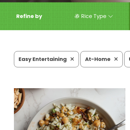
Refine by
Rice Type
Easy Entertaining
At-Home