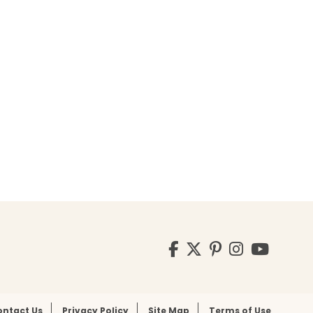
Visit
Facebook
Twitter
Pinterest
Instagr
YouT
us
on
ontact Us
Privacy Policy
Site Map
Terms of Use