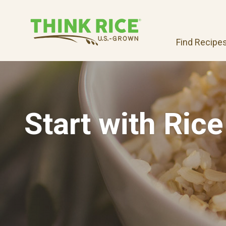
Find Recipe
Start with Rice