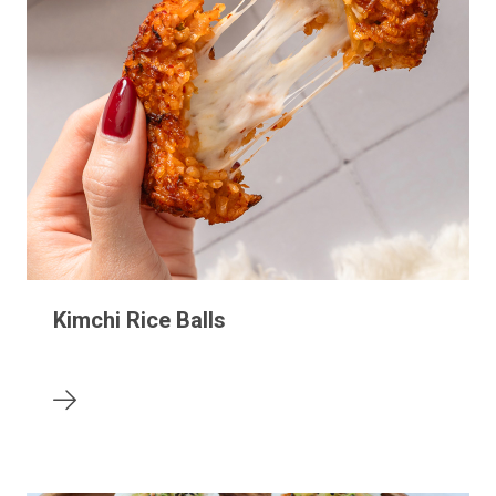
Kimchi Rice Balls