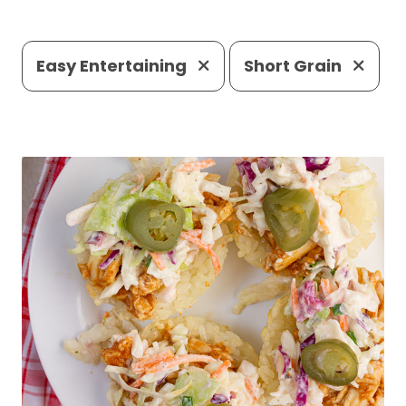
Easy Entertaining
Short Grain