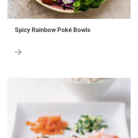
Spicy Rainbow Poké Bowls