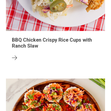
BBQ Chicken Crispy Rice Cups with
Ranch Slaw