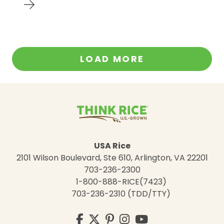
LOAD MORE
USA Rice
2101 Wilson Boulevard, Ste 610, Arlington, VA 22201
703-236-2300
1-800-888-RICE(7423)
703-236-2310 (TDD/TTY)
Visit
Facebook
Twitter
Pinterest
Instagram
YouTube