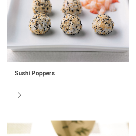
Sushi Poppers