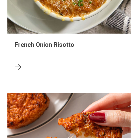
French Onion Risotto