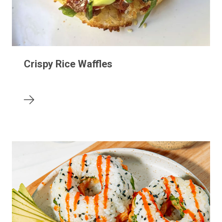
Crispy Rice Waffles