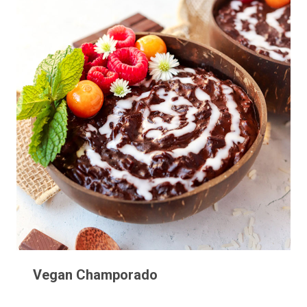
Vegan Champorado