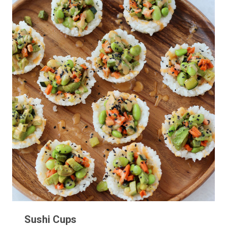
Sushi Cups