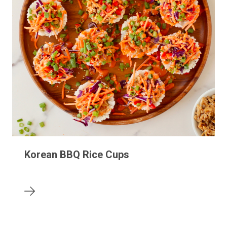
Korean BBQ Rice Cups