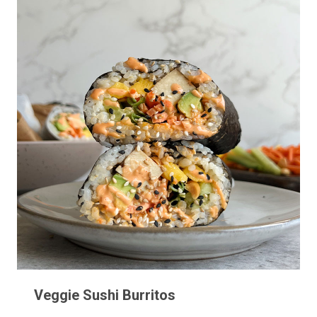
Veggie Sushi Burritos