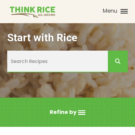
Menu
Start with Rice
Refine by