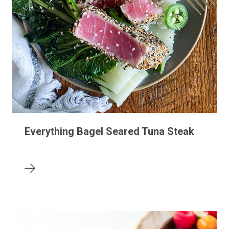
Everything Bagel Seared Tuna Steak