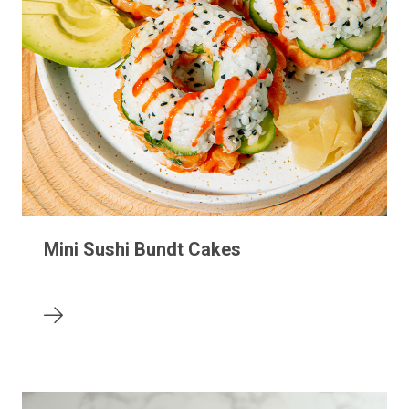
Mini Sushi Bundt Cakes