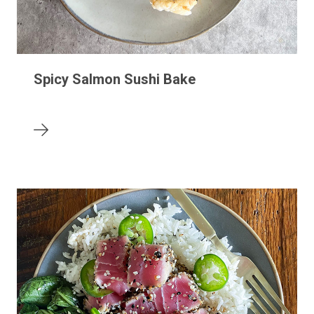
Spicy Salmon Sushi Bake