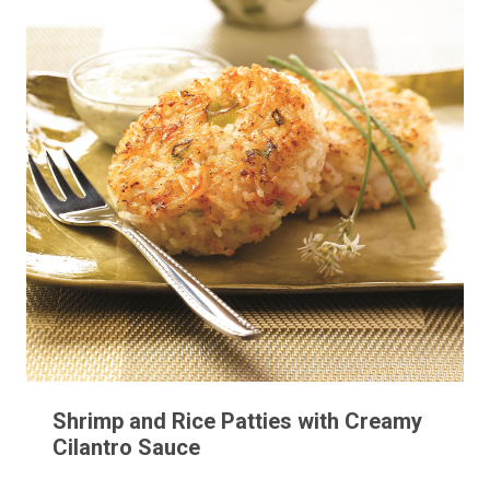
Shrimp and Rice Patties with Creamy
Cilantro Sauce