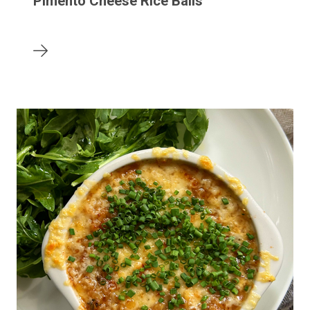
Pimento Cheese Rice Balls