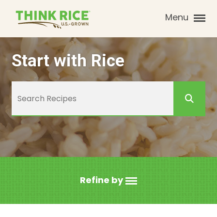
Menu
Start with Rice
Refine by