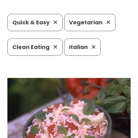
Quick & Easy
Vegetarian
Clean Eating
Italian