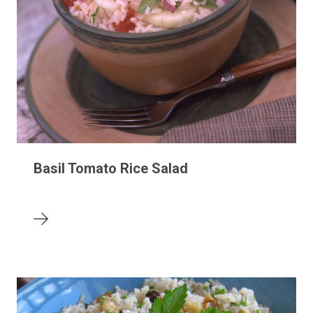
Basil Tomato Rice Salad