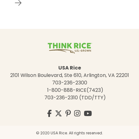
USA Rice
2101 Wilson Boulevard, Ste 610, Arlington, VA 22201
703-236-2300
1-800-888-RICE(7423)
703-236-2310 (TDD/TTY)
Visit
Facebook
Twitter
Pinterest
Instagram
YouTube
us
on
© 2020 USA Rice. All rights reserved.