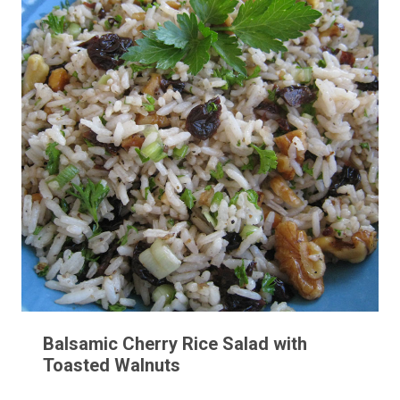
Balsamic Cherry Rice Salad with
Toasted Walnuts