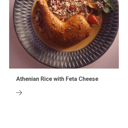
Athenian Rice with Feta Cheese