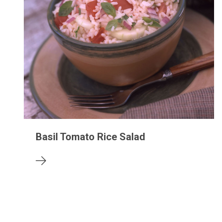
Basil Tomato Rice Salad