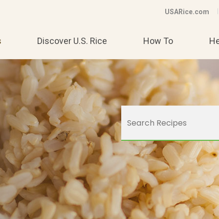
USARice.com
s
Discover U.S. Rice
How To
He