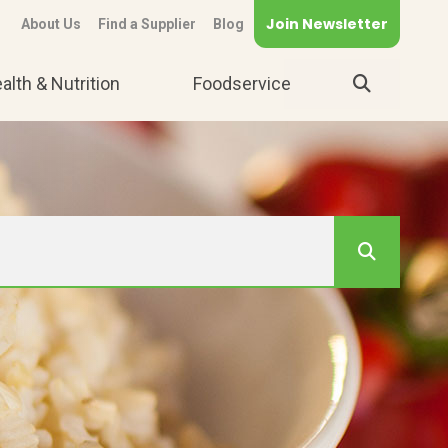
Join Newsletter
About Us
Find a Supplier
Blog
alth & Nutrition
Foodservice