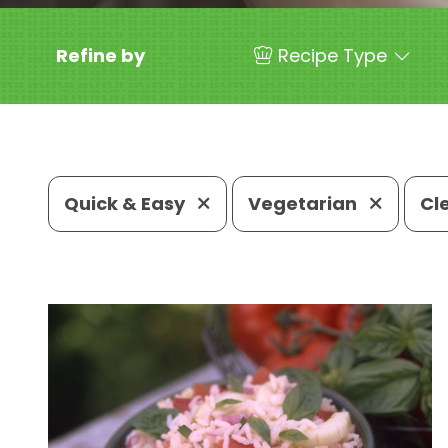
Refine by
Recipe Type
Quick & Easy
Vegetarian
Cl