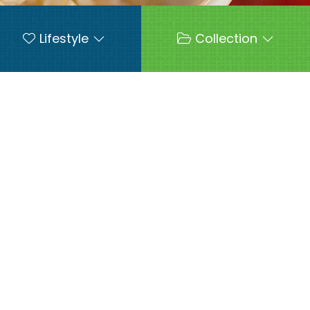
Lifestyle
Collection