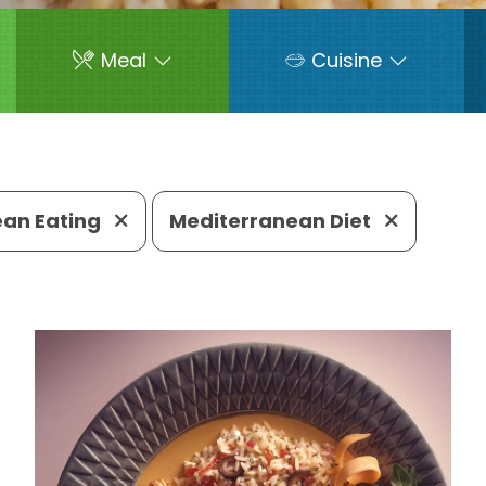
Meal
Cuisine
ean Eating
Mediterranean Diet