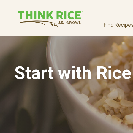
Find Recipe
Start with Rice