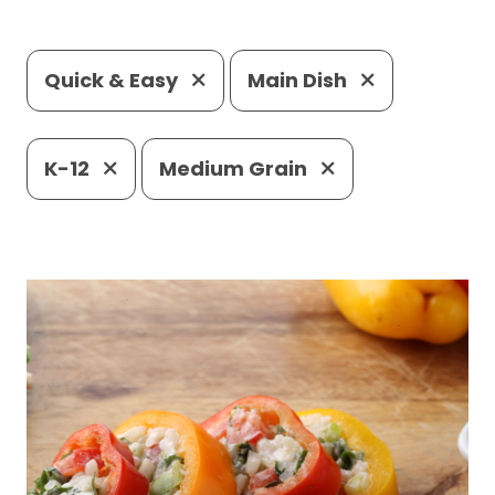
Quick & Easy
Main Dish
K-12
Medium Grain