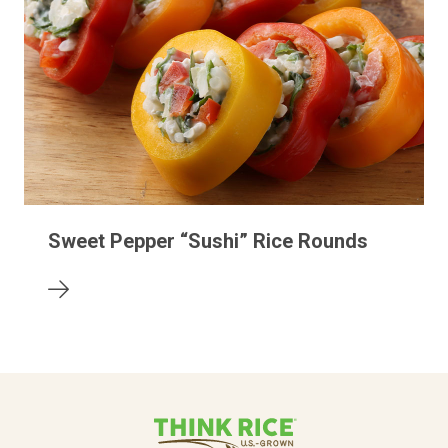
Sweet Pepper “Sushi” Rice Rounds