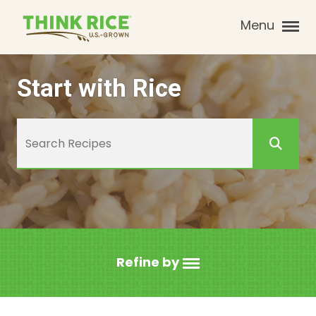
Menu
Start with Rice
Refine by