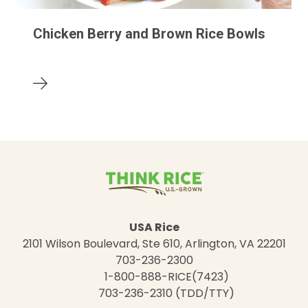
Chicken Berry and Brown Rice Bowls
USA Rice
2101 Wilson Boulevard, Ste 610, Arlington, VA 22201
703-236-2300
1-800-888-RICE(7423)
703-236-2310 (TDD/TTY)