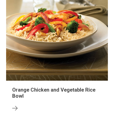
Orange Chicken and Vegetable Rice
Bowl