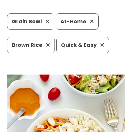
Grain Bowl
At-Home
Brown Rice
Quick & Easy