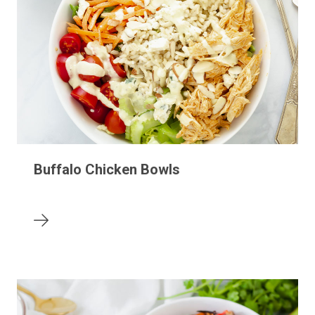
Buffalo Chicken Bowls