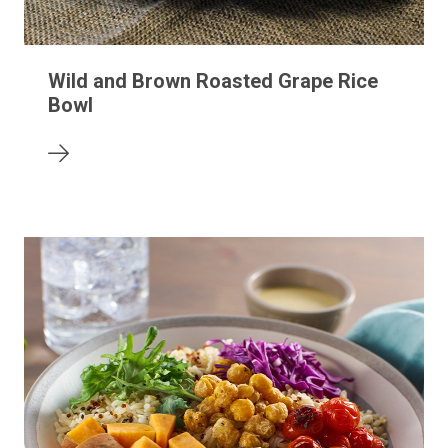
Wild and Brown Roasted Grape Rice
Bowl