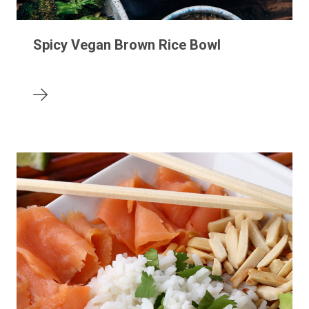
Spicy Vegan Brown Rice Bowl