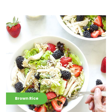
Brown Rice