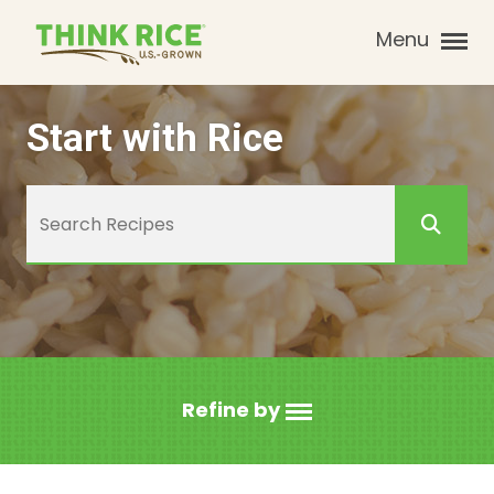
Menu
Start with Rice
Refine by