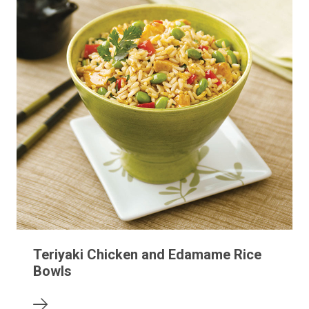
Teriyaki Chicken and Edamame Rice
Bowls