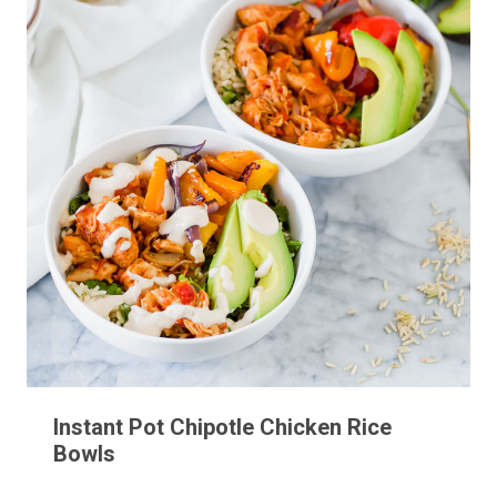
Instant Pot Chipotle Chicken Rice
Bowls