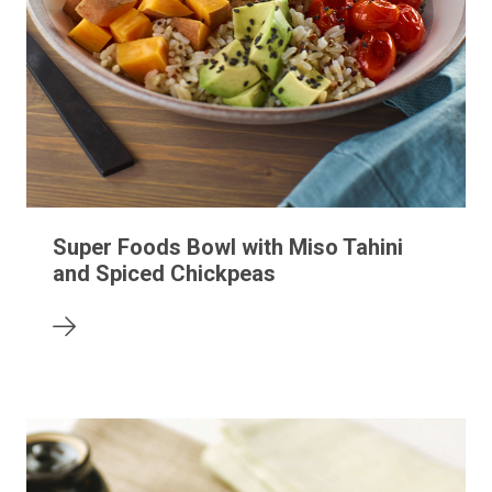
Super Foods Bowl with Miso Tahini
and Spiced Chickpeas