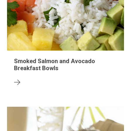
Smoked Salmon and Avocado
Breakfast Bowls