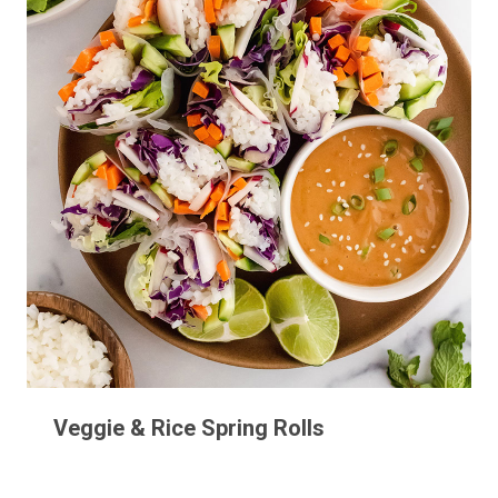
Veggie & Rice Spring Rolls