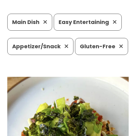
Main Dish
Easy Entertaining
Appetizer/Snack
Gluten-Free