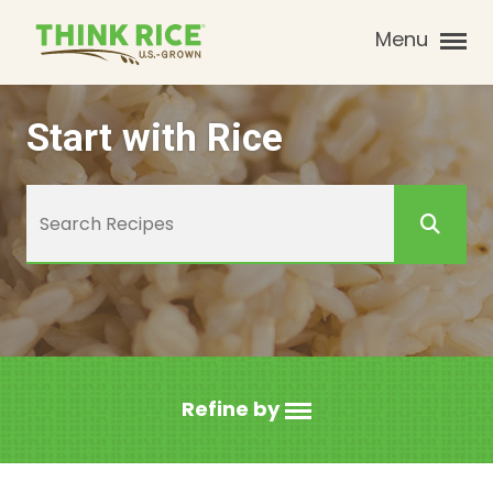
Menu
Start with Rice
Refine by