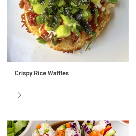
Crispy Rice Waffles