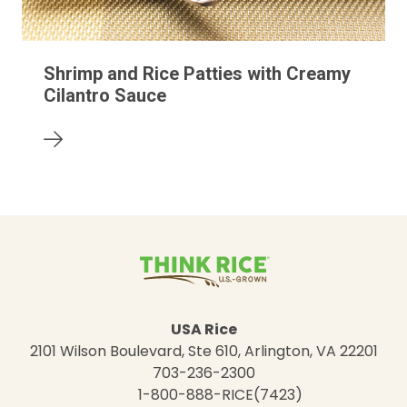
Shrimp and Rice Patties with Creamy
Cilantro Sauce
USA Rice
2101 Wilson Boulevard, Ste 610, Arlington, VA 22201
703-236-2300
1-800-888-RICE(7423)