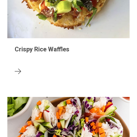
Crispy Rice Waffles