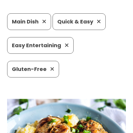
Main Dish
Quick & Easy
Easy Entertaining
Gluten-Free