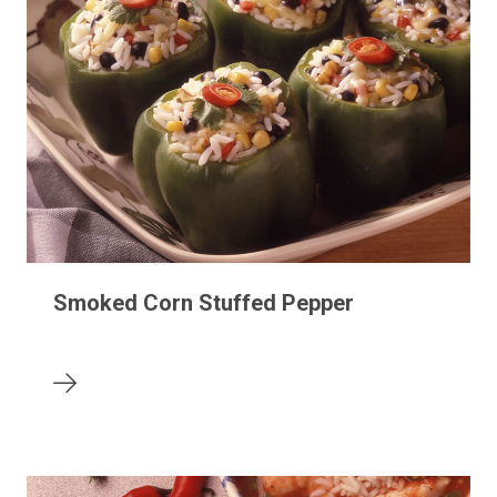
Smoked Corn Stuffed Pepper