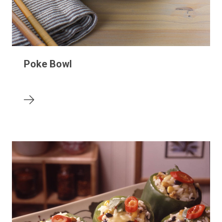
Poke Bowl