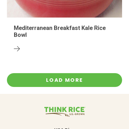
Mediterranean Breakfast Kale Rice
Bowl
LOAD MORE