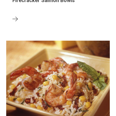
Firecracker Salmon Bowls