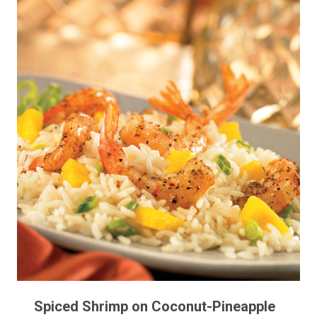
Spiced Shrimp on Coconut-Pineapple