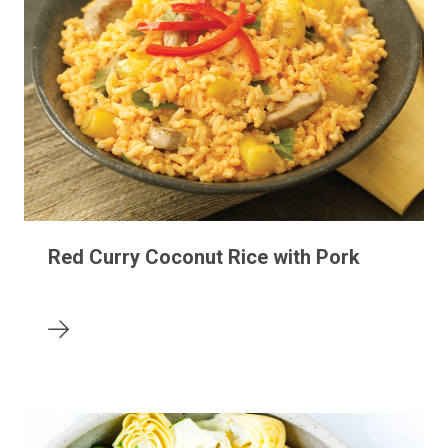
Red Curry Coconut Rice with Pork