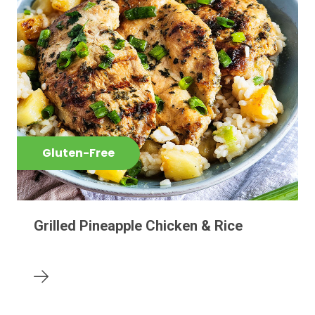
Gluten-Free
Grilled Pineapple Chicken & Rice