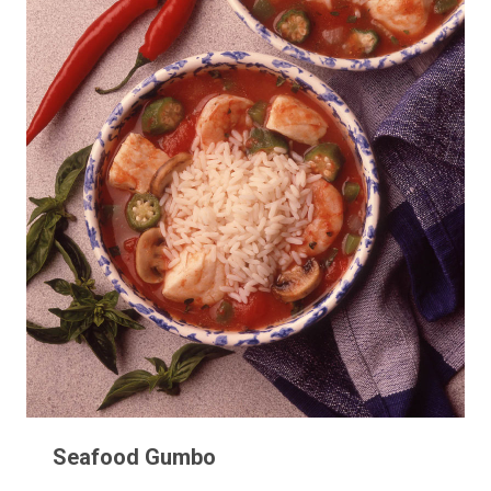
Seafood Gumbo