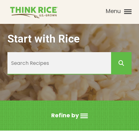
Menu
Start with Rice
Refine by