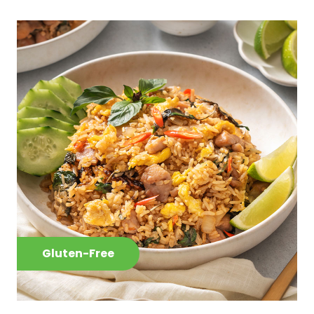
Gluten-Free