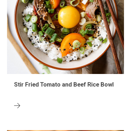
Stir Fried Tomato and Beef Rice Bowl