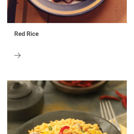
Red Rice