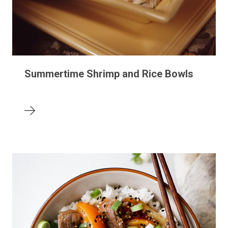
Summertime Shrimp and Rice Bowls