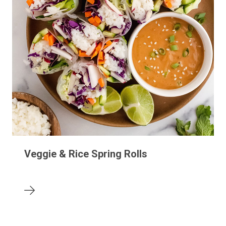
Veggie & Rice Spring Rolls