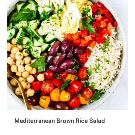
Mediterranean Brown Rice Salad