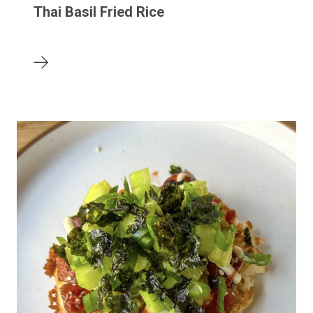
Thai Basil Fried Rice