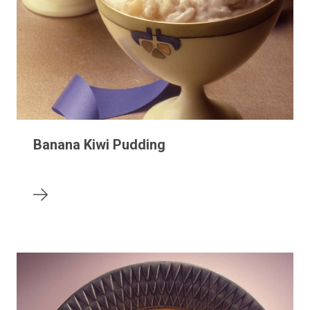
Banana Kiwi Pudding