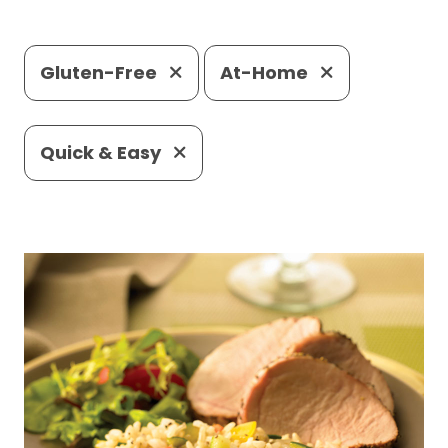
Gluten-Free
At-Home
Quick & Easy