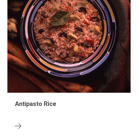
Antipasto Rice