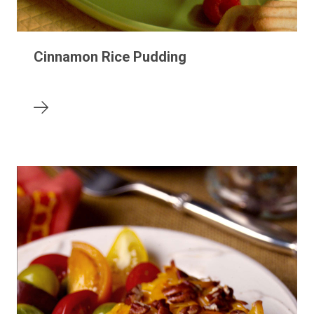
Cinnamon Rice Pudding