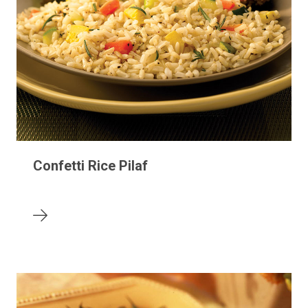
Confetti Rice Pilaf