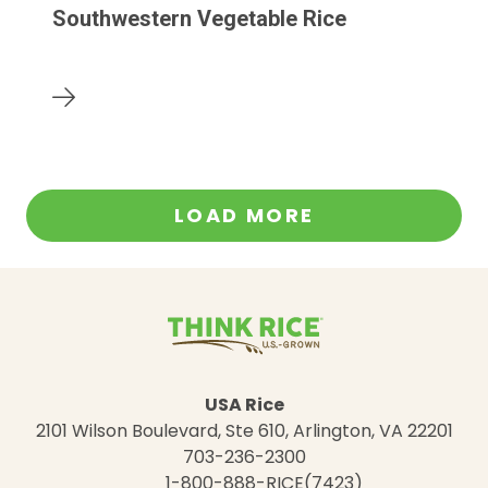
Southwestern Vegetable Rice
LOAD MORE
USA Rice
2101 Wilson Boulevard, Ste 610, Arlington, VA 22201
703-236-2300
1-800-888-RICE(7423)