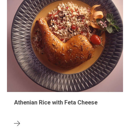
Athenian Rice with Feta Cheese