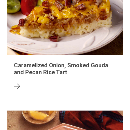
Caramelized Onion, Smoked Gouda
and Pecan Rice Tart