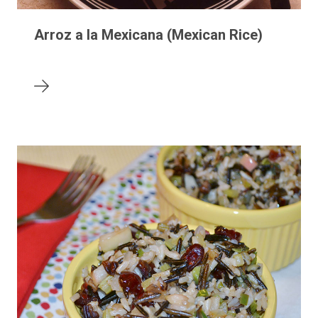
Arroz a la Mexicana (Mexican Rice)