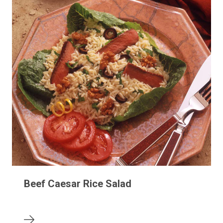
Beef Caesar Rice Salad