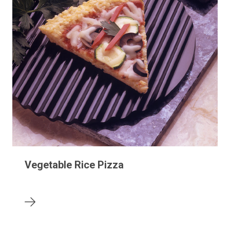
Vegetable Rice Pizza