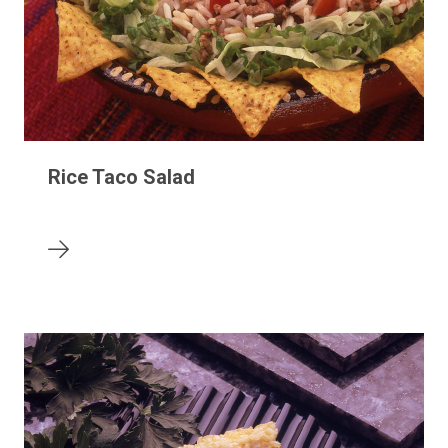
Rice Taco Salad