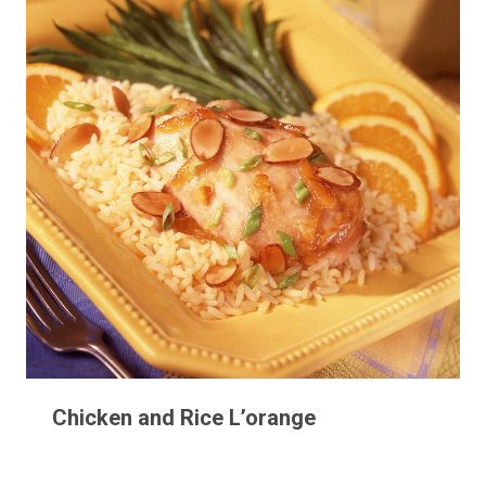
Chicken and Rice L’orange