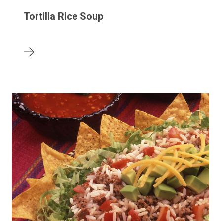
Tortilla Rice Soup