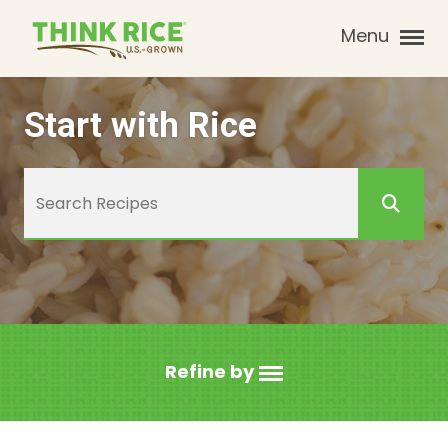
Menu
Start with Rice
Refine by