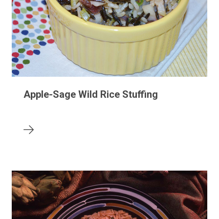
Apple-Sage Wild Rice Stuffing