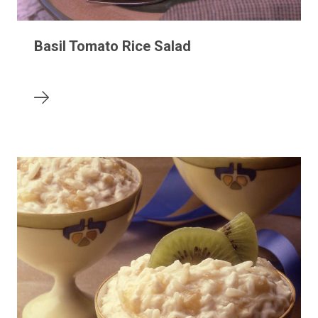
Basil Tomato Rice Salad