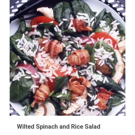
Wilted Spinach and Rice Salad