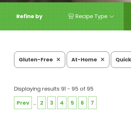
Refine by
Recipe Type
Gluten-Free
At-Home
Quick
Displaying results 91 - 95 of 95
Prev
...
2
3
4
5
6
7