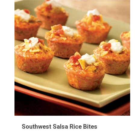
Southwest Salsa Rice Bites