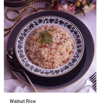
Walnut Rice