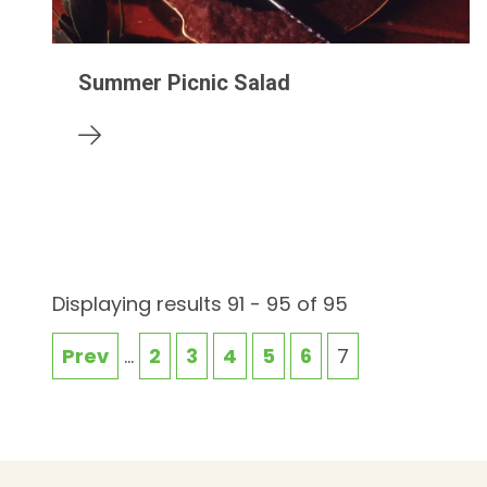
Summer Picnic Salad
Displaying results 91 - 95 of 95
Prev
...
2
3
4
5
6
7