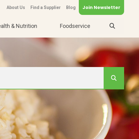
Join Newsletter
About Us
Find a Supplier
Blog
alth & Nutrition
Foodservice