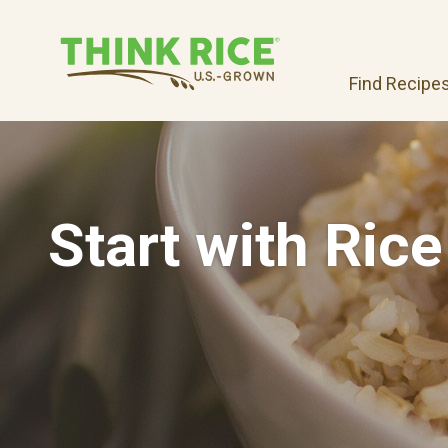
Find Recipe
Start with Rice