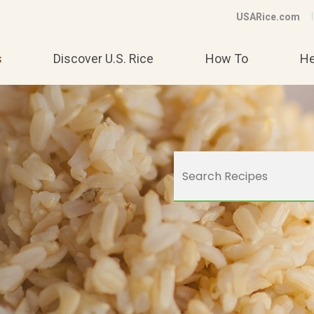
USARice.com
s
Discover U.S. Rice
How To
He