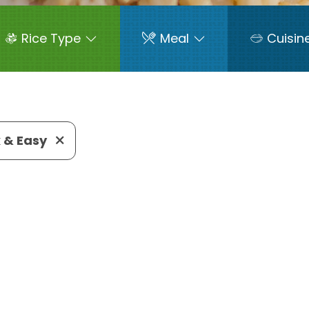
Rice Type
Meal
Cuisin
 & Easy