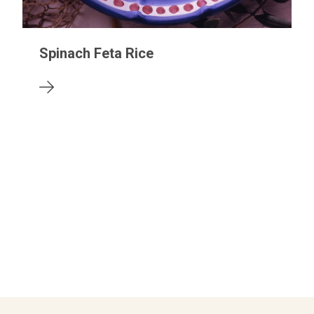
Spinach Feta Rice