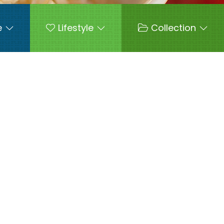
e
Lifestyle
Collection