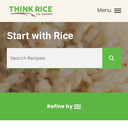
Menu
Start with Rice
Refine by