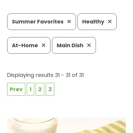
Summer Favorites
Healthy
At-Home
Main Dish
Displaying results 31 - 31 of 31
Prev
1
2
3