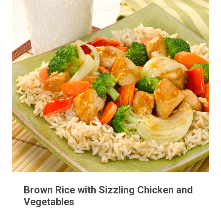
Brown Rice with Sizzling Chicken and
Vegetables