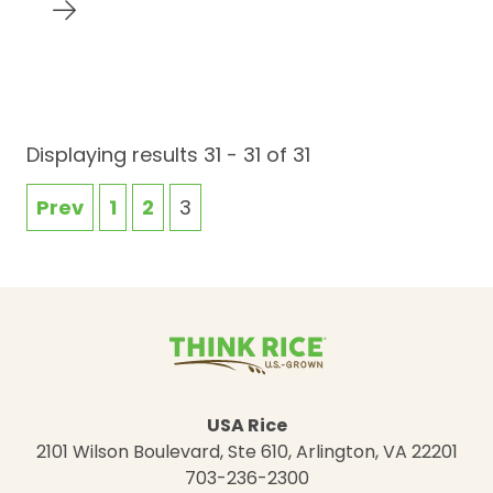
Displaying results 31 - 31 of 31
Prev
1
2
3
USA Rice
2101 Wilson Boulevard, Ste 610, Arlington, VA 22201
703-236-2300