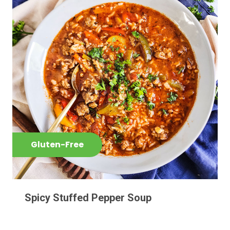
Gluten-Free
Spicy Stuffed Pepper Soup