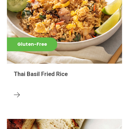
Gluten-Free
Thai Basil Fried Rice