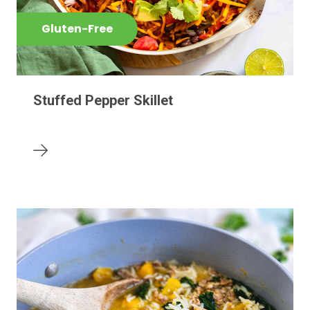
Gluten-Free
Stuffed Pepper Skillet