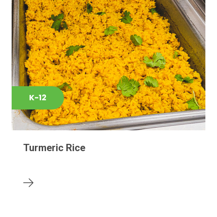
K-12
Turmeric Rice