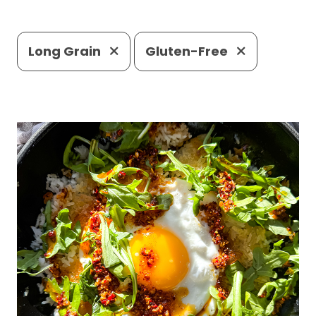
Long Grain
Gluten-Free