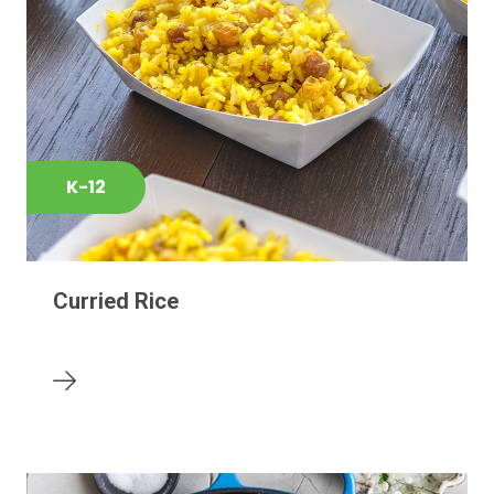
K-12
Curried Rice