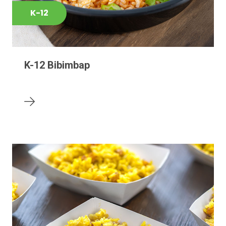
K-12
K-12 Bibimbap