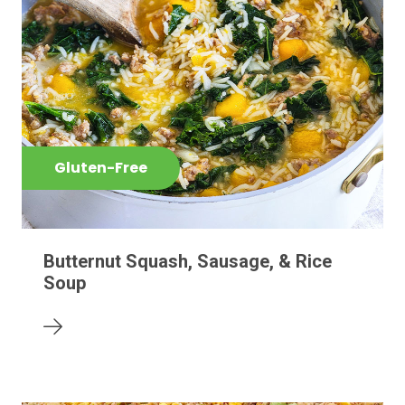
Gluten-Free
Butternut Squash, Sausage, & Rice
Soup