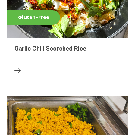
Gluten-Free
Garlic Chili Scorched Rice