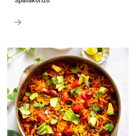
Spanakorizo