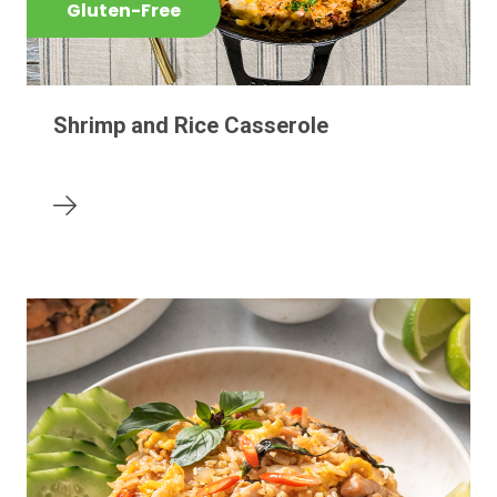
Gluten-Free
Shrimp and Rice Casserole