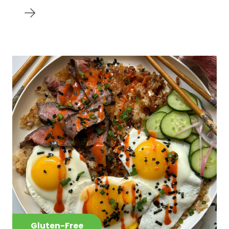
Gluten-Free