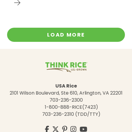
LOAD MORE
USA Rice
2101 Wilson Boulevard, Ste 610, Arlington, VA 22201
703-236-2300
1-800-888-RICE(7423)
703-236-2310 (TDD/TTY)
Visit
Facebook
Twitter
Pinterest
Instagram
YouTube