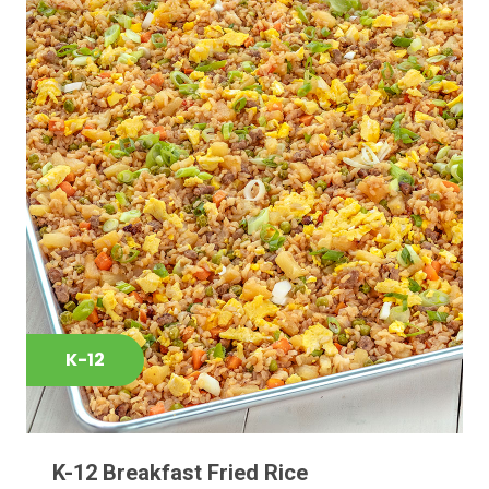
K-12
K-12 Breakfast Fried Rice