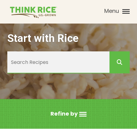
Menu
Start with Rice
Refine by