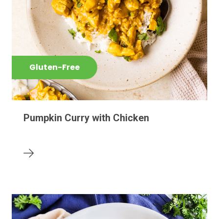
Gluten-Free
Pumpkin Curry with Chicken