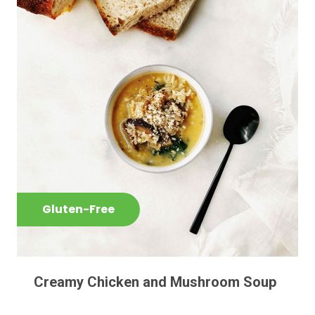
Gluten-Free
Creamy Chicken and Mushroom Soup