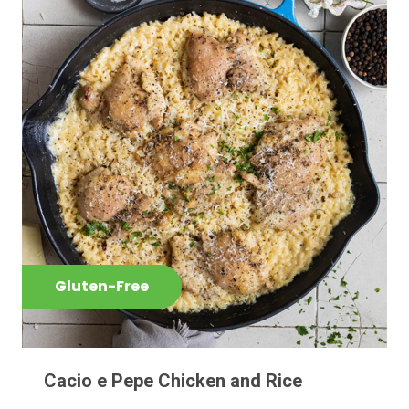
Gluten-Free
Cacio e Pepe Chicken and Rice