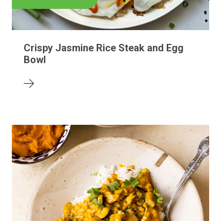
Crispy Jasmine Rice Steak and Egg
Bowl