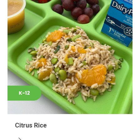
K-12
Citrus Rice