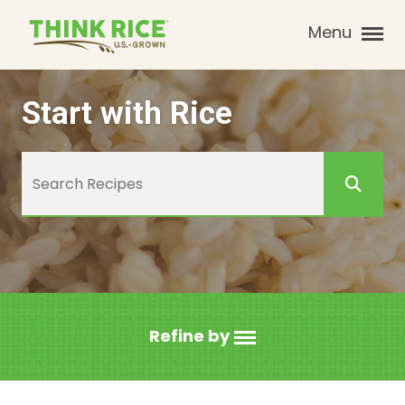
Menu
Start with Rice
Refine by