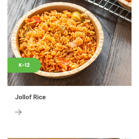
K-12
Jollof Rice