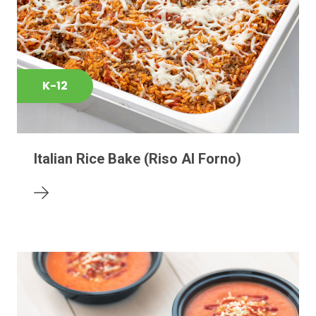
K-12
Italian Rice Bake (Riso Al Forno)