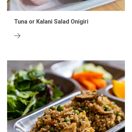
Tuna or Kalani Salad Onigiri