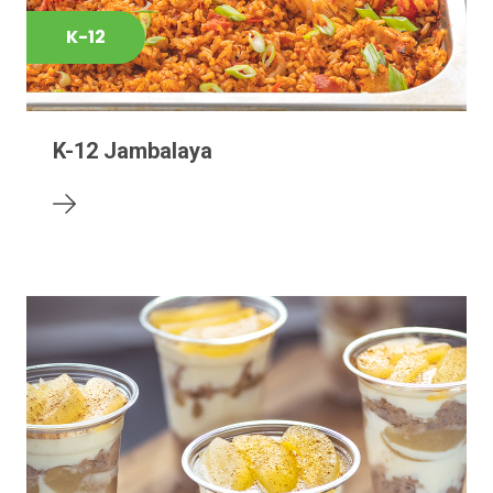
K-12
K-12 Jambalaya