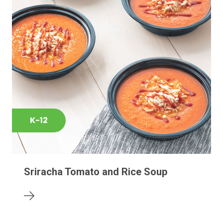
K-12
Sriracha Tomato and Rice Soup