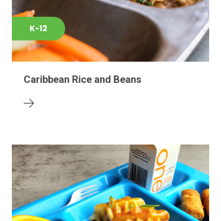
K-12
Caribbean Rice and Beans