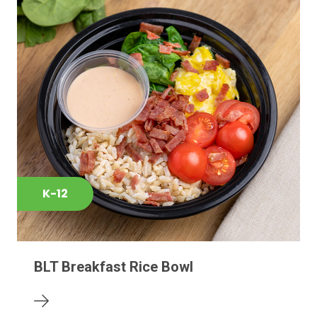
K-12
BLT Breakfast Rice Bowl