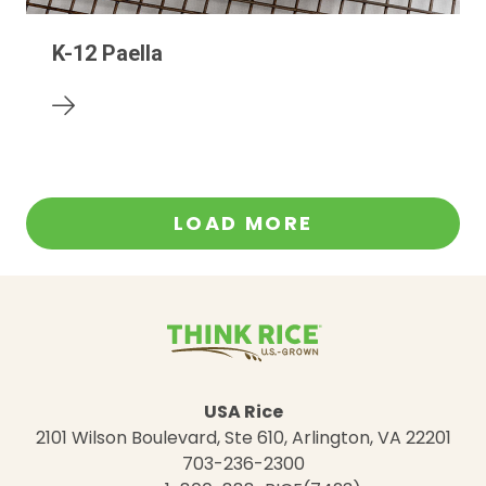
K-12 Paella
LOAD MORE
USA Rice
2101 Wilson Boulevard, Ste 610, Arlington, VA 22201
703-236-2300