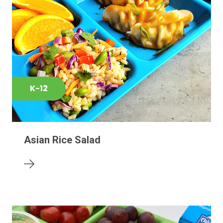
K-12
Asian Rice Salad