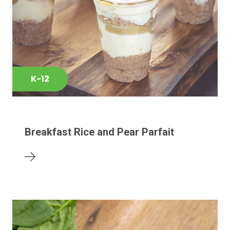
K-12
Breakfast Rice and Pear Parfait