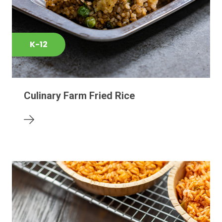
K-12
Culinary Farm Fried Rice