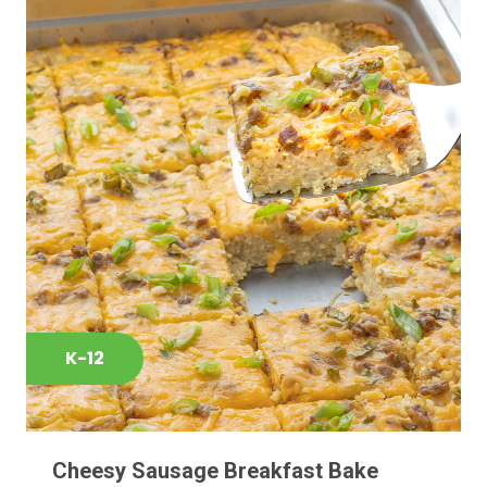
K-12
Cheesy Sausage Breakfast Bake