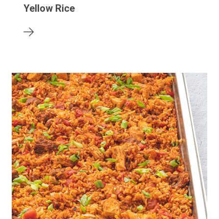
Yellow Rice