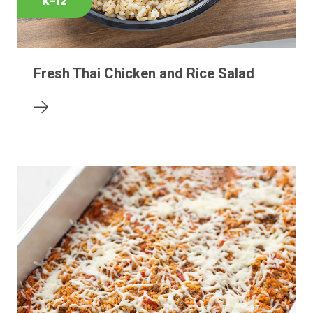
K-12
Fresh Thai Chicken and Rice Salad