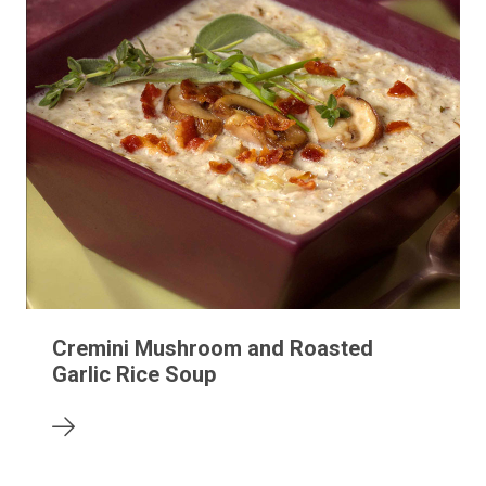
Cremini Mushroom and Roasted
Garlic Rice Soup