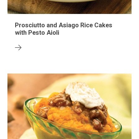
Prosciutto and Asiago Rice Cakes
with Pesto Aioli