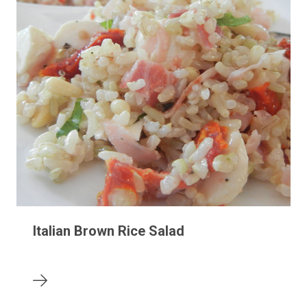
Italian Brown Rice Salad