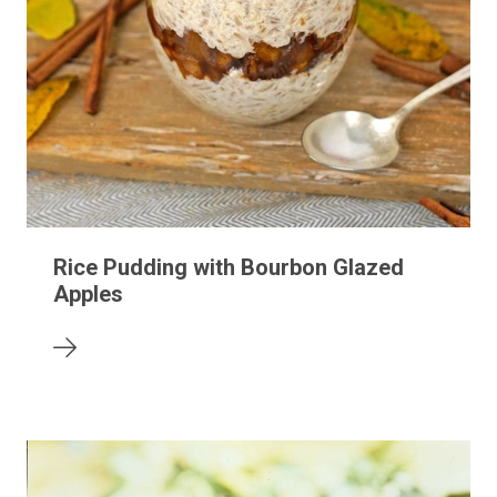
Rice Pudding with Bourbon Glazed
Apples