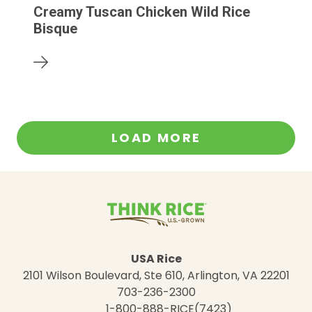
Creamy Tuscan Chicken Wild Rice
Bisque
LOAD MORE
USA Rice
2101 Wilson Boulevard, Ste 610, Arlington, VA 22201
703-236-2300
1-800-888-RICE(7423)