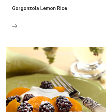
Gorgonzola Lemon Rice