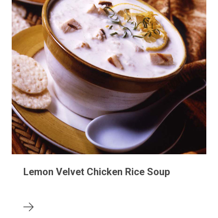
Lemon Velvet Chicken Rice Soup