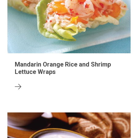
Mandarin Orange Rice and Shrimp
Lettuce Wraps