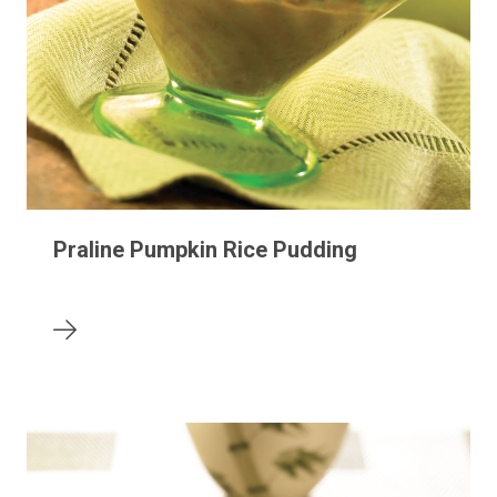
Praline Pumpkin Rice Pudding