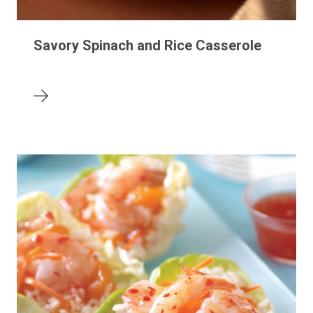
Savory Spinach and Rice Casserole