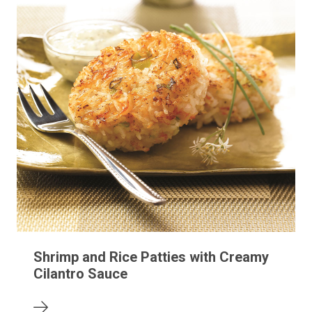
Shrimp and Rice Patties with Creamy
Cilantro Sauce