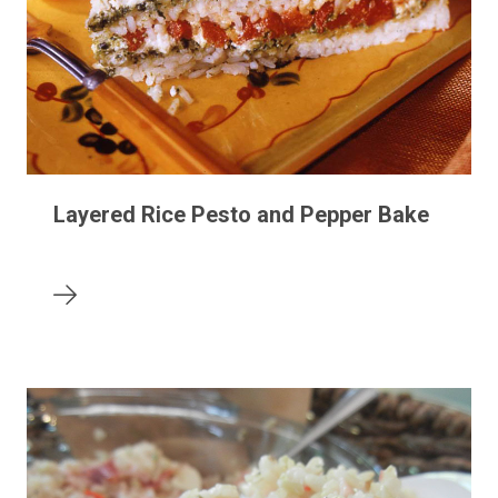
Layered Rice Pesto and Pepper Bake