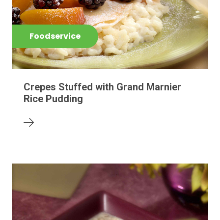
Foodservice
Crepes Stuffed with Grand Marnier
Rice Pudding