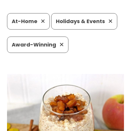
At-Home
Holidays & Events
Award-Winning