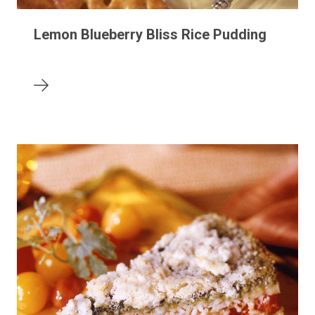
Lemon Blueberry Bliss Rice Pudding