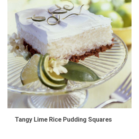
Tangy Lime Rice Pudding Squares