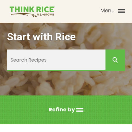
Menu
Start with Rice
Refine by