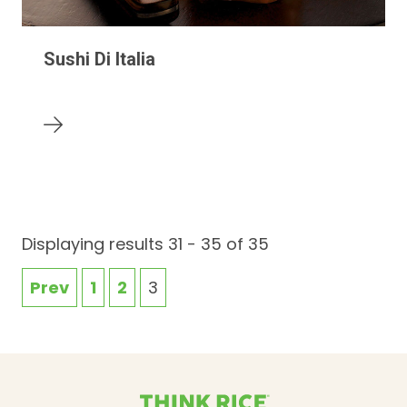
Sushi Di Italia
Displaying results 31 - 35 of 35
Prev
1
2
3