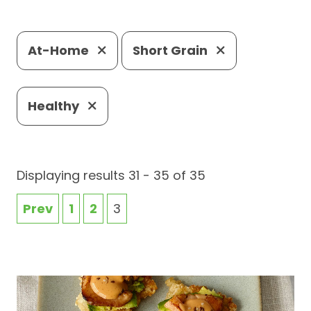
At-Home
Short Grain
Healthy
Displaying results 31 - 35 of 35
Prev
1
2
3