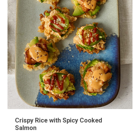
Crispy Rice with Spicy Cooked
Salmon