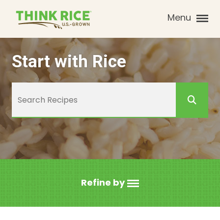
Menu
Start with Rice
Refine by