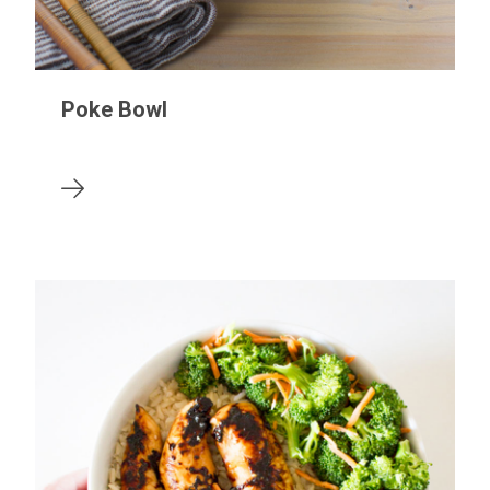
Poke Bowl