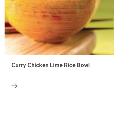
Curry Chicken Lime Rice Bowl