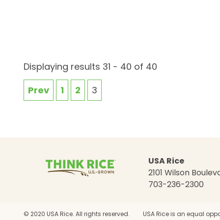
Displaying results 31 - 40 of 40
Prev
1
2
3
USA Rice
2101 Wilson Bouleva
703-236-2300
© 2020 USA Rice. All rights reserved.
USA Rice is an equal oppo