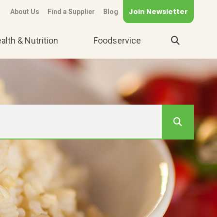
Join Newsletter
About Us
Find a Supplier
Blog
alth & Nutrition
Foodservice