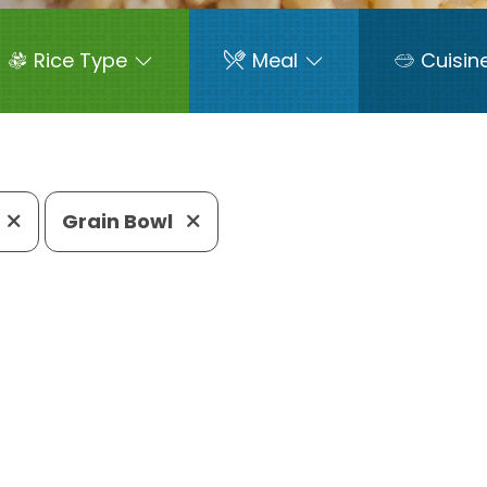
Rice Type
Meal
Cuisin
Grain Bowl