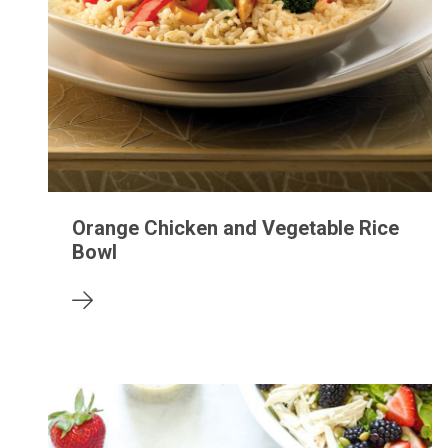
Orange Chicken and Vegetable Rice
Bowl