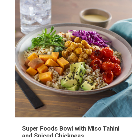
Super Foods Bowl with Miso Tahini
and Spiced Chickpeas