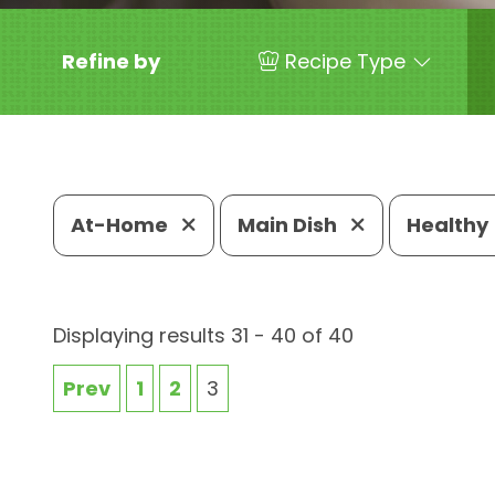
Refine by
Recipe Type
At-Home
Main Dish
Healthy
Displaying results 31 - 40 of 40
Prev
1
2
3