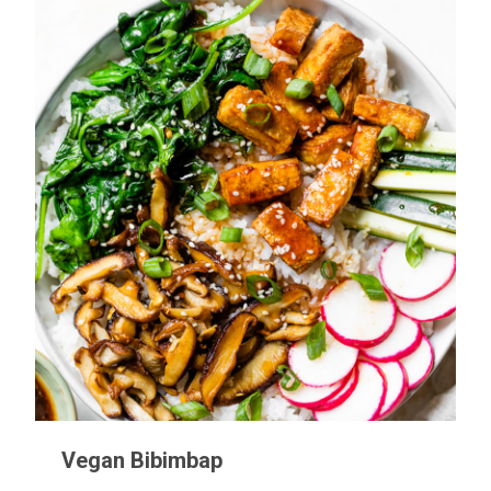
Vegan Bibimbap