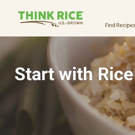
Find Recipe
Start with Rice