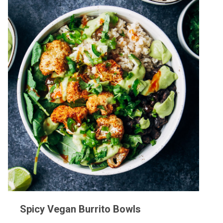
Spicy Vegan Burrito Bowls