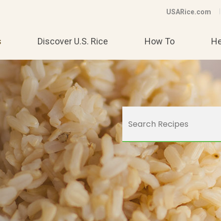
USARice.com
s
Discover U.S. Rice
How To
He