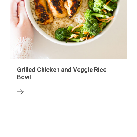
Grilled Chicken and Veggie Rice
Bowl