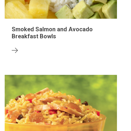
Smoked Salmon and Avocado
Breakfast Bowls