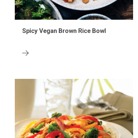
Spicy Vegan Brown Rice Bowl