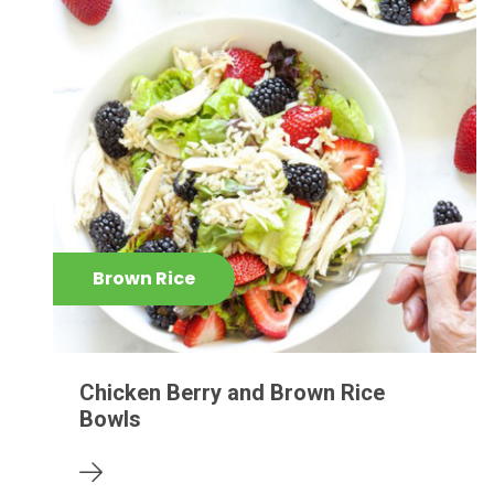
Brown Rice
Chicken Berry and Brown Rice
Bowls