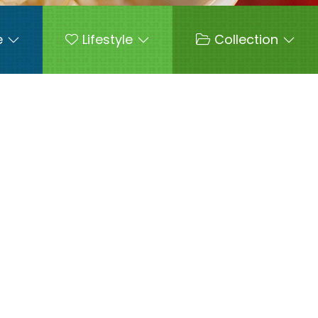
e
Lifestyle
Collection