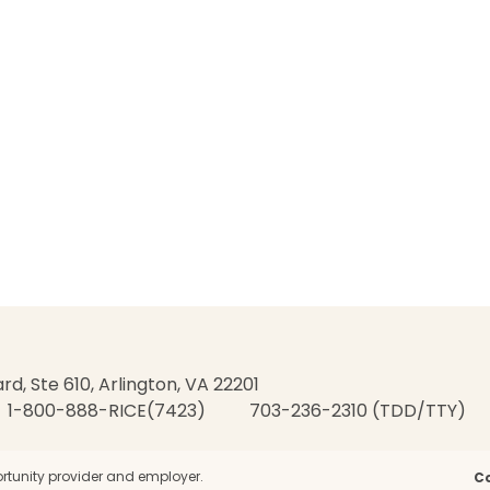
rd, Ste 610, Arlington, VA 22201
1-800-888-RICE(7423)
703-236-2310 (TDD/TTY)
rtunity provider and employer.
C