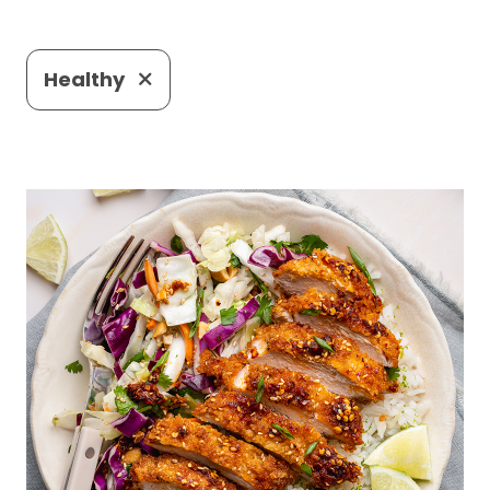
Healthy