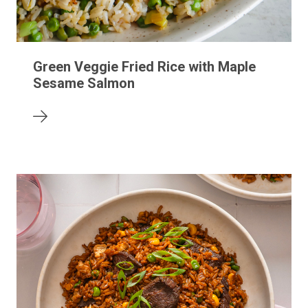
Green Veggie Fried Rice with Maple
Sesame Salmon