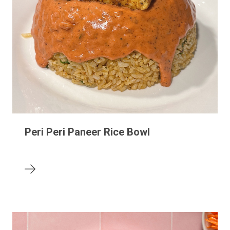
Peri Peri Paneer Rice Bowl