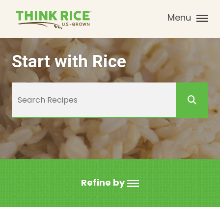
Menu
Start with Rice
Refine by