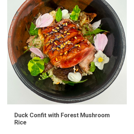
Duck Confit with Forest Mushroom
Rice