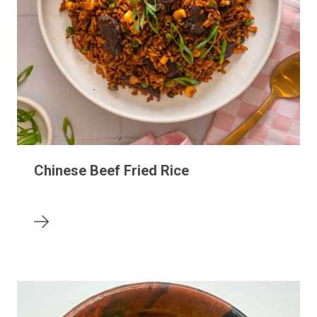
Chinese Beef Fried Rice