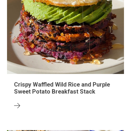
Crispy Waffled Wild Rice and Purple
Sweet Potato Breakfast Stack