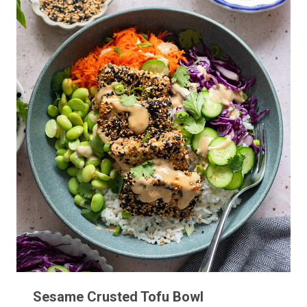
Sesame Crusted Tofu Bowl