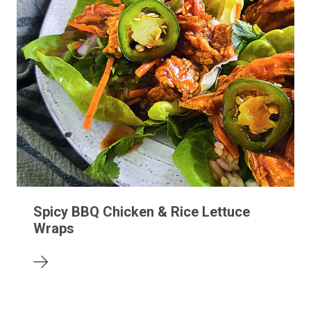
Spicy BBQ Chicken & Rice Lettuce
Wraps