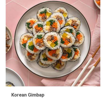
Korean Gimbap