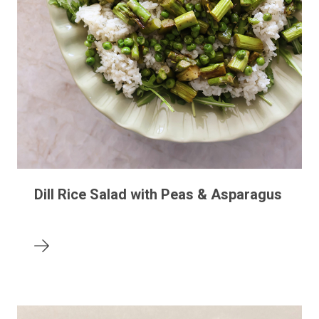
Dill Rice Salad with Peas & Asparagus