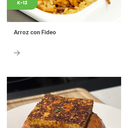
K-12
Arroz con Fideo