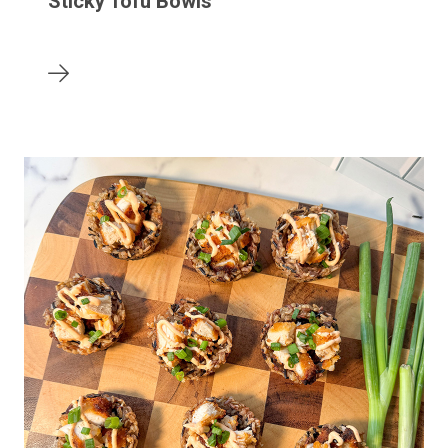
Sticky Tofu Bowls