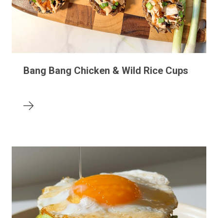
Bang Bang Chicken & Wild Rice Cups