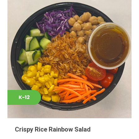
K-12
Crispy Rice Rainbow Salad