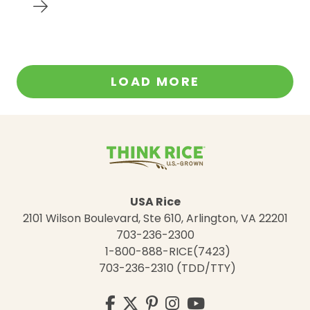
LOAD MORE
USA Rice
2101 Wilson Boulevard, Ste 610, Arlington, VA 22201
703-236-2300
1-800-888-RICE(7423)
703-236-2310 (TDD/TTY)
Visit
Facebook
Twitter
Pinterest
Instagram
YouTube