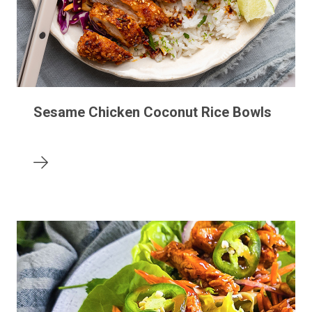
Sesame Chicken Coconut Rice Bowls