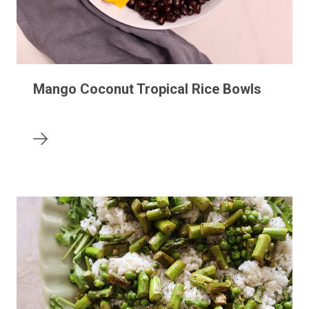
Mango Coconut Tropical Rice Bowls