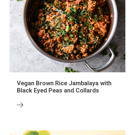
Vegan Brown Rice Jambalaya with
Black Eyed Peas and Collards