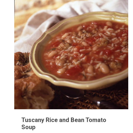
Tuscany Rice and Bean Tomato
Soup