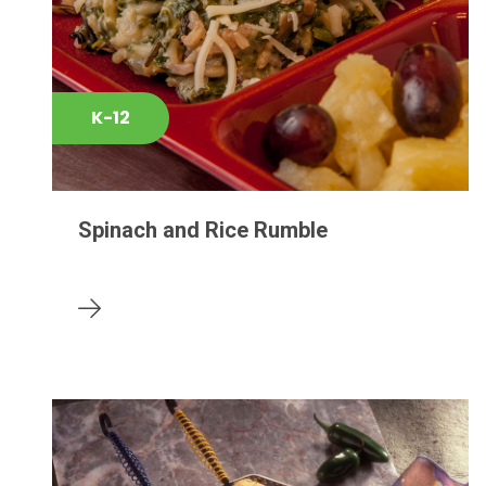
K-12
Spinach and Rice Rumble