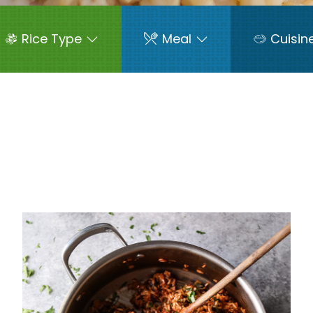
Rice Type
Meal
Cuisin