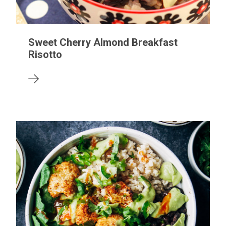
Sweet Cherry Almond Breakfast
Risotto