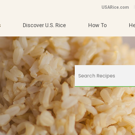
USARice.com
s
Discover U.S. Rice
How To
He