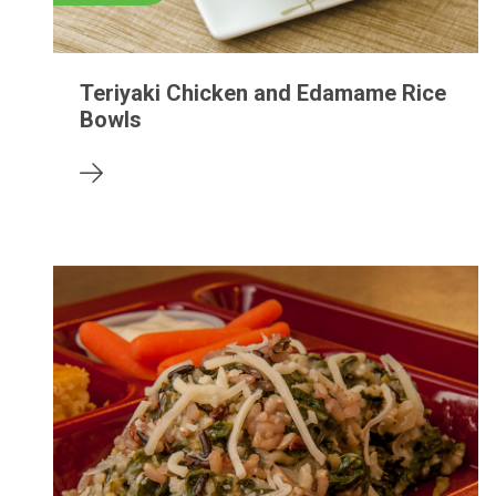
Teriyaki Chicken and Edamame Rice
Bowls