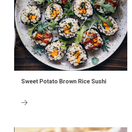
Sweet Potato Brown Rice Sushi