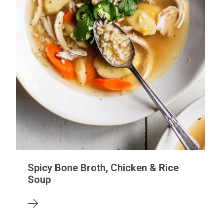
Spicy Bone Broth, Chicken & Rice
Soup