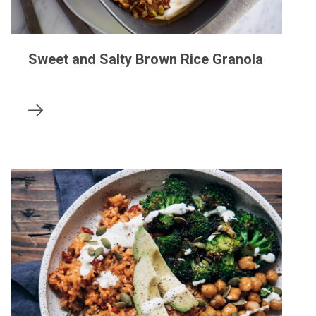
Sweet and Salty Brown Rice Granola