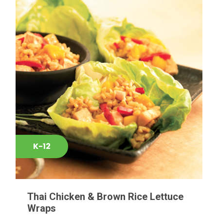
K-12
Thai Chicken & Brown Rice Lettuce
Wraps