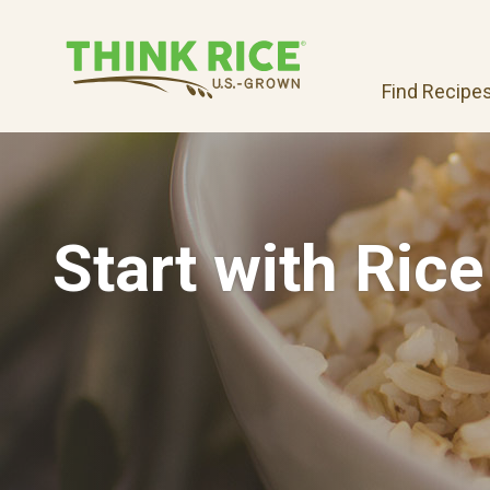
Find Recipe
Start with Rice