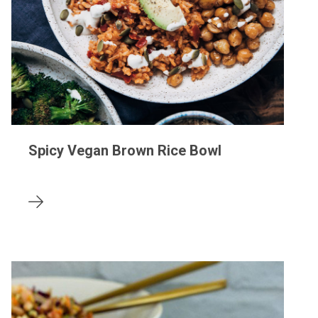
Spicy Vegan Brown Rice Bowl