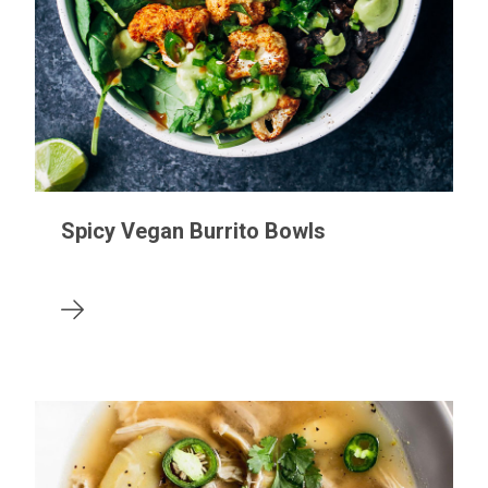
Spicy Vegan Burrito Bowls