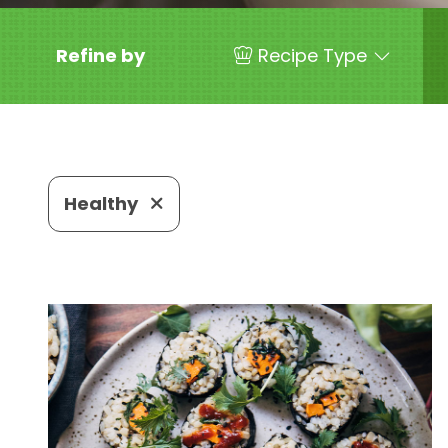
Refine by
Recipe Type
Healthy