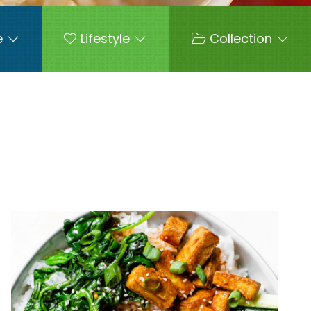
e
Lifestyle
Collection