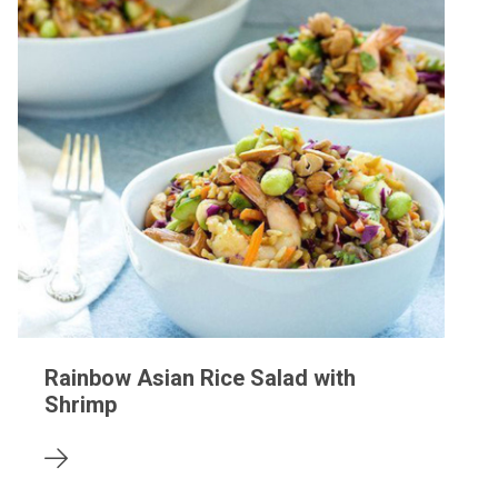
Rainbow Asian Rice Salad with
Shrimp