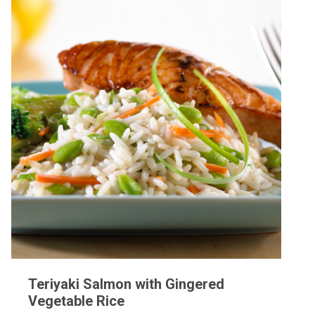
Teriyaki Salmon with Gingered
Vegetable Rice