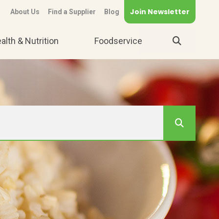
Join Newsletter
About Us
Find a Supplier
Blog
alth & Nutrition
Foodservice