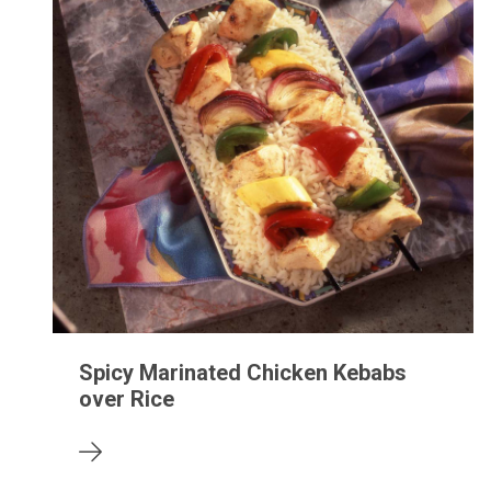
Spicy Marinated Chicken Kebabs
over Rice