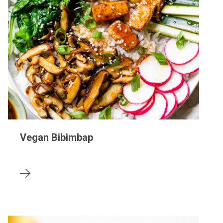
Vegan Bibimbap