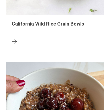
California Wild Rice Grain Bowls