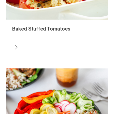
Baked Stuffed Tomatoes