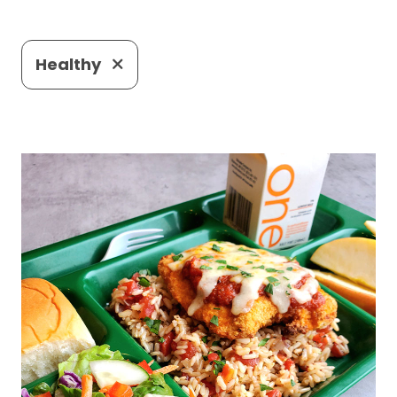
Healthy