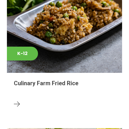
K-12
Culinary Farm Fried Rice