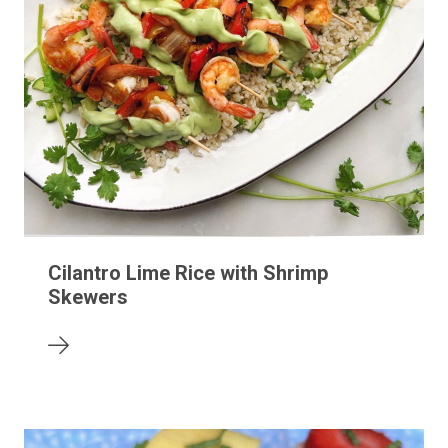
Cilantro Lime Rice with Shrimp
Skewers