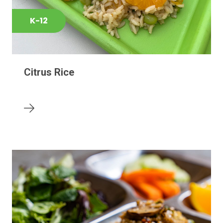
K-12
Citrus Rice