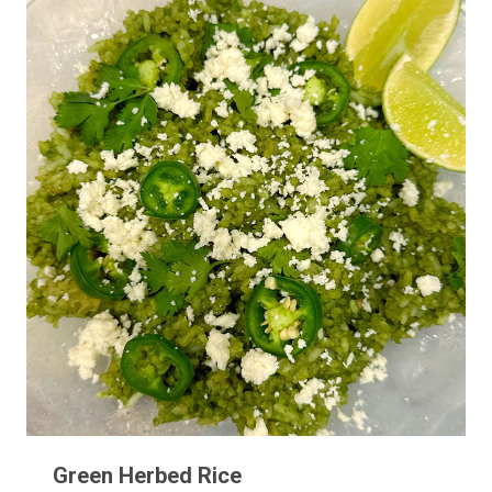
Green Herbed Rice