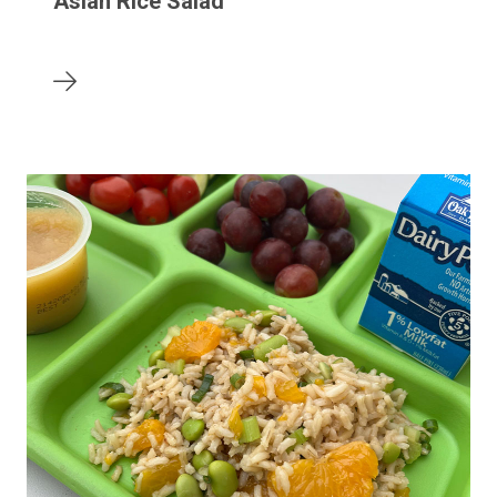
Asian Rice Salad