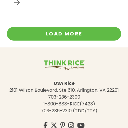
LOAD MORE
USA Rice
2101 Wilson Boulevard, Ste 610, Arlington, VA 22201
703-236-2300
1-800-888-RICE(7423)
703-236-2310 (TDD/TTY)
Visit
Facebook
Twitter
Pinterest
Instagram
YouTube