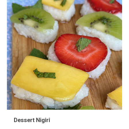
Dessert Nigiri