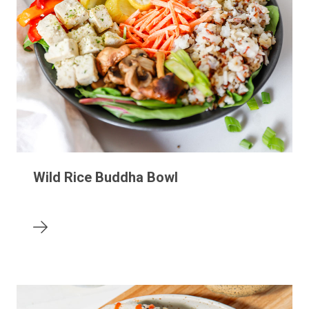
Wild Rice Buddha Bowl