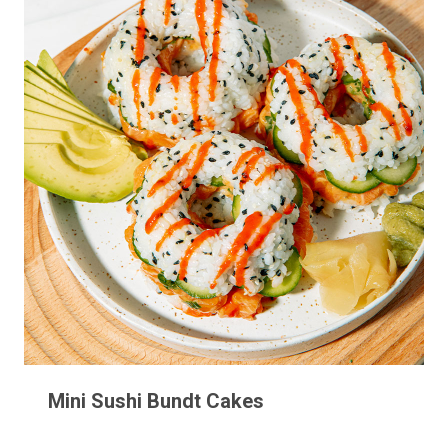
Mini Sushi Bundt Cakes