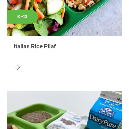
K-12
Italian Rice Pilaf