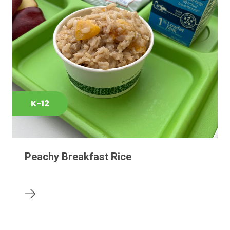
K-12
Peachy Breakfast Rice