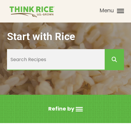
Menu
Start with Rice
Refine by