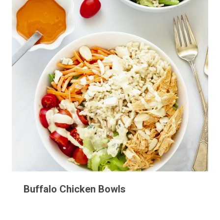
Buffalo Chicken Bowls