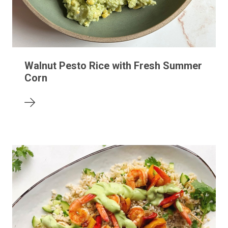
Walnut Pesto Rice with Fresh Summer
Corn