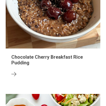
Chocolate Cherry Breakfast Rice
Pudding