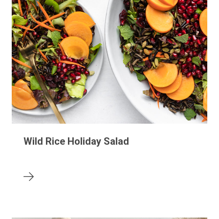
Wild Rice Holiday Salad