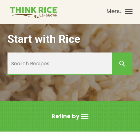
Menu
Start with Rice
Refine by