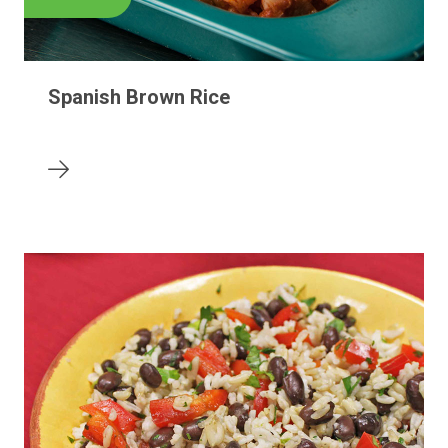
Spanish Brown Rice