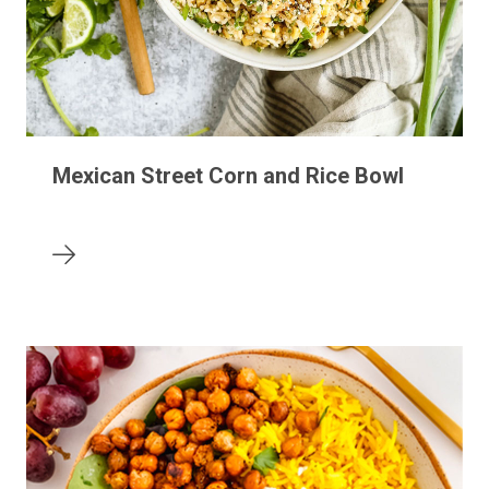
Mexican Street Corn and Rice Bowl