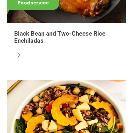
Foodservice
Black Bean and Two-Cheese Rice
Enchiladas