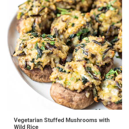
Vegetarian Stuffed Mushrooms with
Wild Rice