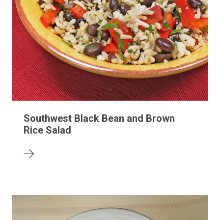
Southwest Black Bean and Brown
Rice Salad