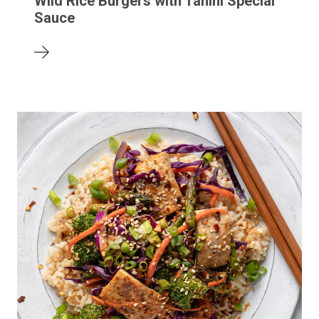
Wild Rice Burgers with Tahini Special
Sauce