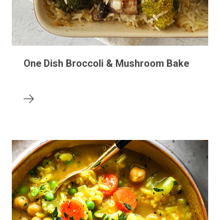
One Dish Broccoli & Mushroom Bake