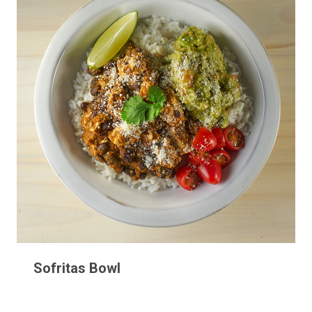
Sofritas Bowl