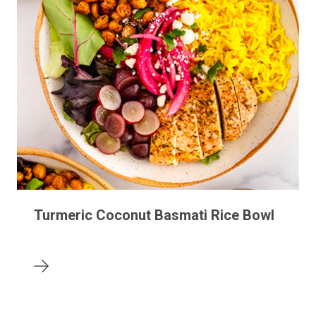
Turmeric Coconut Basmati Rice Bowl