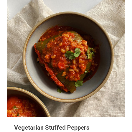
Vegetarian Stuffed Peppers