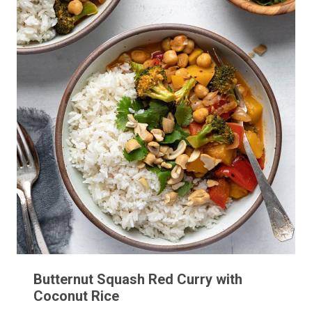
Butternut Squash Red Curry with
Coconut Rice