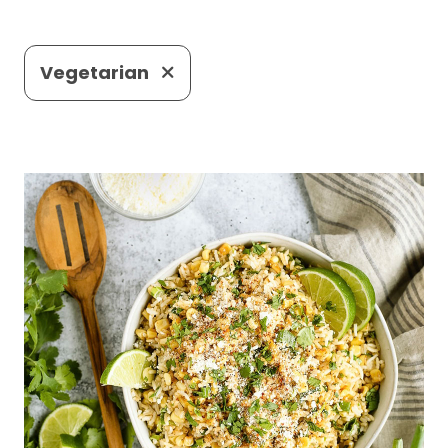
Vegetarian