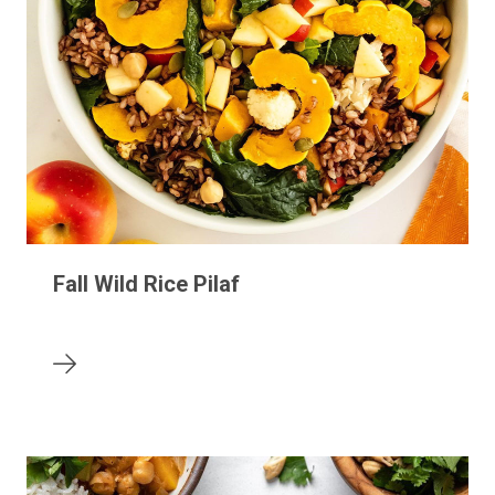
Fall Wild Rice Pilaf