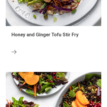
Honey and Ginger Tofu Stir Fry