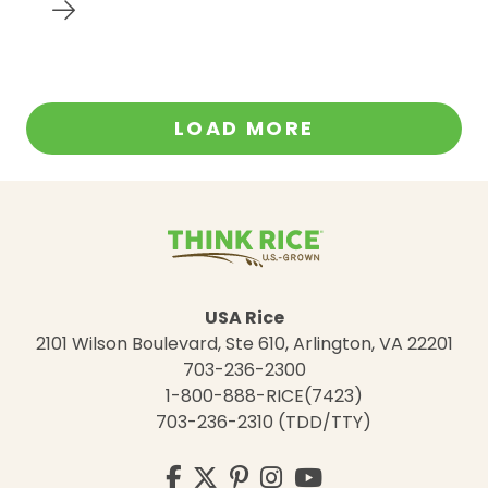
LOAD MORE
USA Rice
2101 Wilson Boulevard, Ste 610, Arlington, VA 22201
703-236-2300
1-800-888-RICE(7423)
703-236-2310 (TDD/TTY)
Visit
Facebook
Twitter
Pinterest
Instagram
YouTube