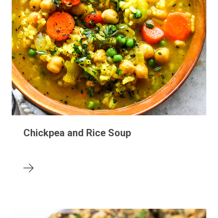
Chickpea and Rice Soup