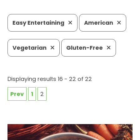
Easy Entertaining
American
Vegetarian
Gluten-Free
Displaying results 16 - 22 of 22
Prev
1
2