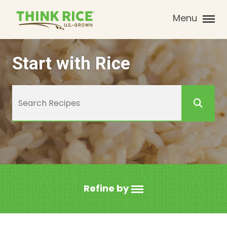
Menu
Start with Rice
Refine by