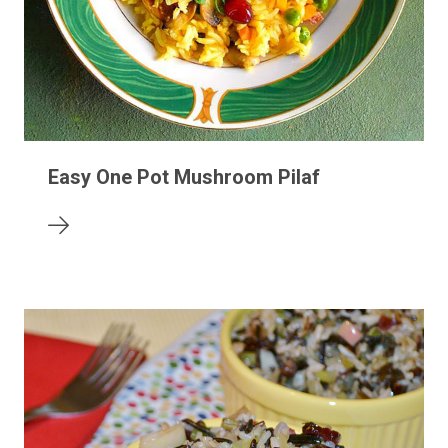
Easy One Pot Mushroom Pilaf