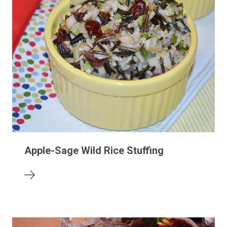
Apple-Sage Wild Rice Stuffing