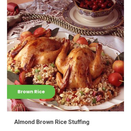
Brown Rice
Almond Brown Rice Stuffing