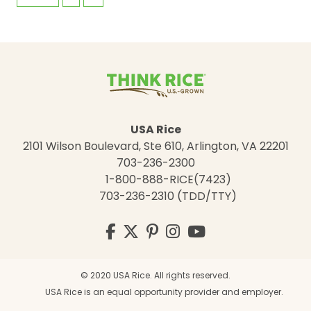
USA Rice
2101 Wilson Boulevard, Ste 610, Arlington, VA 22201
703-236-2300
1-800-888-RICE(7423)
703-236-2310 (TDD/TTY)
Visit
Facebook
Twitter
Pinterest
Instagram
YouTube
us
on
© 2020 USA Rice. All rights reserved.
USA Rice is an equal opportunity provider and employer.