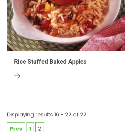
Rice Stuffed Baked Apples
Displaying results 16 - 22 of 22
Prev
1
2