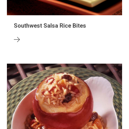
Southwest Salsa Rice Bites