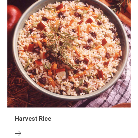
Harvest Rice