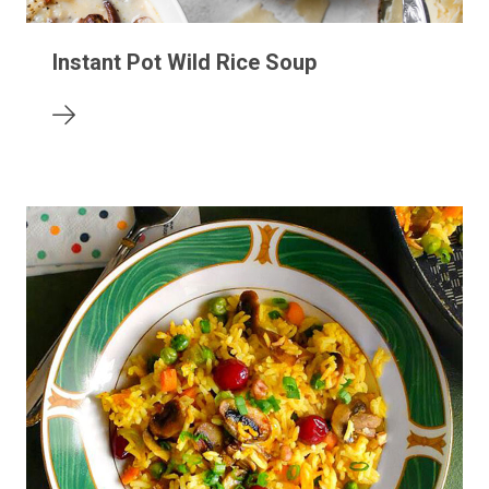
Instant Pot Wild Rice Soup