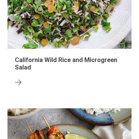
California Wild Rice and Microgreen
Salad