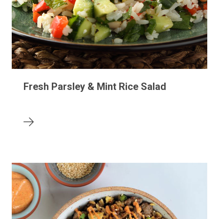
Fresh Parsley & Mint Rice Salad