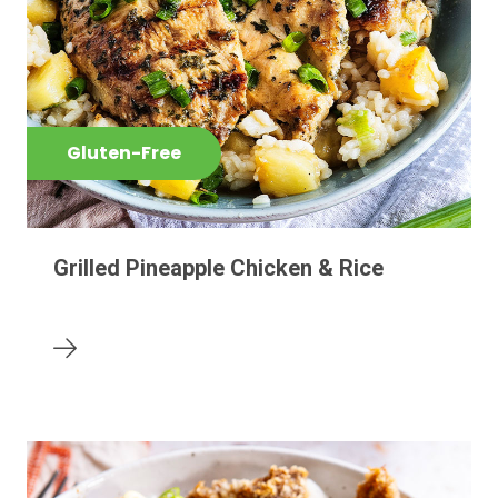
Gluten-Free
Grilled Pineapple Chicken & Rice