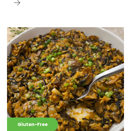
Gluten-Free