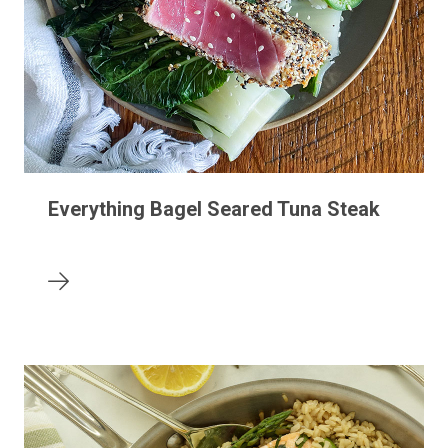
Everything Bagel Seared Tuna Steak