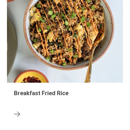
Breakfast Fried Rice