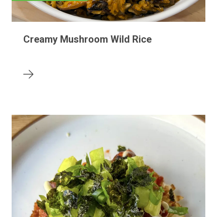
Creamy Mushroom Wild Rice