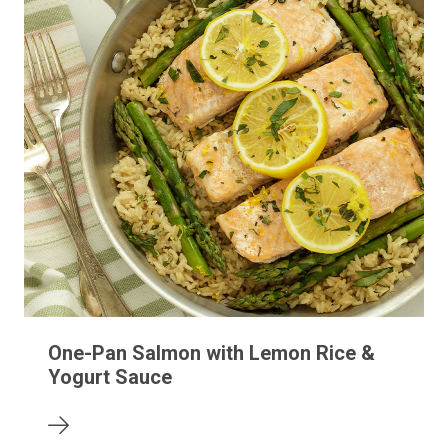
One-Pan Salmon with Lemon Rice &
Yogurt Sauce