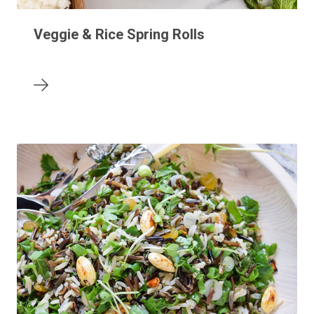
Veggie & Rice Spring Rolls