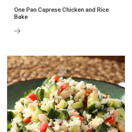
One Pan Caprese Chicken and Rice
Bake