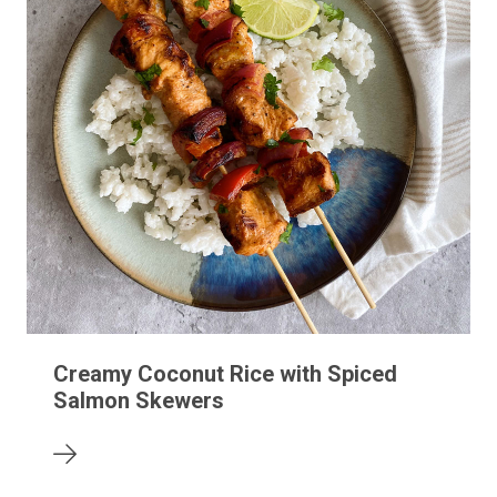
Creamy Coconut Rice with Spiced
Salmon Skewers