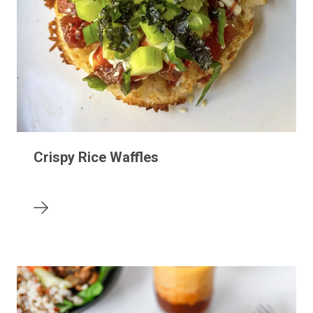
Crispy Rice Waffles