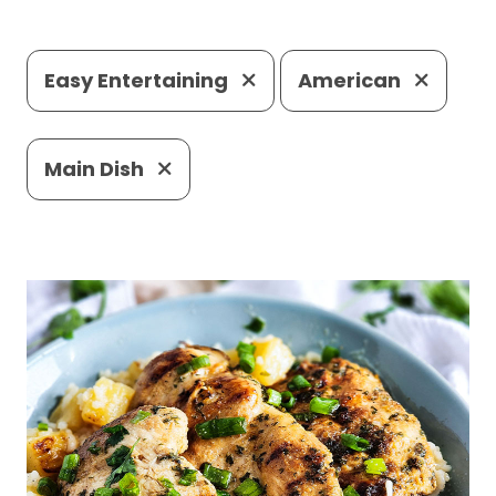
Easy Entertaining
American
Main Dish