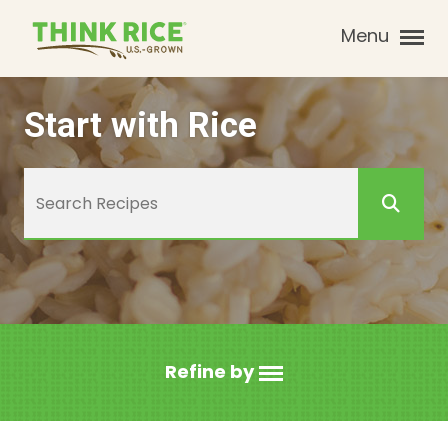
Menu
Start with Rice
Refine by