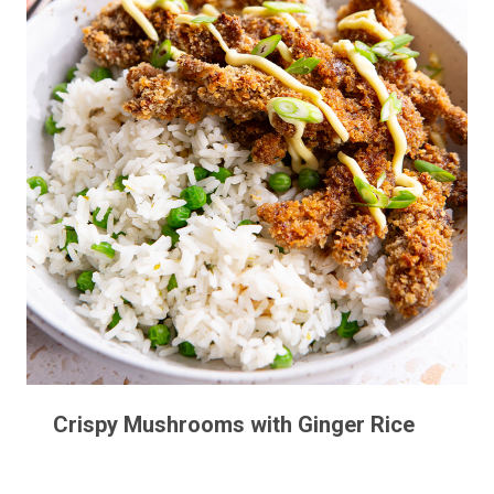
Crispy Mushrooms with Ginger Rice