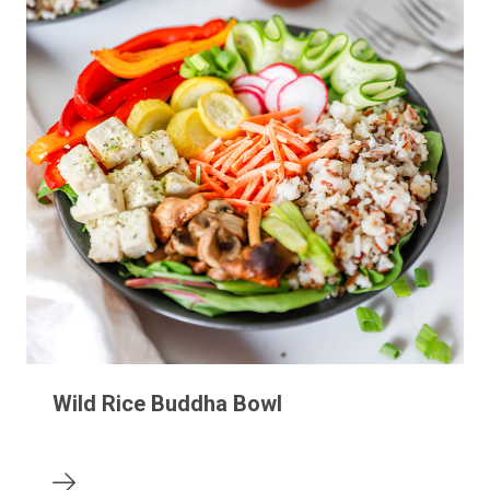
Wild Rice Buddha Bowl