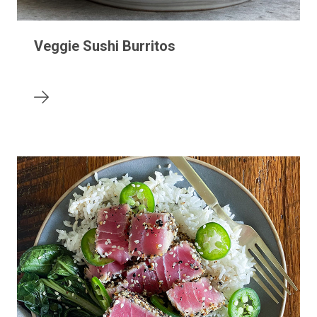
Veggie Sushi Burritos