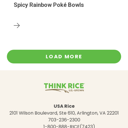
Spicy Rainbow Poké Bowls
LOAD MORE
USA Rice
2101 Wilson Boulevard, Ste 610, Arlington, VA 22201
703-236-2300
1-800-888-RICE(7423)