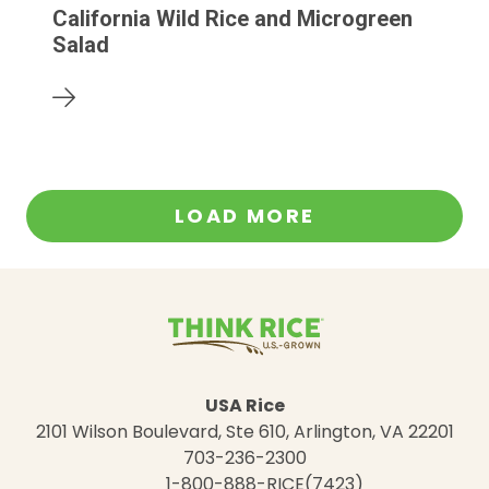
California Wild Rice and Microgreen
Salad
LOAD MORE
USA Rice
2101 Wilson Boulevard, Ste 610, Arlington, VA 22201
703-236-2300
1-800-888-RICE(7423)