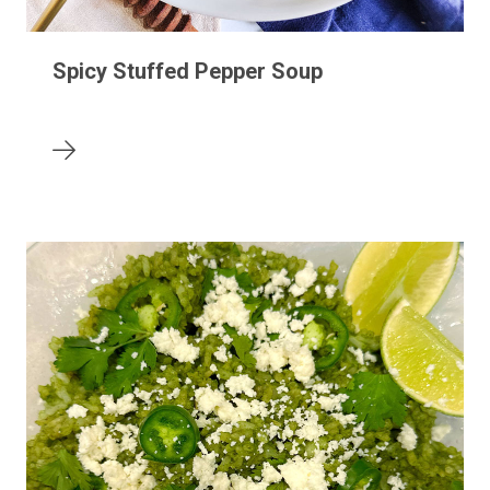
Spicy Stuffed Pepper Soup