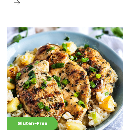
Gluten-Free