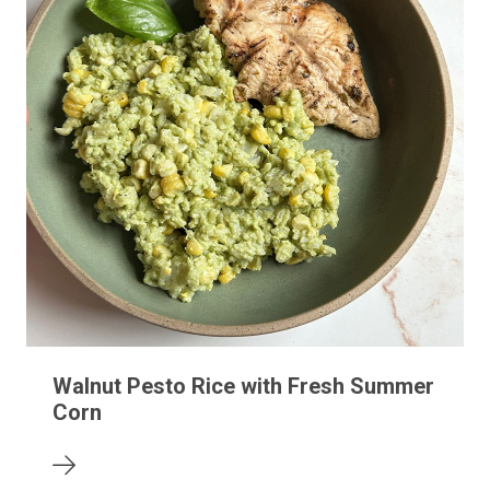
Walnut Pesto Rice with Fresh Summer
Corn