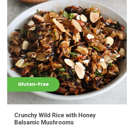
Gluten-Free
Crunchy Wild Rice with Honey
Balsamic Mushrooms