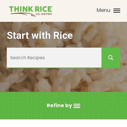
Menu
Start with Rice
Refine by