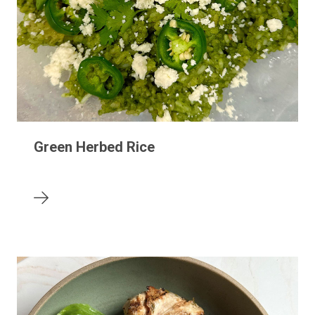
Green Herbed Rice