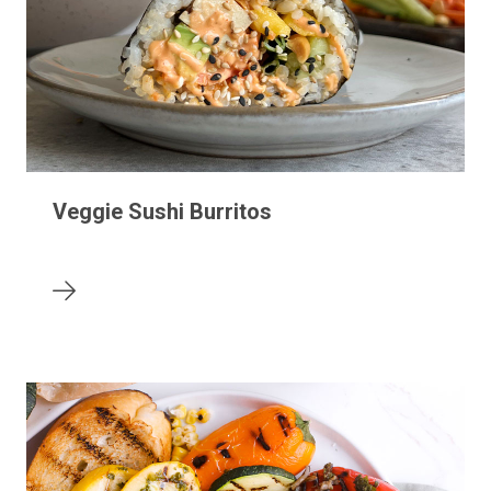
Veggie Sushi Burritos