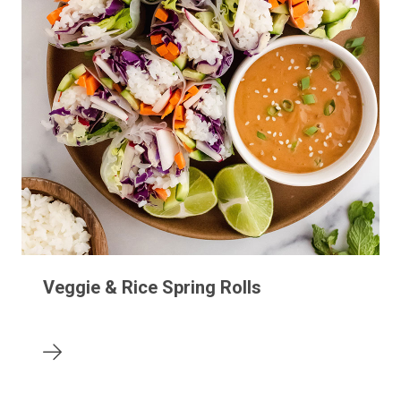
Veggie & Rice Spring Rolls