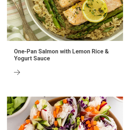
One-Pan Salmon with Lemon Rice &
Yogurt Sauce