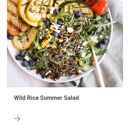
Wild Rice Summer Salad