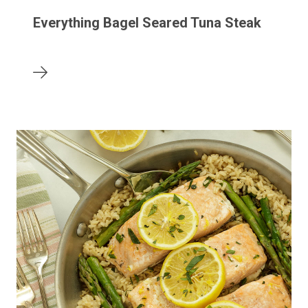
Everything Bagel Seared Tuna Steak