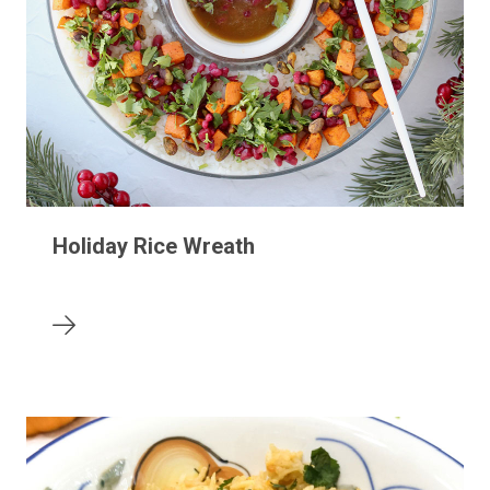
Holiday Rice Wreath