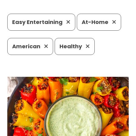
Easy Entertaining
At-Home
American
Healthy