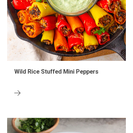
Wild Rice Stuffed Mini Peppers