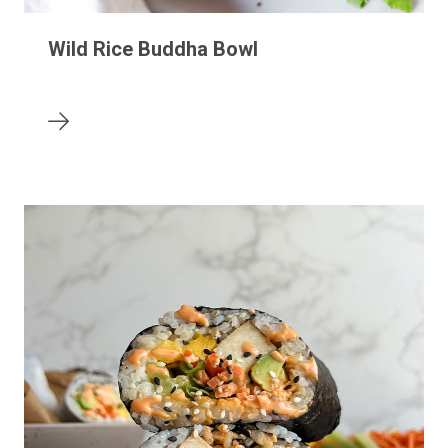
Wild Rice Buddha Bowl