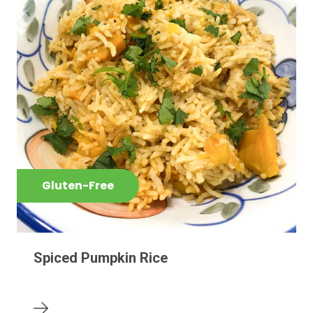
Gluten-Free
Spiced Pumpkin Rice