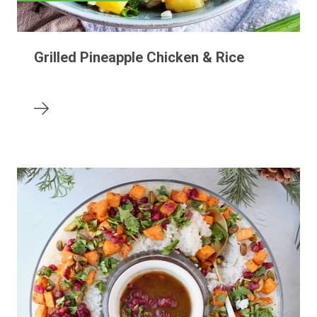
Grilled Pineapple Chicken & Rice