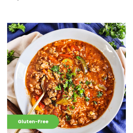
Gluten-Free