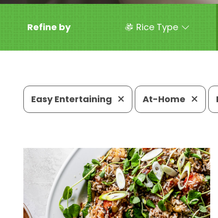
Refine by
Rice Type
Easy Entertaining
At-Home