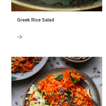
Greek Rice Salad