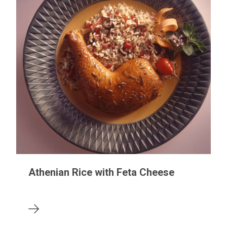
Athenian Rice with Feta Cheese