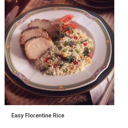
Easy Florentine Rice