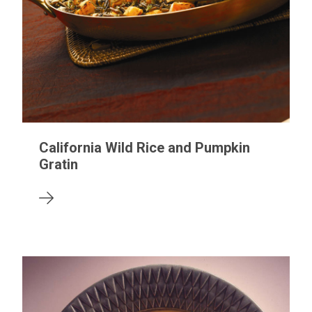
California Wild Rice and Pumpkin
Gratin