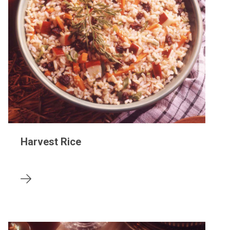
Harvest Rice