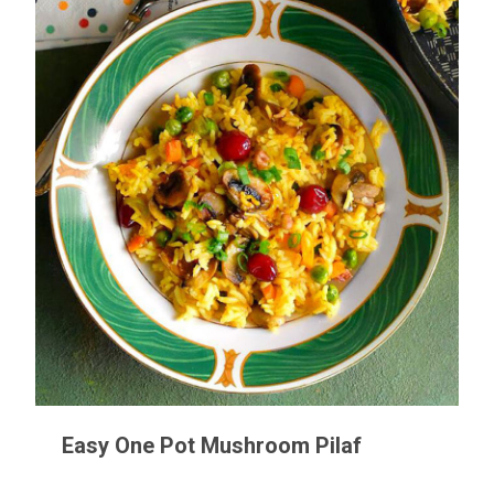
Easy One Pot Mushroom Pilaf