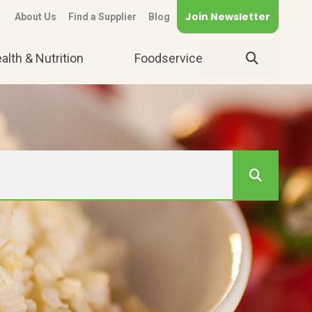
Join Newsletter
About Us
Find a Supplier
Blog
alth & Nutrition
Foodservice