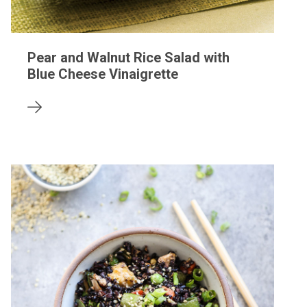
Pear and Walnut Rice Salad with
Blue Cheese Vinaigrette