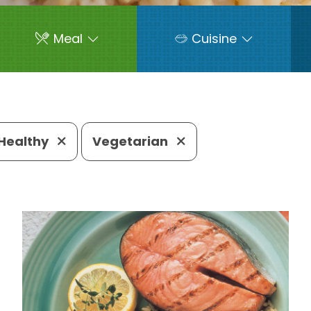
Meal
Cuisine
Healthy
Vegetarian