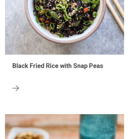
Black Fried Rice with Snap Peas