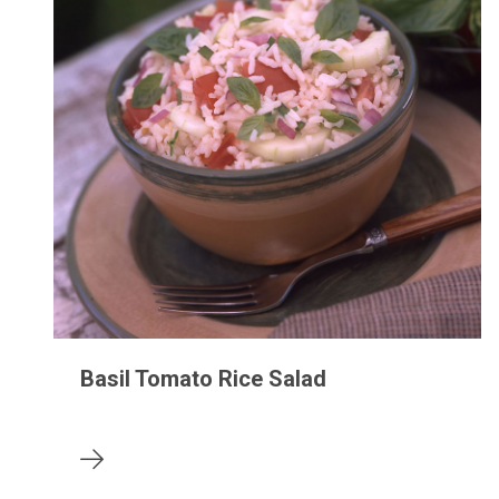
Basil Tomato Rice Salad