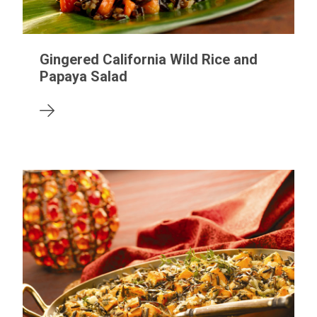
Gingered California Wild Rice and
Papaya Salad