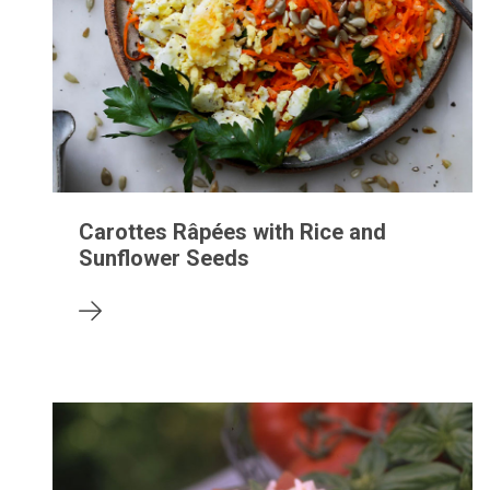
Carottes Râpées with Rice and
Sunflower Seeds