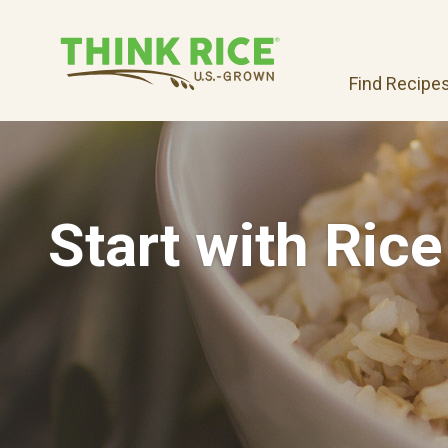
Find Recipe
Start with Rice