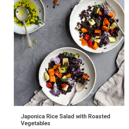
Japonica Rice Salad with Roasted
Vegetables