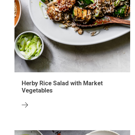
Herby Rice Salad with Market
Vegetables