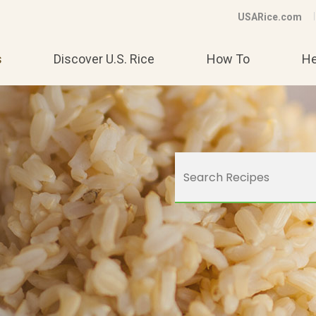
USARice.com
s
Discover U.S. Rice
How To
He