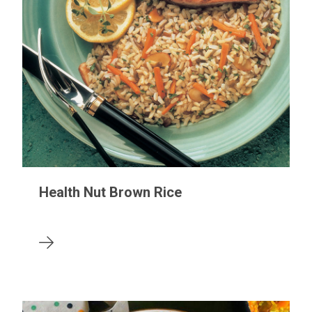
Health Nut Brown Rice