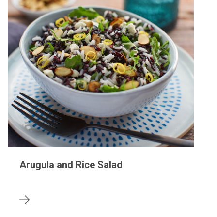
Arugula and Rice Salad