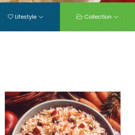
Lifestyle
Collection