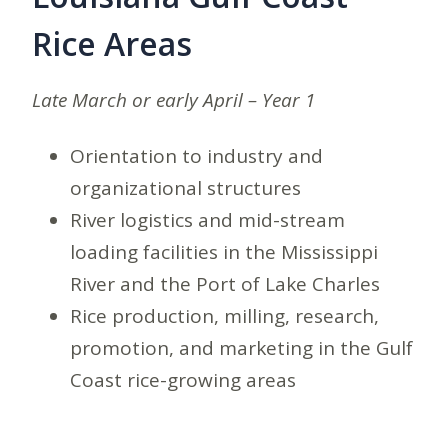
Rice Areas
Late March or early April – Year 1
Orientation to industry and
organizational structures
River logistics and mid-stream
loading facilities in the Mississippi
River and the Port of Lake Charles
Rice production, milling, research,
promotion, and marketing in the Gulf
Coast rice-growing areas