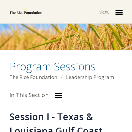
Menu
Program Sessions
The Rice Foundation
Leadership Program
In This Section
Session I - Texas &
Louisiana Gulf Coast