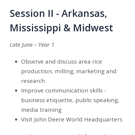
Session II - Arkansas,
Mississippi & Midwest
Late June – Year 1
Observe and discuss area rice
production, milling, marketing and
research
Improve communication skills -
business etiquette, public speaking,
media training
Visit John Deere World Headquarters