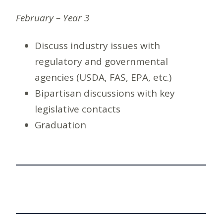
February – Year 3
Discuss industry issues with
regulatory and governmental
agencies (USDA, FAS, EPA, etc.)
Bipartisan discussions with key
legislative contacts
Graduation