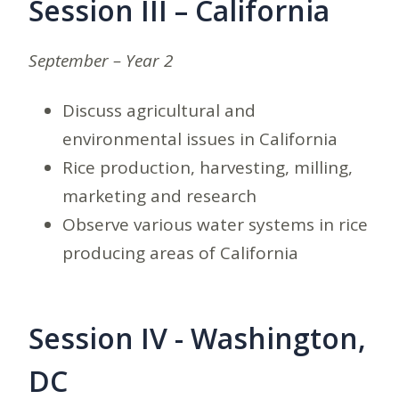
Session III – California
September – Year 2
Discuss agricultural and
environmental issues in California
Rice production, harvesting, milling,
marketing and research
Observe various water systems in rice
producing areas of California
Session IV - Washington,
DC