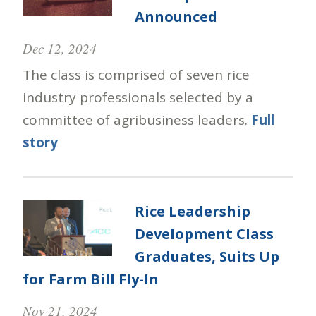
Announced
Dec 12, 2024
The class is comprised of seven rice
industry professionals selected by a
committee of agribusiness leaders.
Full
story
Rice Leadership
Development Class
Graduates, Suits Up
for Farm Bill Fly-In
Nov 21, 2024