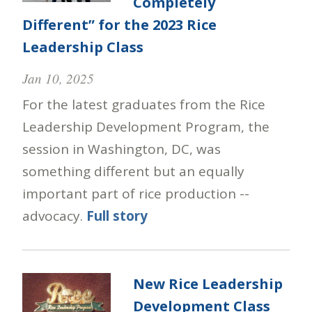
Completely
Different” for the 2023 Rice
Leadership Class
Jan 10, 2025
For the latest graduates from the Rice
Leadership Development Program, the
session in Washington, DC, was
something different but an equally
important part of rice production --
advocacy.
Full story
New Rice Leadership
Development Class