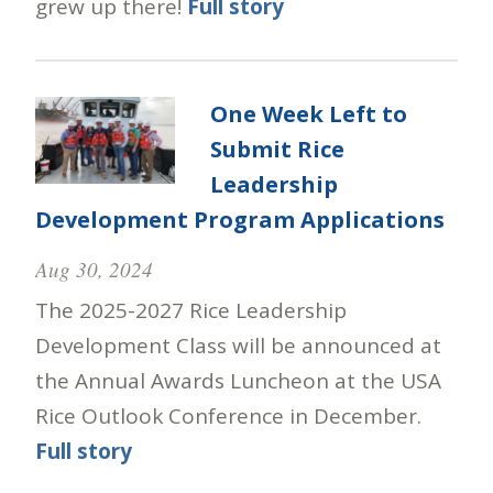
grew up there!
Full story
One Week Left to
Submit Rice
Leadership
Development Program Applications
Aug 30, 2024
The 2025-2027 Rice Leadership
Development Class will be announced at
the Annual Awards Luncheon at the USA
Rice Outlook Conference in December.
Full story