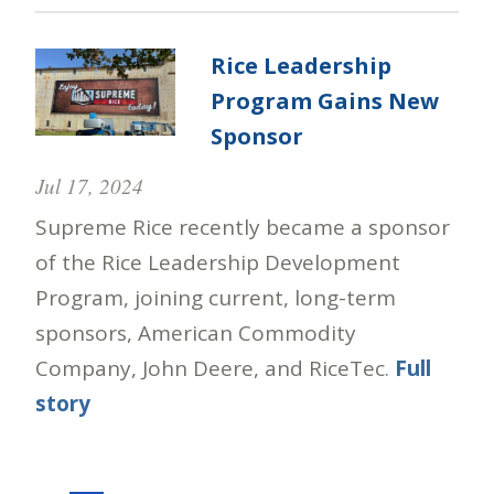
Rice Leadership
Program Gains New
Sponsor
Jul 17, 2024
Supreme Rice recently became a sponsor
of the Rice Leadership Development
Program, joining current, long-term
sponsors, American Commodity
Company, John Deere, and RiceTec.
Full
story