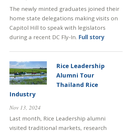
The newly minted graduates joined their
home state delegations making visits on
Capitol Hill to speak with legislators
during a recent DC Fly-In.
Full story
Rice Leadership
Alumni Tour
Thailand Rice
Industry
Nov 13, 2024
Last month, Rice Leadership alumni
visited traditional markets, research