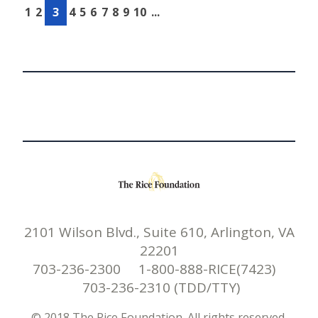
1
2
3
4
5
6
7
8
9
10
...
2101 Wilson Blvd., Suite 610, Arlington, VA
22201
703-236-2300 1-800-888-RICE(7423)
703-236-2310 (TDD/TTY)
© 2018 The Rice Foundation. All rights reserved.