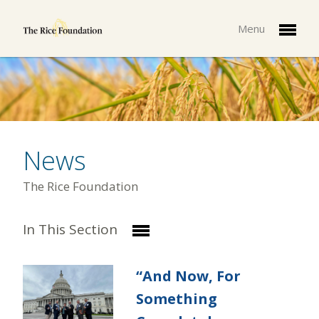
Menu
News
The Rice Foundation
In This Section
“And Now, For
Something