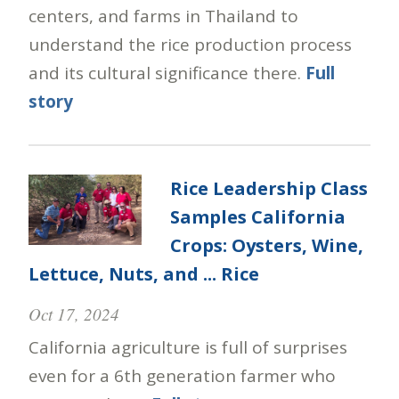
centers, and farms in Thailand to
understand the rice production process
and its cultural significance there.
Full
story
Rice Leadership Class
Samples California
Crops: Oysters, Wine,
Lettuce, Nuts, and ... Rice
Oct 17, 2024
California agriculture is full of surprises
even for a 6th generation farmer who