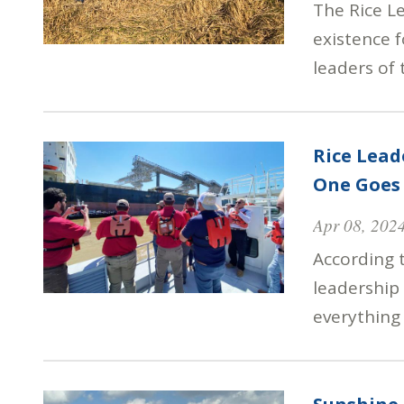
The Rice L
existence 
leaders of 
Rice Lea
One Goes 
Apr 08, 202
According 
leadership
everything 