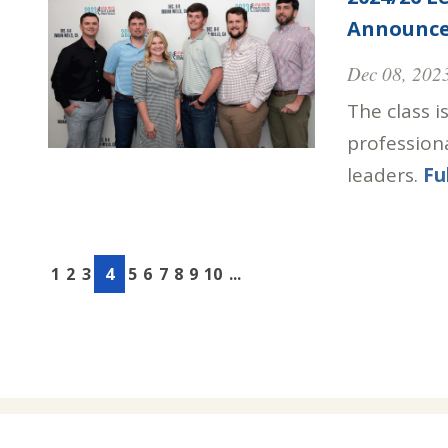
Announc
Dec 08, 202
The class i
profession
leaders.
Fu
1
2
3
4
5
6
7
8
9
10
...