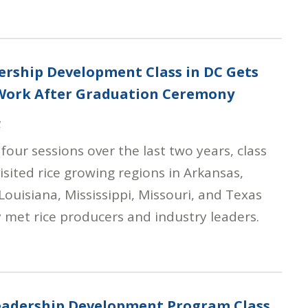
ership Development Class in DC Gets
 Work After Graduation Ceremony
4
four sessions over the last two years, class
sited rice growing regions in Arkansas,
 Louisiana, Mississippi, Missouri, and Texas
 met rice producers and industry leaders.
Leadership Development Program Class