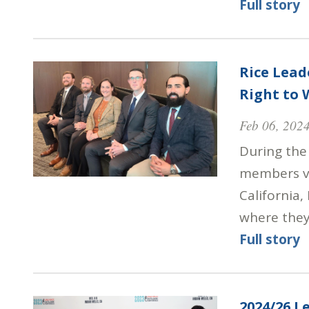
Full story
Rice Lead
Right to
Feb 06, 202
During the 
members vi
California,
where they
Full story
2024/26 