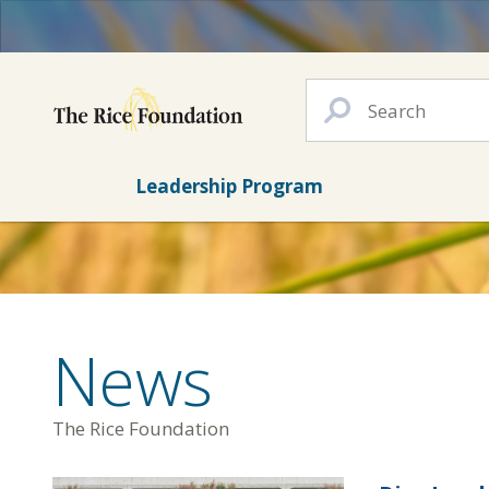
Leadership Program
News
The Rice Foundation