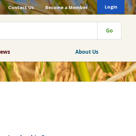
Login
Contact Us
Become a Member
Go
ews
About Us