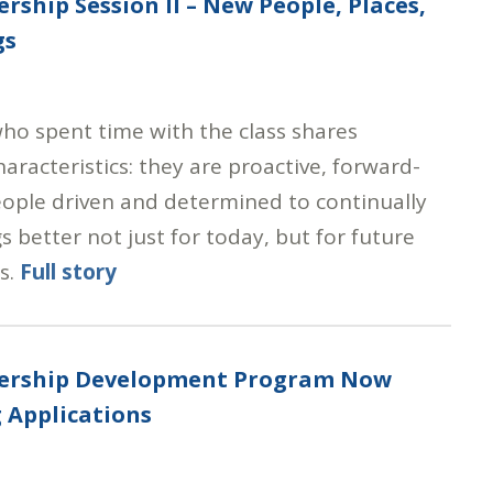
ership Session II – New People, Places,
gs
ho spent time with the class shares
racteristics: they are proactive, forward-
eople driven and determined to continually
 better not just for today, but for future
s.
Full story
dership Development Program Now
 Applications