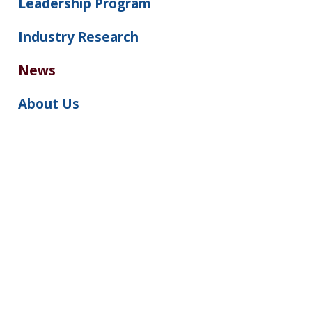
Leadership Program
Industry Research
News
About Us