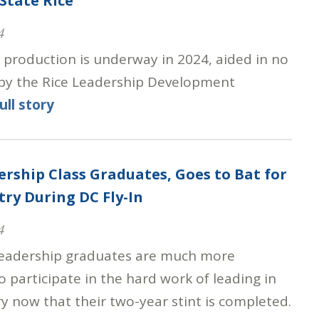
State Rice
4
e production is underway in 2024, aided in no
 by the Rice Leadership Development
ull story
ership Class Graduates, Goes to Bat for
try During DC Fly-In
4
eadership graduates are much more
 participate in the hard work of leading in
y now that their two-year stint is completed.