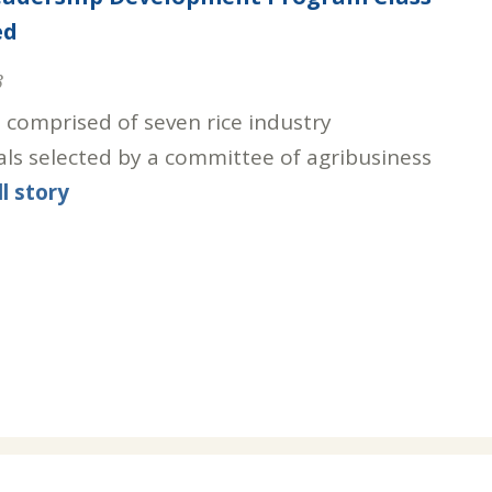
ed
3
s comprised of seven rice industry
als selected by a committee of agribusiness
ll story