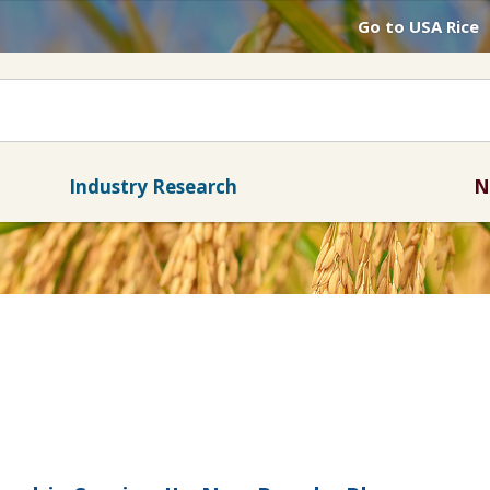
Go to USA Rice
Industry Research
N