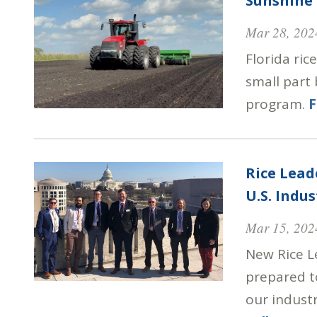
Sunshine 
Mar 28, 202
Florida ric
small part
program.
F
Rice Lead
U.S. Indus
Mar 15, 202
New Rice L
prepared to
our industr