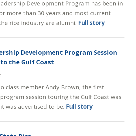
eadership Development Program has been in
for more than 30 years and most current
the rice industry are alumni.
Full story
dership Development Program Session
to the Gulf Coast
4
to class member Andy Brown, the first
 program session touring the Gulf Coast was
it was advertised to be.
Full story