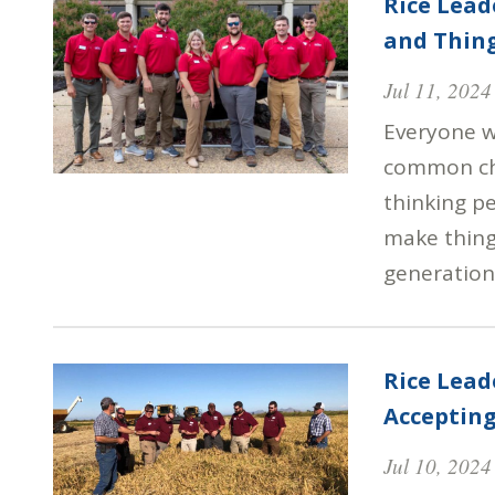
Rice Lead
and Thin
Jul 11, 2024
Everyone w
common cha
thinking p
make things
generation
Rice Lea
Accepting
Jul 10, 2024