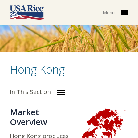
Menu
Hong Kong
In This Section
Market
Overview
Hong Kong produces