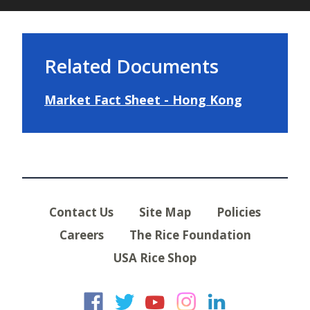
Related Documents
Market Fact Sheet - Hong Kong
Contact Us
Site Map
Policies
Careers
The Rice Foundation
USA Rice Shop
USA Rice on Faceb
USA Rice on Twi
USA Rice on
USA Rice 
USA Ric