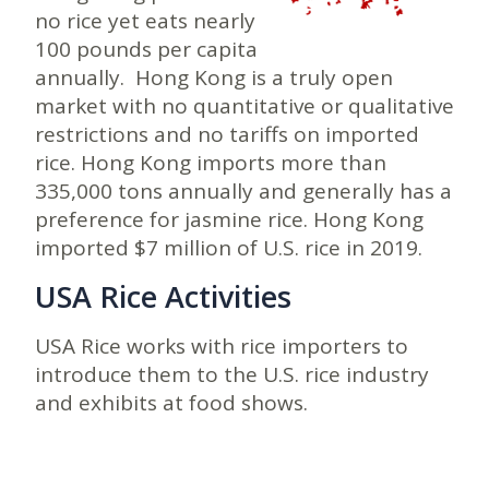
no rice yet eats nearly
100 pounds per capita
annually. Hong Kong is a truly open
market with no quantitative or qualitative
restrictions and no tariffs on imported
rice. Hong Kong imports more than
335,000 tons annually and generally has a
preference for jasmine rice. Hong Kong
imported $7 million of U.S. rice in 2019.
USA Rice Activities
USA Rice works with rice importers to
introduce them to the U.S. rice industry
and exhibits at food shows.