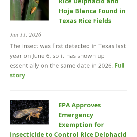
Rice Delphacid and
Hoja Blanca Found in
Texas Rice Fields
Jun 11, 2026
The insect was first detected in Texas last
year on June 6, so it has shown up
essentially on the same date in 2026.
Full
story
EPA Approves
Emergency
Exemption for
Insecticide to Control Rice Delphacid