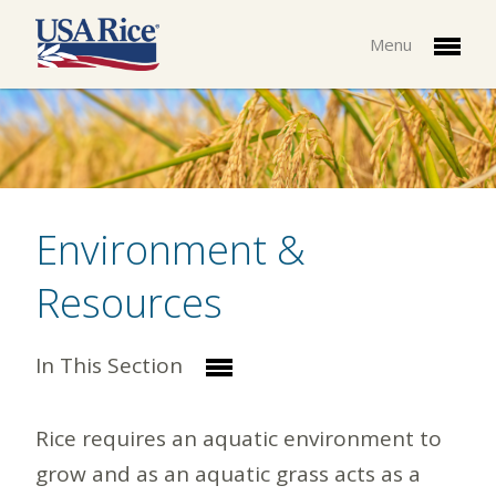
Menu
Environment &
Resources
In This Section
Rice requires an aquatic environment to
grow and as an aquatic grass acts as a