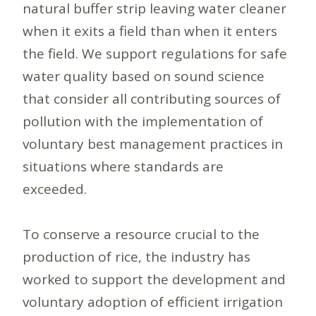
natural buffer strip leaving water cleaner
when it exits a field than when it enters
the field. We support regulations for safe
water quality based on sound science
that consider all contributing sources of
pollution with the implementation of
voluntary best management practices in
situations where standards are
exceeded.
To conserve a resource crucial to the
production of rice, the industry has
worked to support the development and
voluntary adoption of efficient irrigation