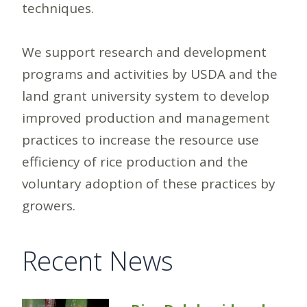
techniques.
We support research and development
programs and activities by USDA and the
land grant university system to develop
improved production and management
practices to increase the resource use
efficiency of rice production and the
voluntary adoption of these practices by
growers.
Recent News