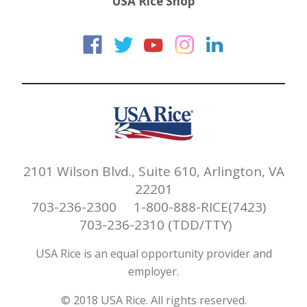
USA Rice Shop
USA Rice on Faceb
USA Rice on Twi
USA Rice on
USA Rice 
USA Ric
2101 Wilson Blvd., Suite 610, Arlington, VA
22201
703-236-2300 1-800-888-RICE(7423)
703-236-2310 (TDD/TTY)
USA Rice is an equal opportunity provider and
employer.
© 2018 USA Rice. All rights reserved.