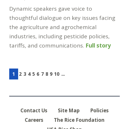
Dynamic speakers gave voice to
thoughtful dialogue on key issues facing
the agriculture and agrochemical
industries, including pesticide policies,
tariffs, and communications.
Full story
1
2
3
4
5
6
7
8
9
10
...
Contact Us
Site Map
Policies
Careers
The Rice Foundation