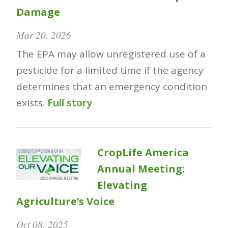
Damage
Mar 20, 2026
The EPA may allow unregistered use of a
pesticide for a limited time if the agency
determines that an emergency condition
exists.
Full story
CropLife America
Annual Meeting:
Elevating
Agriculture’s Voice
Oct 08, 2025