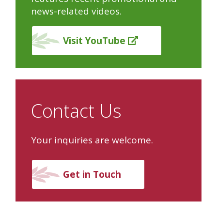
news-related videos.
Visit YouTube
Contact Us
Your inquiries are welcome.
Get in Touch