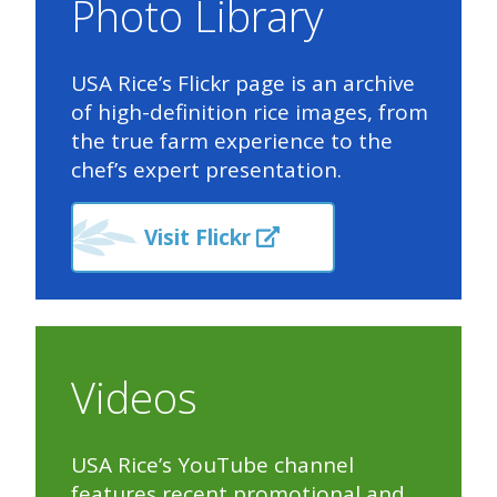
Photo Library
USA Rice’s Flickr page is an archive
of high-definition rice images, from
the true farm experience to the
chef’s expert presentation.
Visit Flickr
Videos
USA Rice’s YouTube channel
features recent promotional and