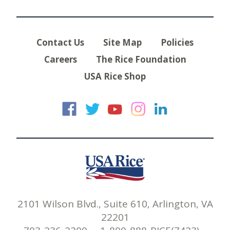
Contact Us
Site Map
Policies
Careers
The Rice Foundation
USA Rice Shop
USA Rice on Faceb
USA Rice on Twi
USA Rice on
USA Rice 
USA Ric
2101 Wilson Blvd., Suite 610, Arlington, VA
22201