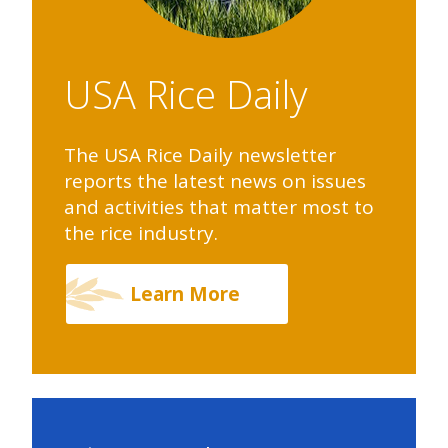
USA Rice Daily
The USA Rice Daily newsletter
reports the latest news on issues
and activities that matter most to
the rice industry.
Learn More