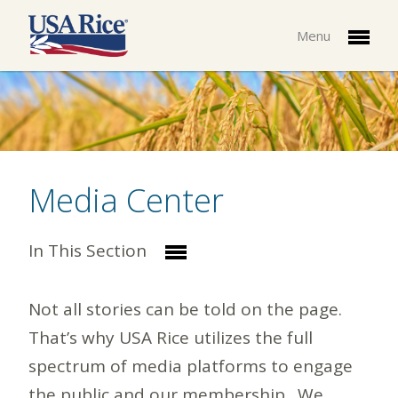
Menu
Media Center
In This Section
Not all stories can be told on the page.
That’s why USA Rice utilizes the full
spectrum of media platforms to engage
the public and our membership. We