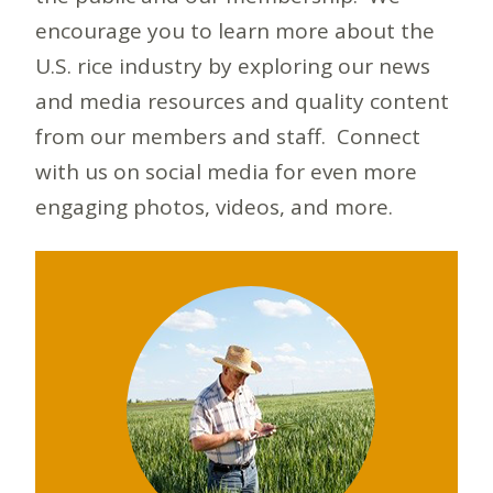
encourage you to learn more about the
U.S. rice industry by exploring our news
and media resources and quality content
from our members and staff. Connect
with us on social media for even more
engaging photos, videos, and more.