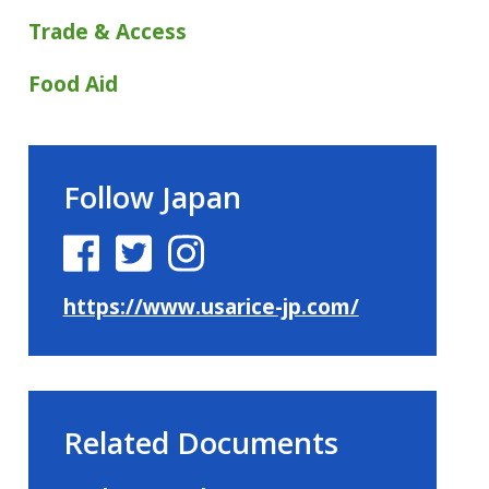
Trade & Access
Food Aid
Follow Japan
https://www.usarice-jp.com/
Related Documents