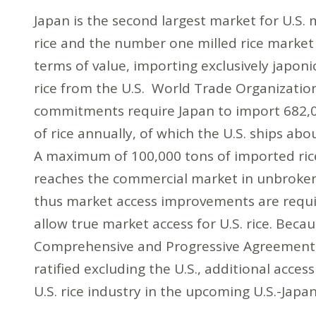
Japan is the second largest market for U.S. 
rice and the number one milled rice market
terms of value, importing exclusively japoni
rice from the U.S. World Trade Organizatio
commitments require Japan to import 682,
of rice annually, of which the U.S. ships ab
A maximum of 100,000 tons of imported ric
reaches the commercial market in unbroke
thus market access improvements are requi
allow true market access for U.S. rice. Beca
Comprehensive and Progressive Agreement f
ratified excluding the U.S., additional access 
U.S. rice industry in the upcoming U.S.-Japa