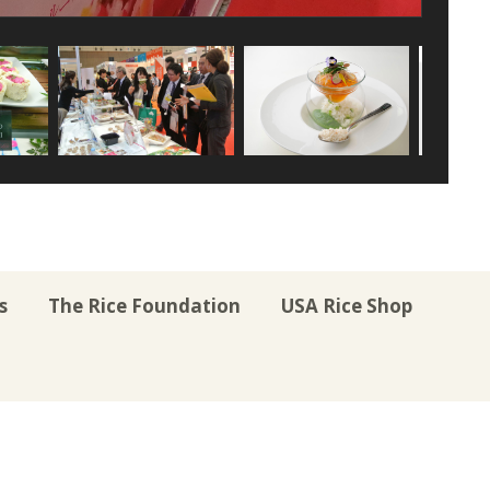
s
The Rice Foundation
USA Rice Shop
r
uTube
Instagram
on LinkedIn