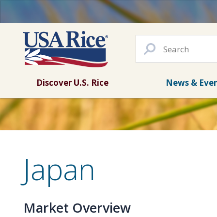
Discover U.S. Rice
News & Eve
Japan
Market Overview