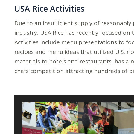
USA Rice Activities
Due to an insufficient supply of reasonably 
industry, USA Rice has recently focused on 
Activities include menu presentations to fo
recipes and menu ideas that utilized U.S. r
materials to hotels and restaurants, has a
chefs competition attracting hundreds of p