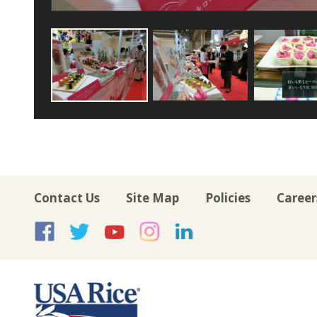
Contact Us
Site Map
Policies
Career
USA Rice on Facebook
USA Rice on Twitte
USA Rice on Yo
USA Rice on 
USA Rice 