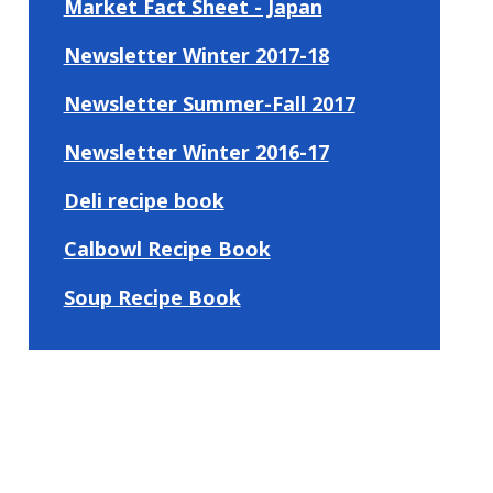
Market Fact Sheet - Japan
Newsletter Winter 2017-18
Newsletter Summer-Fall 2017
Newsletter Winter 2016-17
Deli recipe book
Calbowl Recipe Book
Soup Recipe Book