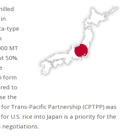
milled
 in
ca-type
n
000 MT
out 50%.
e
n form
red to
use the
or Trans-Pacific Partnership (CPTPP) was
for U.S. rice into Japan is a priority for the
n negotiations.