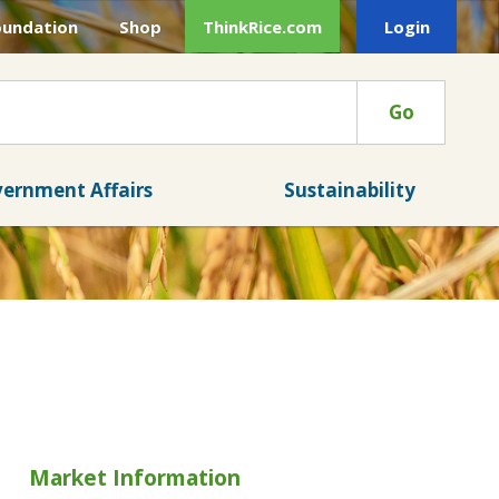
oundation
Shop
ThinkRice.com
Login
Go
ernment Affairs
Sustainability
Market Information