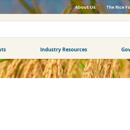
About Us
The Rice F
nts
Industry Resources
Gov