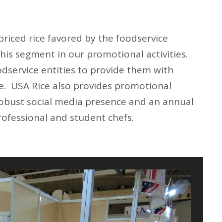
priced rice favored by the foodservice
this segment in our promotional activities.
odservice entities to provide them with
ice. USA Rice also provides promotional
 robust social media presence and an annual
rofessional and student chefs.