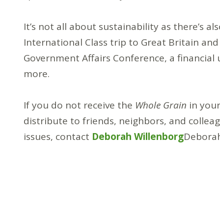
It’s not all about sustainability as there’s 
International Class trip to Great Britain and
Government Affairs Conference, a financial
more.
If you do not receive the
Whole Grain
in your
distribute to friends, neighbors, and colleag
issues, contact
Deborah Willenborg
Deborah