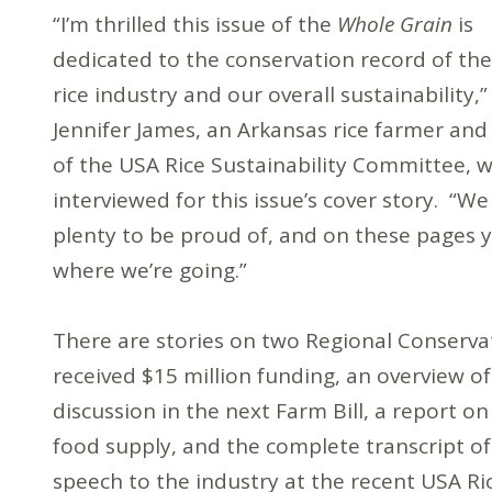
“I’m thrilled this issue of the
Whole Grain
is
dedicated to the conservation record of the
rice industry and our overall sustainability,”
Jennifer James, an Arkansas rice farmer and
of the USA Rice Sustainability Committee, w
interviewed for this issue’s cover story. “W
plenty to be proud of, and on these pages y
where we’re going.”
There are stories on two Regional Conserva
received $15 million funding, an overview o
discussion in the next Farm Bill, a report on
food supply, and the complete transcript of
speech to the industry at the recent USA R