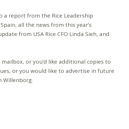
also a report from the Rice Leadership
 Spain, all the news from this year’s
 update from USA Rice CFO Linda Sieh, and
 mailbox, or you’d like additional copies to
ues, or you would like to advertise in future
 Willenborg.