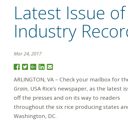
Latest Issue o
Industry Recor
Mar 24, 2017
ARLINGTON, VA – Check your mailbox for t
Grain
, USA Rice’s newspaper, as the latest is
off the presses and on its way to readers
throughout the six rice producing states an
Washington, DC.