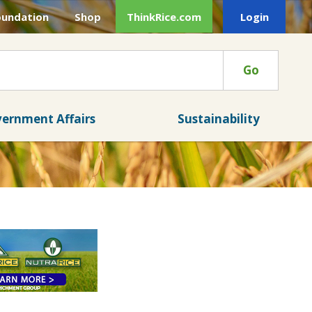
oundation
Shop
ThinkRice.com
Login
Go
ernment Affairs
Sustainability