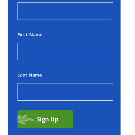
First Name
Last Name