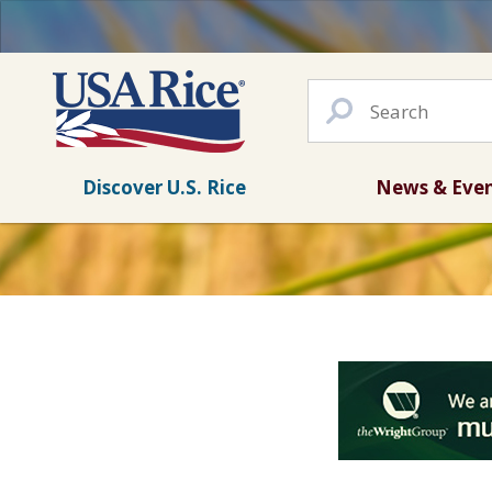
Discover U.S. Rice
News & Eve