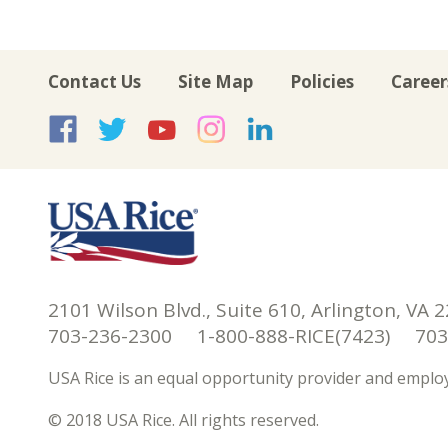
Contact Us
Site Map
Policies
Career
USA Rice on Facebook
USA Rice on Twitte
USA Rice on Yo
USA Rice on 
USA Rice 
2101 Wilson Blvd., Suite 610, Arlington, VA 
703-236-2300 1-800-888-RICE(7423) 703-
USA Rice is an equal opportunity provider and employ
© 2018 USA Rice. All rights reserved.