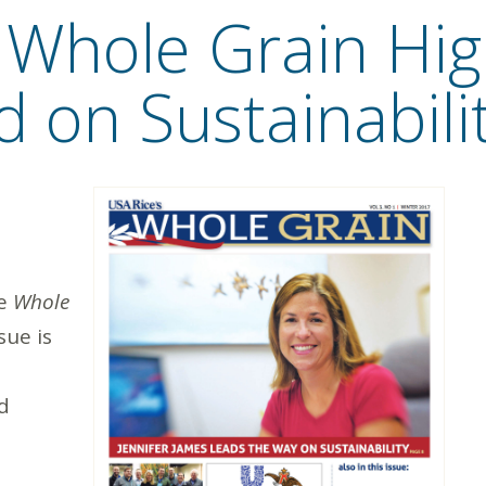
f Whole Grain Hig
d on Sustainabili
he
Whole
sue is
d