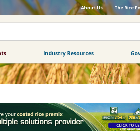
About Us
The Rice F
nts
Industry Resources
Gov