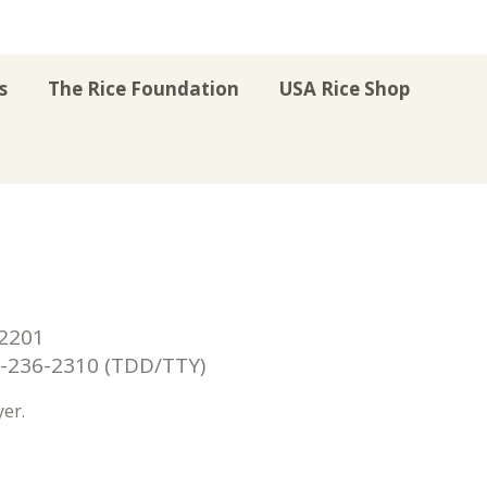
s
The Rice Foundation
USA Rice Shop
r
uTube
Instagram
on LinkedIn
22201
236-2310 (TDD/TTY)
er.