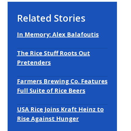
Related Stories
In Memory: Alex Balafoutis
The Rice Stuff Roots Out
Pretenders
Farmers Brewing Co. Features
Full Suite of Rice Beers
USA Rice Joins Kraft Heinz to
Rise Against Hunger