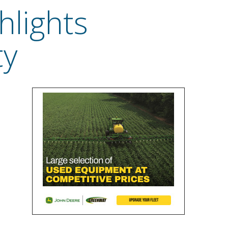
hlights
ty