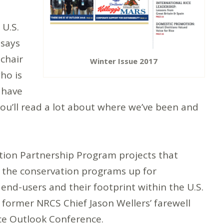
 U.S.
 says
 chair
Winter Issue 2017
ho is
e have
ou’ll read a lot about where we’ve been and
tion Partnership Program projects that
f the conservation programs up for
 end-users and their footprint within the U.S.
 former NRCS Chief Jason Wellers’ farewell
ice Outlook Conference.