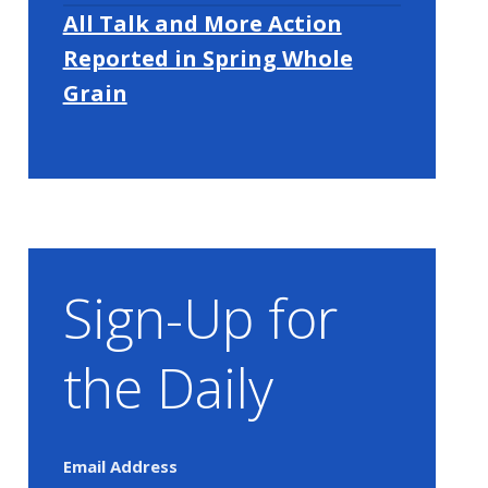
All Talk and More Action
Reported in Spring Whole
Grain
Sign-Up for
the Daily
Email Address