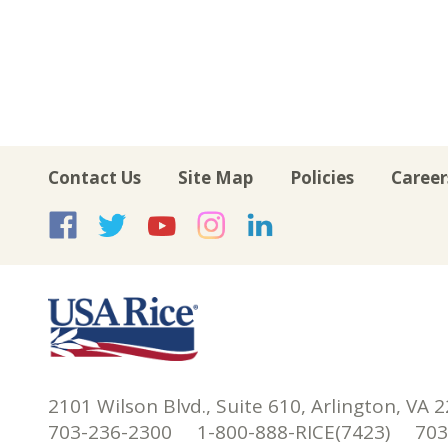
Contact Us
Site Map
Policies
Career
USA Rice on Facebook
USA Rice on Twitte
USA Rice on Yo
USA Rice on 
USA Rice 
2101 Wilson Blvd., Suite 610, Arlington, VA 
703-236-2300 1-800-888-RICE(7423) 703-