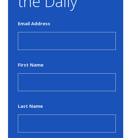
the Daily
Email Address
First Name
Last Name