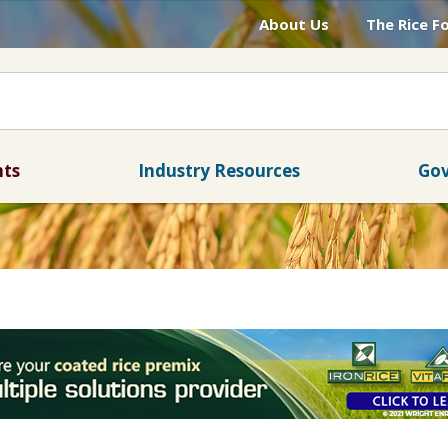
About Us
The Rice F
nts
Industry Resources
Gov