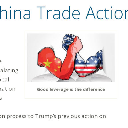
hina Trade Actio
e
calating
obal
ration
Good leverage is the difference
s
ion process to Trump’s previous action on