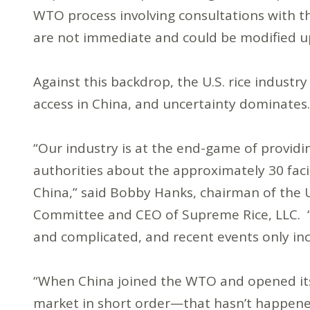
WTO process involving consultations with t
are not immediate and could be modified 
Against this backdrop, the U.S. rice industr
access in China, and uncertainty dominate
“Our industry is at the end-game of providi
authorities about the approximately 30 facili
China,” said Bobby Hanks, chairman of the U
Committee and CEO of Supreme Rice, LLC. “Eff
and complicated, and recent events only inc
“When China joined the WTO and opened its 
market in short order—that hasn’t happened,