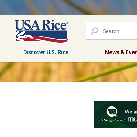
Discover U.S. Rice
News & Eve