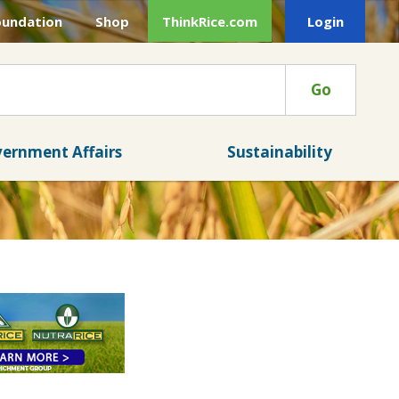
oundation
Shop
ThinkRice.com
Login
Go
ernment Affairs
Sustainability