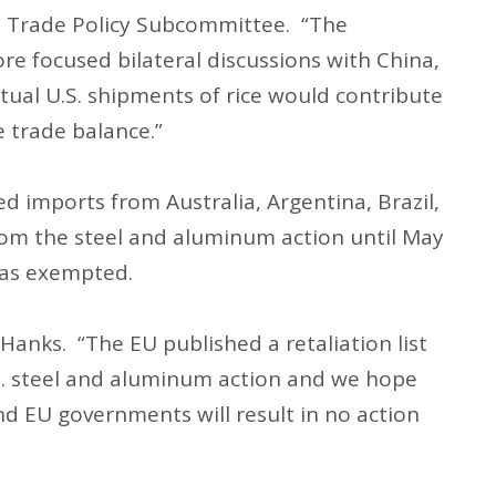
a Trade Policy Subcommittee. “The
ore focused bilateral discussions with China,
ctual U.S. shipments of rice would contribute
e trade balance.”
 imports from Australia, Argentina, Brazil,
rom the steel and aluminum action until May
o as exempted.
Hanks. “The EU published a retaliation list
U.S. steel and aluminum action and we hope
nd EU governments will result in no action