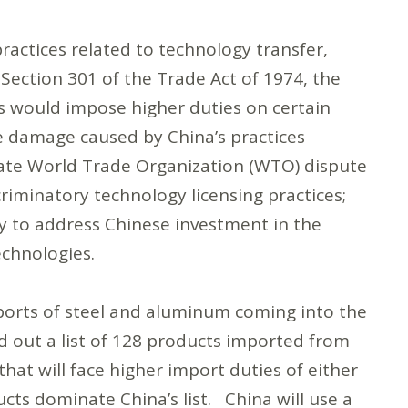
practices related to technology transfer,
 Section 301 of the Trade Act of 1974, the
s would impose higher duties on certain
 damage caused by China’s practices
nitiate World Trade Organization (WTO) dispute
riminatory technology licensing practices;
y to address Chinese investment in the
echnologies.
mports of steel and aluminum coming into the
ed out a list of 128 products imported from
that will face higher import duties of either
cts dominate China’s list. China will use a