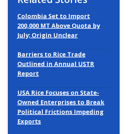
Colombia Set to Import
200,000 MT Above Quota by
July; Origin Unclear
Barriers to Rice Trade
Outlined in Annual USTR
Report
USA Rice Focuses on State-
Owned Enterprises to Break
Political Frictions Impeding
Exports