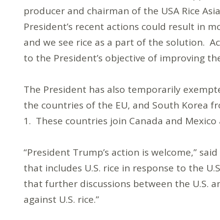
producer and chairman of the USA Rice Asi
President’s recent actions could result in m
and we see rice as a part of the solution. A
to the President’s objective of improving th
The President has also temporarily exempted
the countries of the EU, and South Korea f
1. These countries join Canada and Mexic
“President Trump’s action is welcome,” said 
that includes U.S. rice in response to the 
that further discussions between the U.S. a
against U.S. rice.”