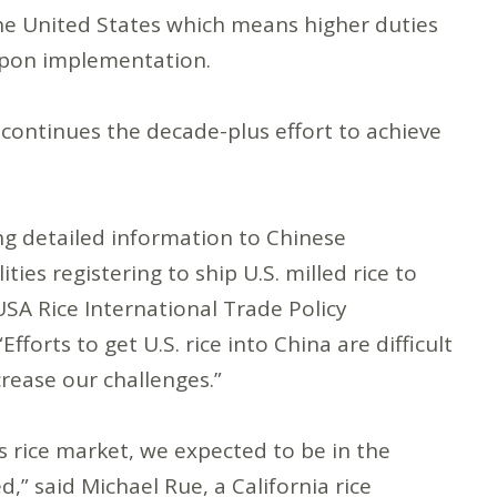
he United States which means higher duties
upon implementation.
y continues the decade-plus effort to achieve
s.
ng detailed information to Chinese
ties registering to ship U.S. milled rice to
SA Rice International Trade Policy
orts to get U.S. rice into China are difficult
rease our challenges.”
rice market, we expected to be in the
” said Michael Rue, a California rice