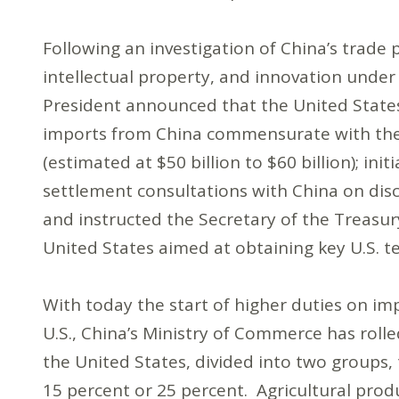
Following an investigation of China’s trade 
intellectual property, and innovation under
President announced that the United State
imports from China commensurate with the
(estimated at $50 billion to $60 billion); i
settlement consultations with China on disc
and instructed the Secretary of the Treasur
United States aimed at obtaining key U.S. t
With today the start of higher duties on i
U.S., China’s Ministry of Commerce has roll
the United States, divided into two groups, 
15 percent or 25 percent. Agricultural produ