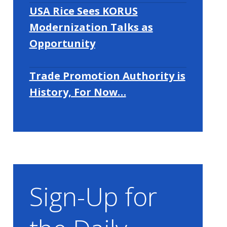
USA Rice Sees KORUS
Modernization Talks as
Opportunity
Trade Promotion Authority is
History, For Now…
Sign-Up for