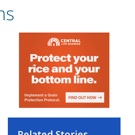
ns
Related Stories