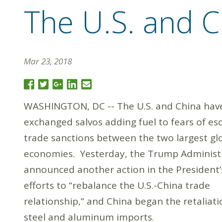
The U.S. and C
Mar 23, 2018
WASHINGTON, DC -- The U.S. and China hav
exchanged salvos adding fuel to fears of es
trade sanctions between the two largest gl
economies. Yesterday, the Trump Administ
announced another action in the President’
efforts to “rebalance the U.S.-China trade
relationship,” and China began the retaliat
steel and aluminum imports.