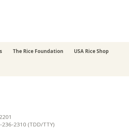
s
The Rice Foundation
USA Rice Shop
r
uTube
Instagram
on LinkedIn
22201
236-2310 (TDD/TTY)