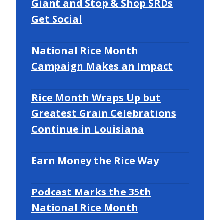
Giant and Stop & Shop SRDs
Get Social
National Rice Month
Campaign Makes an Impact
Rice Month Wraps Up but
Greatest Grain Celebrations
Continue in Louisiana
Earn Money the Rice Way
Podcast Marks the 35th
National Rice Month