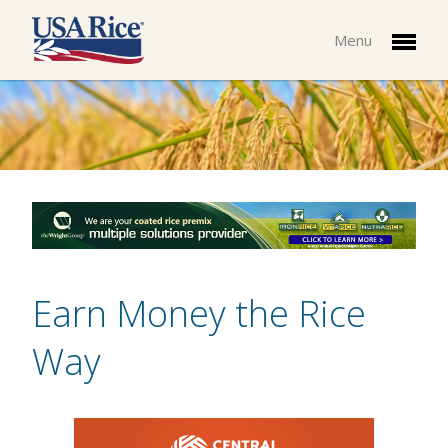
Menu
Earn Money the Rice
Way