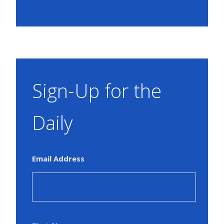
Sign-Up for the
Daily
Email Address