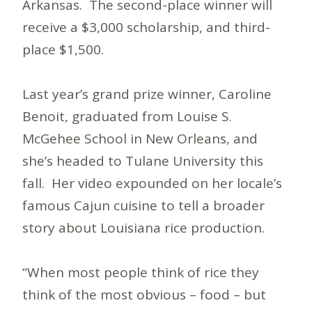
Arkansas. The second-place winner will
receive a $3,000 scholarship, and third-
place $1,500.
Last year’s grand prize winner, Caroline
Benoit, graduated from Louise S.
McGehee School in New Orleans, and
she’s headed to Tulane University this
fall. Her video expounded on her locale’s
famous Cajun cuisine to tell a broader
story about Louisiana rice production.
“When most people think of rice they
think of the most obvious – food – but