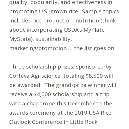
quality, popularity, and effectiveness in
promoting U.S.-grown rice. Sample topics
include: rice production, nutrition (think
about incorporating USDA’s MyPlate
MyState), sustainability,
marketing/promotion … the list goes on!
Three scholarship prizes, sponsored by
Corteva Agriscience, totaling $8,500 will
be awarded. The grand-prize winner will
receive a $4,000 scholarship and a trip
with a chaperone this December to the
awards ceremony at the 2019 USA Rice
Outlook Conference in Little Rock,