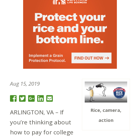
Aug 15, 2019
Rice, camera,
ARLINGTON, VA – If
action
you’re thinking about
how to pay for college