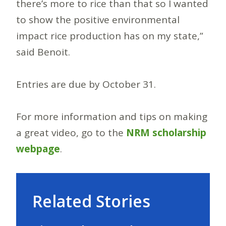
there’s more to rice than that so I wanted
to show the positive environmental
impact rice production has on my state,”
said Benoit.
Entries are due by October 31.
For more information and tips on making
a great video, go to the
NRM scholarship
webpage
.
Related Stories