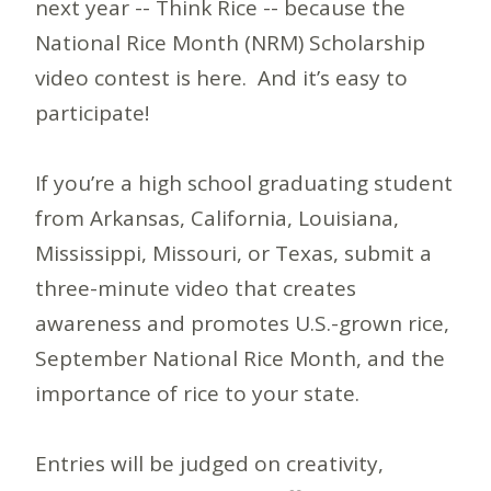
next year -- Think Rice -- because the
National Rice Month (NRM) Scholarship
video contest is here. And it’s easy to
participate!
If you’re a high school graduating student
from Arkansas, California, Louisiana,
Mississippi, Missouri, or Texas, submit a
three-minute video that creates
awareness and promotes U.S.-grown rice,
September National Rice Month, and the
importance of rice to your state.
Entries will be judged on creativity,