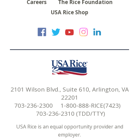
Careers
The Rice Foundation
USA Rice Shop
USA Rice on Faceb
USA Rice on Twi
USA Rice on
USA Rice 
USA Ric
2101 Wilson Blvd., Suite 610, Arlington, VA
22201
703-236-2300 1-800-888-RICE(7423)
703-236-2310 (TDD/TTY)
USA Rice is an equal opportunity provider and
employer.