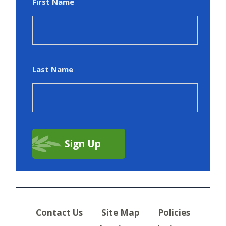
First Name
Last Name
Contact Us
Site Map
Policies