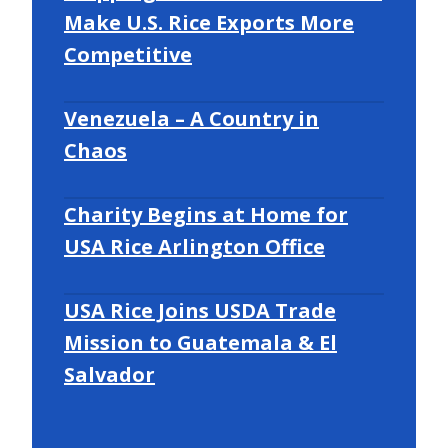
Make U.S. Rice Exports More
Competitive
Venezuela – A Country in
Chaos
Charity Begins at Home for
USA Rice Arlington Office
USA Rice Joins USDA Trade
Mission to Guatemala & El
Salvador