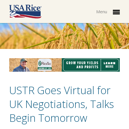
Menu
USTR Goes Virtual for
UK Negotiations, Talks
Begin Tomorrow