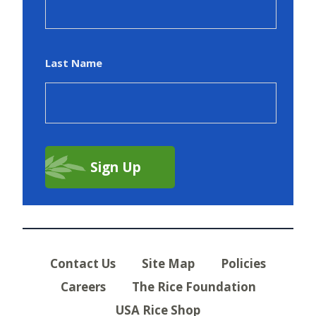
Last Name
Contact Us
Site Map
Policies
Careers
The Rice Foundation
USA Rice Shop