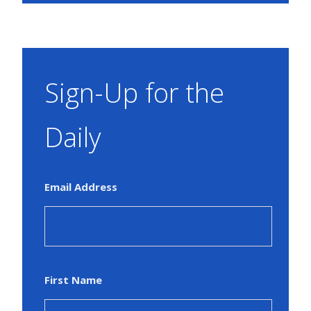
Sign-Up for the
Daily
Email Address
First Name