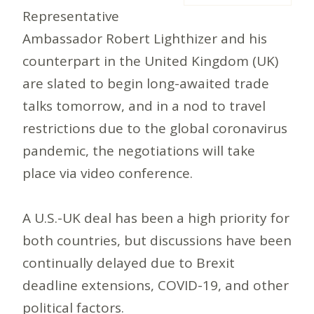
Representative
Ambassador Robert Lighthizer and his
counterpart in the United Kingdom (UK)
are slated to begin long-awaited trade
talks tomorrow, and in a nod to travel
restrictions due to the global coronavirus
pandemic, the negotiations will take
place via video conference.
A U.S.-UK deal has been a high priority for
both countries, but discussions have been
continually delayed due to Brexit
deadline extensions, COVID-19, and other
political factors.