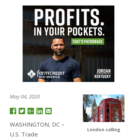
May 04, 2020
WASHINGTON, DC –
London calling
U.S. Trade