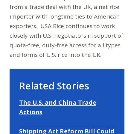
from a trade deal with the UK, a net rice
importer with longtime ties to American
exporters. USA Rice continues to work
closely with U.S. negotiators in support of
quota-free, duty-free access for all types
and forms of U.S. rice into the UK.
Related Stories
The U.S. and China Trade
Actions
Shipping Act Reform Bill Could