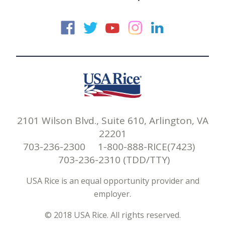
USA Rice on Faceb
USA Rice on Twi
USA Rice on
USA Rice 
USA Ric
2101 Wilson Blvd., Suite 610, Arlington, VA
22201
703-236-2300 1-800-888-RICE(7423)
703-236-2310 (TDD/TTY)
USA Rice is an equal opportunity provider and
employer.
© 2018 USA Rice. All rights reserved.