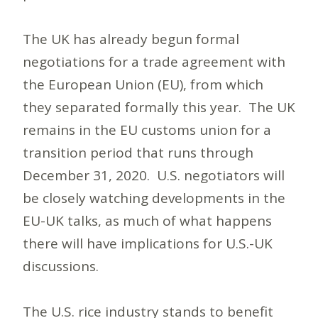
The UK has already begun formal
negotiations for a trade agreement with
the European Union (EU), from which
they separated formally this year. The UK
remains in the EU customs union for a
transition period that runs through
December 31, 2020. U.S. negotiators will
be closely watching developments in the
EU-UK talks, as much of what happens
there will have implications for U.S.-UK
discussions.
The U.S. rice industry stands to benefit