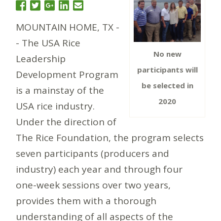
MOUNTAIN HOME, TX -
- The USA Rice
No new
Leadership
participants will
Development Program
be selected in
is a mainstay of the
2020
USA rice industry.
Under the direction of
The Rice Foundation, the program selects
seven participants (producers and
industry) each year and through four
one-week sessions over two years,
provides them with a thorough
understanding of all aspects of the