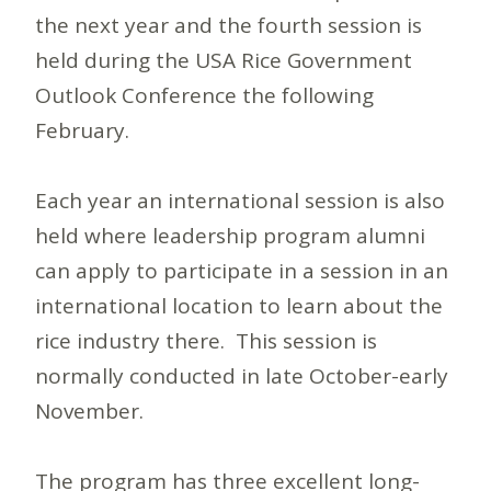
the next year and the fourth session is
held during the USA Rice Government
Outlook Conference the following
February.
Each year an international session is also
held where leadership program alumni
can apply to participate in a session in an
international location to learn about the
rice industry there. This session is
normally conducted in late October-early
November.
The program has three excellent long-