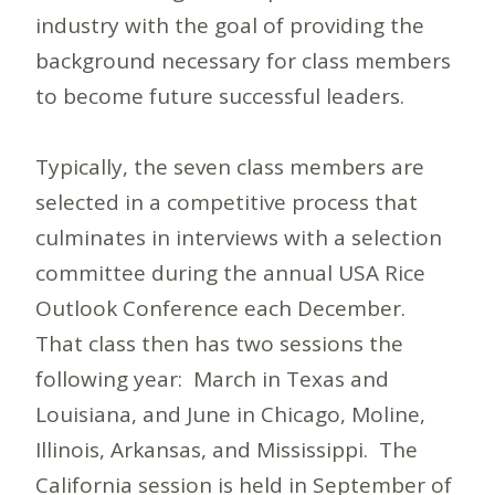
industry with the goal of providing the
background necessary for class members
to become future successful leaders.
Typically, the seven class members are
selected in a competitive process that
culminates in interviews with a selection
committee during the annual USA Rice
Outlook Conference each December.
That class then has two sessions the
following year: March in Texas and
Louisiana, and June in Chicago, Moline,
Illinois, Arkansas, and Mississippi. The
California session is held in September of