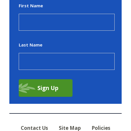
First Name
Last Name
Contact Us
Site Map
Policies