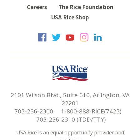
Careers
The Rice Foundation
USA Rice Shop
USA Rice on Faceb
USA Rice on Twi
USA Rice on
USA Rice 
USA Ric
2101 Wilson Blvd., Suite 610, Arlington, VA
22201
703-236-2300 1-800-888-RICE(7423)
703-236-2310 (TDD/TTY)
USA Rice is an equal opportunity provider and