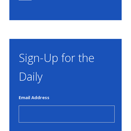
Sign-Up for the
Daily
Email Address