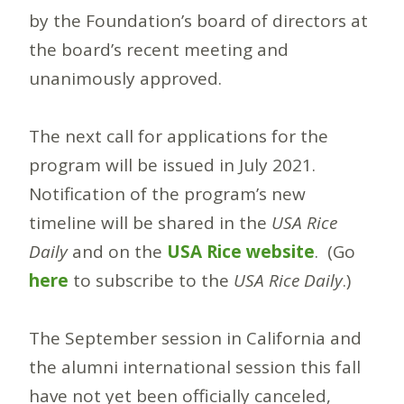
by the Foundation’s board of directors at
the board’s recent meeting and
unanimously approved.
The next call for applications for the
program will be issued in July 2021.
Notification of the program’s new
timeline will be shared in the
USA Rice
Daily
and on the
USA Rice website
. (Go
here
to subscribe to the
USA Rice Daily
.)
The September session in California and
the alumni international session this fall
have not yet been officially canceled,