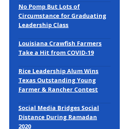
No Pomp But Lots of
Circumstance for Graduating
Leadership Class
Louisiana Crawfish Farmers
Take a Hit from COVID-19
Rice Leadership Alum Wins
Texas Outstanding Young
Farmer & Rancher Contest
Social Media Bridges Social
Distance During Ramadan
2020