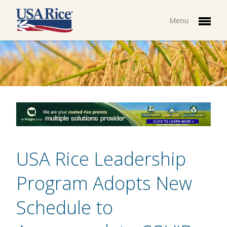
Menu
USA Rice Leadership
Program Adopts New
Schedule to