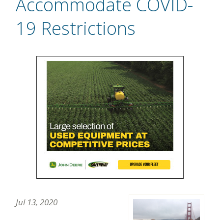
Accommodate COVID-
19 Restrictions
Jul 13, 2020