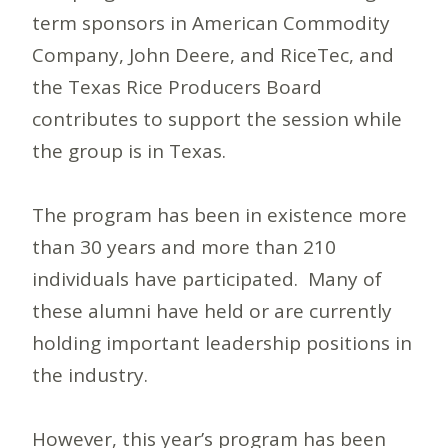
term sponsors in American Commodity
Company, John Deere, and RiceTec, and
the Texas Rice Producers Board
contributes to support the session while
the group is in Texas.
The program has been in existence more
than 30 years and more than 210
individuals have participated. Many of
these alumni have held or are currently
holding important leadership positions in
the industry.
However, this year’s program has been