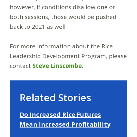
however, if conditions disallow one or
both sessions, those would be pushed
back to 2021 as well.
For more information about the Rice
Leadership Development Program, please
contact
Steve Linscombe
.
Related Stories
Do Increased Rice Futures
Mean Increased Profitability