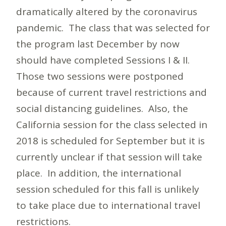
dramatically altered by the coronavirus
pandemic. The class that was selected for
the program last December by now
should have completed Sessions I & II.
Those two sessions were postponed
because of current travel restrictions and
social distancing guidelines. Also, the
California session for the class selected in
2018 is scheduled for September but it is
currently unclear if that session will take
place. In addition, the international
session scheduled for this fall is unlikely
to take place due to international travel
restrictions.