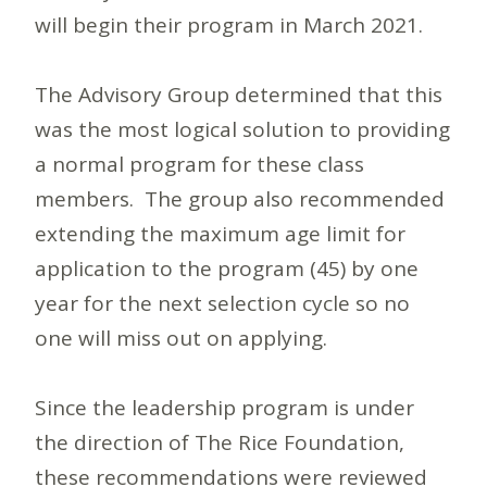
will begin their program in March 2021.
The Advisory Group determined that this
was the most logical solution to providing
a normal program for these class
members. The group also recommended
extending the maximum age limit for
application to the program (45) by one
year for the next selection cycle so no
one will miss out on applying.
Since the leadership program is under
the direction of The Rice Foundation,
these recommendations were reviewed