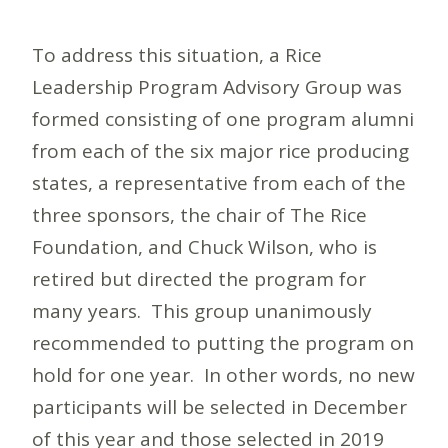
To address this situation, a Rice
Leadership Program Advisory Group was
formed consisting of one program alumni
from each of the six major rice producing
states, a representative from each of the
three sponsors, the chair of The Rice
Foundation, and Chuck Wilson, who is
retired but directed the program for
many years. This group unanimously
recommended to putting the program on
hold for one year. In other words, no new
participants will be selected in December
of this year and those selected in 2019